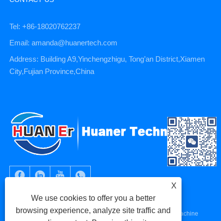
Tel: +86-18020762237
Email: amanda@huanertech.com
Address: Building A9,Yinchengzhigu, Tong’an District,Xiamen
City,Fujian Province,China
X
We use cookies to offer you a better
browsing experience, analyze site traffic and
Copyright © 2023 Xiamen Huaner Technology Co., Ltd - CNC Machine