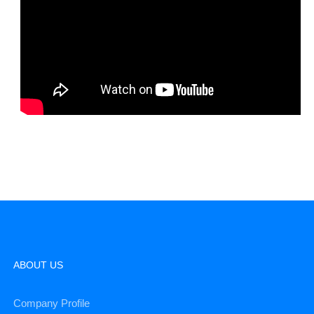
ABOUT US
Company Profile