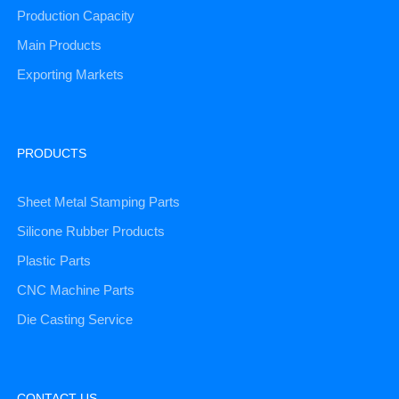
Production Capacity
Main Products
Exporting Markets
PRODUCTS
Sheet Metal Stamping Parts
Silicone Rubber Products
Plastic Parts
CNC Machine Parts
Die Casting Service
CONTACT US