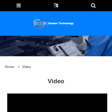
Home
>
Video
Video