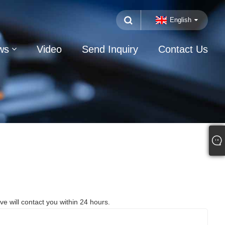
English
ws
Video
Send Inquiry
Contact Us
ve will contact you within 24 hours.