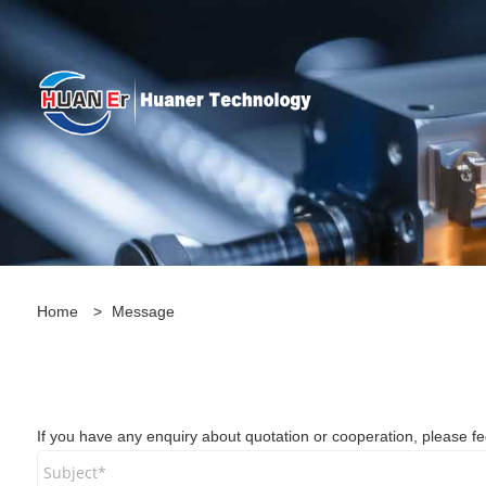
Home
>
Message
If you have any enquiry about quotation or cooperation, please feel