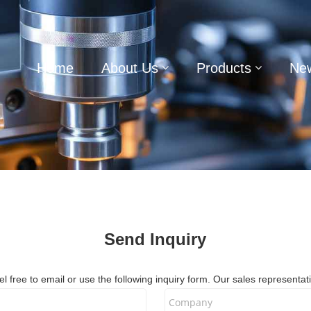
Home
About Us
Products
Ne
Send Inquiry
 free to email or use the following inquiry form. Our sales representati