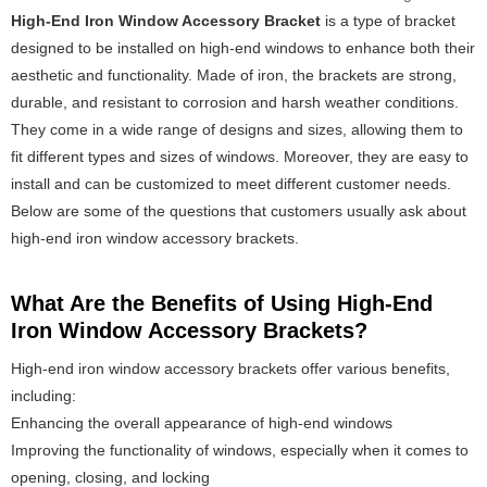
High-End Iron Window Accessory Bracket
is a type of bracket
designed to be installed on high-end windows to enhance both their
aesthetic and functionality. Made of iron, the brackets are strong,
durable, and resistant to corrosion and harsh weather conditions.
They come in a wide range of designs and sizes, allowing them to
fit different types and sizes of windows. Moreover, they are easy to
install and can be customized to meet different customer needs.
Below are some of the questions that customers usually ask about
high-end iron window accessory brackets.
What Are the Benefits of Using High-End
Iron Window Accessory Brackets?
High-end iron window accessory brackets offer various benefits,
including:
Enhancing the overall appearance of high-end windows
Improving the functionality of windows, especially when it comes to
opening, closing, and locking