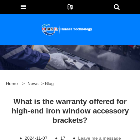
Home
>
News
>
Blog
What is the warranty offered for
high-end iron window accessory
brackets?
●
2024-11-07
●
17
●
Leave me a message