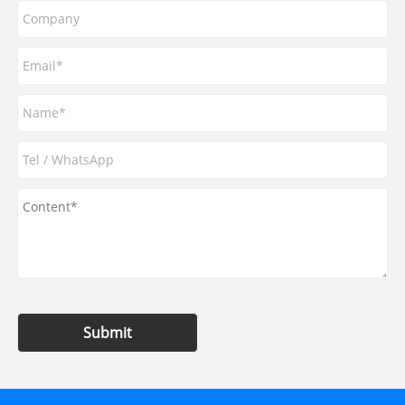
Submit