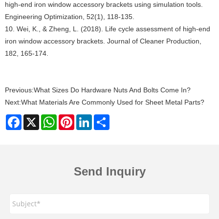
high-end iron window accessory brackets using simulation tools.
Engineering Optimization, 52(1), 118-135.
10. Wei, K., & Zheng, L. (2018). Life cycle assessment of high-end
iron window accessory brackets. Journal of Cleaner Production,
182, 165-174.
Previous:
What Sizes Do Hardware Nuts And Bolts Come In?
Next:
What Materials Are Commonly Used for Sheet Metal Parts?
Facebook
X
WhatsApp
Pinterest
LinkedIn
Share
Send Inquiry