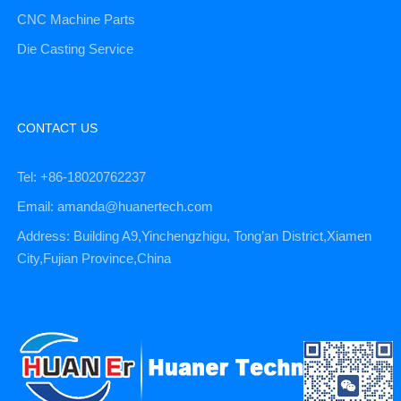
CNC Machine Parts
Die Casting Service
CONTACT US
Tel: +86-18020762237
Email: amanda@huanertech.com
Address: Building A9,Yinchengzhigu, Tong’an District,Xiamen
City,Fujian Province,China