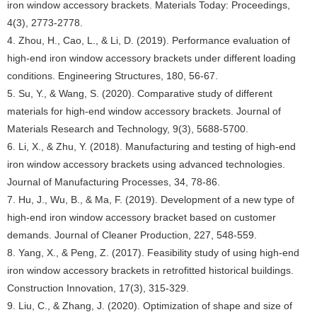
iron window accessory brackets. Materials Today: Proceedings,
4(3), 2773-2778.
4. Zhou, H., Cao, L., & Li, D. (2019). Performance evaluation of
high-end iron window accessory brackets under different loading
conditions. Engineering Structures, 180, 56-67.
5. Su, Y., & Wang, S. (2020). Comparative study of different
materials for high-end window accessory brackets. Journal of
Materials Research and Technology, 9(3), 5688-5700.
6. Li, X., & Zhu, Y. (2018). Manufacturing and testing of high-end
iron window accessory brackets using advanced technologies.
Journal of Manufacturing Processes, 34, 78-86.
7. Hu, J., Wu, B., & Ma, F. (2019). Development of a new type of
high-end iron window accessory bracket based on customer
demands. Journal of Cleaner Production, 227, 548-559.
8. Yang, X., & Peng, Z. (2017). Feasibility study of using high-end
iron window accessory brackets in retrofitted historical buildings.
Construction Innovation, 17(3), 315-329.
9. Liu, C., & Zhang, J. (2020). Optimization of shape and size of