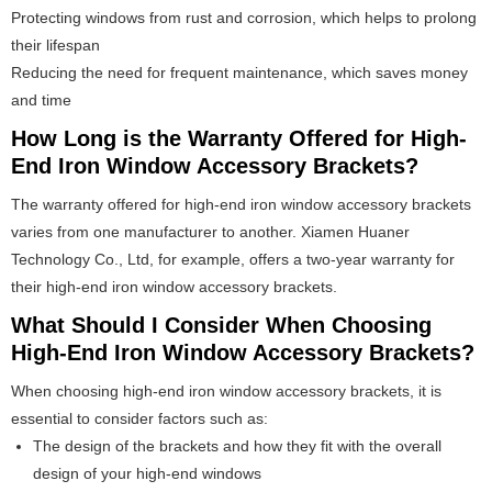
Protecting windows from rust and corrosion, which helps to prolong
their lifespan
Reducing the need for frequent maintenance, which saves money
and time
How Long is the Warranty Offered for High-
End Iron Window Accessory Brackets?
The warranty offered for high-end iron window accessory brackets
varies from one manufacturer to another. Xiamen Huaner
Technology Co., Ltd, for example, offers a two-year warranty for
their high-end iron window accessory brackets.
What Should I Consider When Choosing
High-End Iron Window Accessory Brackets?
When choosing high-end iron window accessory brackets, it is
essential to consider factors such as:
The design of the brackets and how they fit with the overall
design of your high-end windows