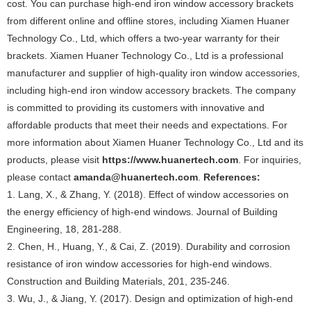
cost. You can purchase high-end iron window accessory brackets
from different online and offline stores, including Xiamen Huaner
Technology Co., Ltd, which offers a two-year warranty for their
brackets. Xiamen Huaner Technology Co., Ltd is a professional
manufacturer and supplier of high-quality iron window accessories,
including high-end iron window accessory brackets. The company
is committed to providing its customers with innovative and
affordable products that meet their needs and expectations. For
more information about Xiamen Huaner Technology Co., Ltd and its
products, please visit
https://www.huanertech.com
. For inquiries,
please contact
amanda@huanertech.com
.
References:
1. Lang, X., & Zhang, Y. (2018). Effect of window accessories on
the energy efficiency of high-end windows. Journal of Building
Engineering, 18, 281-288.
2. Chen, H., Huang, Y., & Cai, Z. (2019). Durability and corrosion
resistance of iron window accessories for high-end windows.
Construction and Building Materials, 201, 235-246.
3. Wu, J., & Jiang, Y. (2017). Design and optimization of high-end