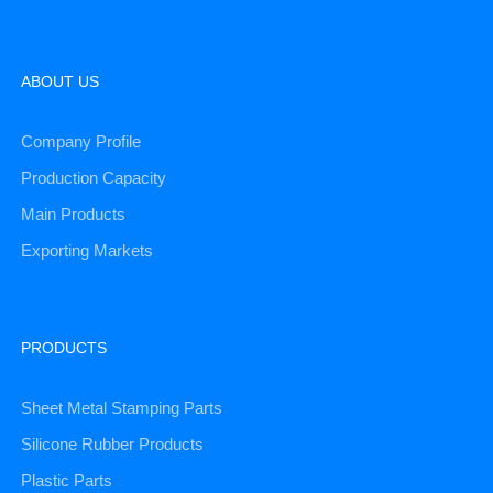
ABOUT US
Company Profile
Production Capacity
Main Products
Exporting Markets
PRODUCTS
Sheet Metal Stamping Parts
Silicone Rubber Products
Plastic Parts