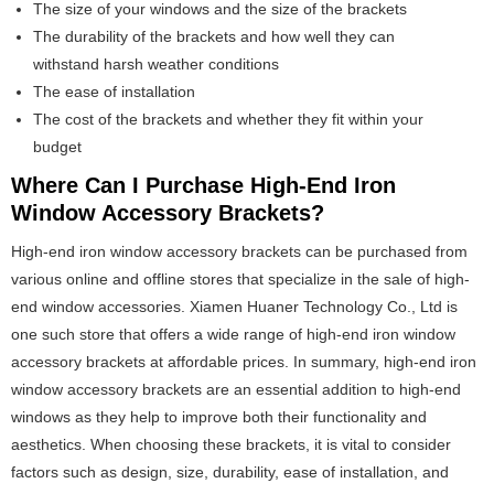
The size of your windows and the size of the brackets
The durability of the brackets and how well they can
withstand harsh weather conditions
The ease of installation
The cost of the brackets and whether they fit within your
budget
Where Can I Purchase High-End Iron
Window Accessory Brackets?
High-end iron window accessory brackets can be purchased from
various online and offline stores that specialize in the sale of high-
end window accessories. Xiamen Huaner Technology Co., Ltd is
one such store that offers a wide range of high-end iron window
accessory brackets at affordable prices. In summary, high-end iron
window accessory brackets are an essential addition to high-end
windows as they help to improve both their functionality and
aesthetics. When choosing these brackets, it is vital to consider
factors such as design, size, durability, ease of installation, and