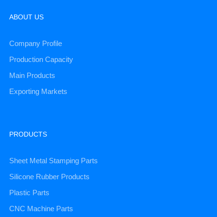
ABOUT US
Company Profile
Production Capacity
Main Products
Exporting Markets
PRODUCTS
Sheet Metal Stamping Parts
Silicone Rubber Products
Plastic Parts
CNC Machine Parts