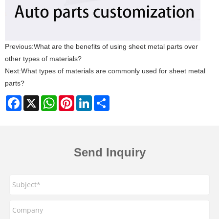
Previous:
What are the benefits of using sheet metal parts over
other types of materials?
Next:
What types of materials are commonly used for sheet metal
parts?
Facebook
X
WhatsApp
Pinterest
LinkedIn
Share
Send Inquiry