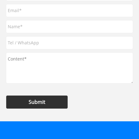
Submit