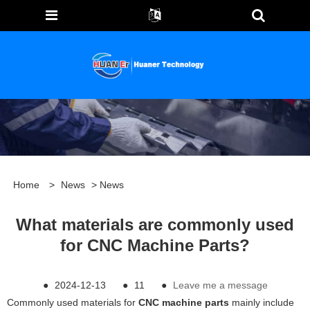
Home
>
News
>
News
What materials are commonly used
for CNC Machine Parts?
●
2024-12-13
●
11
●
Leave me a message
Commonly used materials for
CNC machine parts
mainly include