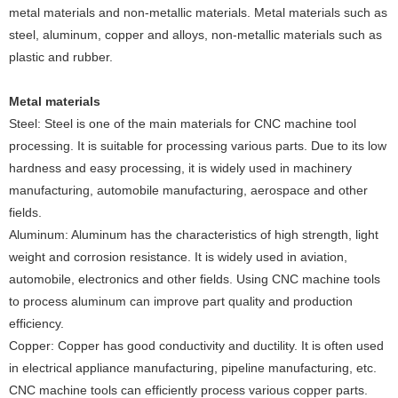
metal materials and non-metallic materials‌. Metal materials such as
steel, aluminum, copper and alloys, non-metallic materials such as
plastic and rubber.
Metal materials
‌Steel‌: Steel is one of the main materials for CNC machine tool
processing. It is suitable for processing various parts. Due to its low
hardness and easy processing, it is widely used in machinery
manufacturing, automobile manufacturing, aerospace and other
fields.
‌Aluminum‌: Aluminum has the characteristics of high strength, light
weight and corrosion resistance. It is widely used in aviation,
automobile, electronics and other fields. Using CNC machine tools
to process aluminum can improve part quality and production
efficiency.
‌Copper‌: Copper has good conductivity and ductility. It is often used
in electrical appliance manufacturing, pipeline manufacturing, etc.
CNC machine tools can efficiently process various copper parts.