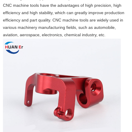
CNC machine tools have the advantages of high precision, high
efficiency and high stability, which can greatly improve production
efficiency and part quality. CNC machine tools are widely used in
various machinery manufacturing fields, such as automobile,
aviation, aerospace, electronics, chemical industry, etc.