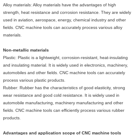
‌Alloy materials‌: Alloy materials have the advantages of high
strength, heat resistance and corrosion resistance. They are widely
used in aviation, aerospace, energy, chemical industry and other
fields. CNC machine tools can accurately process various alloy
materials.
Non-metallic materials
‌Plastic‌: Plastic is a lightweight, corrosion-resistant, heat-insulating
and insulating material. It is widely used in electronics, machinery,
automobiles and other fields. CNC machine tools can accurately
process various plastic products.
‌Rubber‌: Rubber has the characteristics of good elasticity, strong
wear resistance and good cold resistance. It is widely used in
automobile manufacturing, machinery manufacturing and other
fields. CNC machine tools can efficiently process various rubber
products.
Advantages and application scope of CNC machine tools