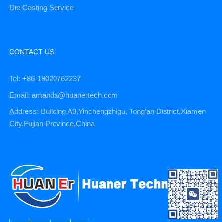
Die Casting Service
CONTACT US
Tel: +86-18020762237
Email: amanda@huanertech.com
Address: Building A9,Yinchengzhigu, Tong’an District,Xiamen
City,Fujian Province,China