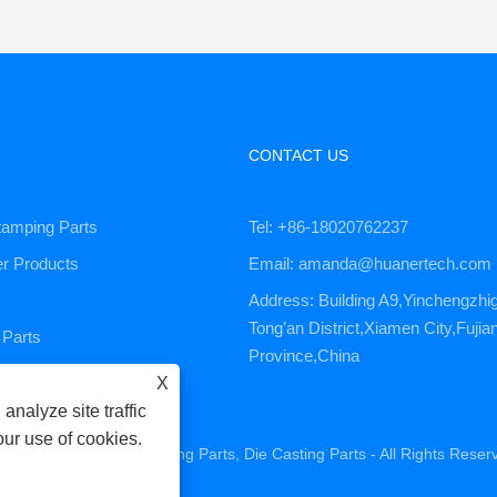
CONTACT US
tamping Parts
Tel: +86-18020762237
er Products
Email: amanda@huanertech.com
Address: Building A9,Yinchengzhi
Tong’an District,Xiamen City,Fujia
Parts
Province,China
ervice
X
analyze site traffic
our use of cookies.
ne Parts, CNC Machining Parts, Die Casting Parts - All Rights Reser