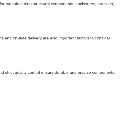
 for manufacturing structural components, enclosures, brackets,
ons and on-time delivery are also important factors to consider
d strict quality control ensure durable and precise components.