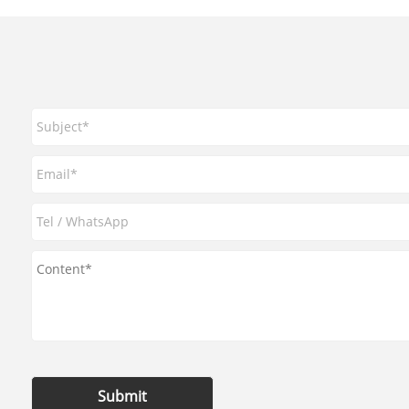
Submit