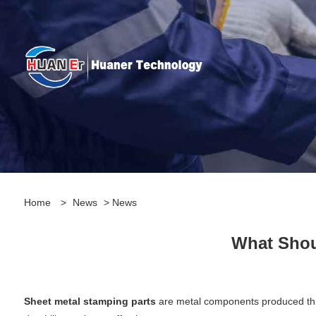
Home
>
News
>
News
What Shou
Sheet metal stamping parts
are metal components produced throu