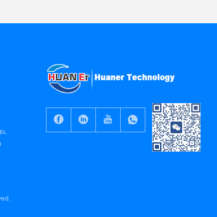
gu,
n
ved.