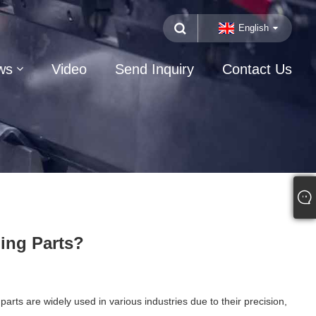
English
ws
Video
Send Inquiry
Contact Us
ing Parts?
s are widely used in various industries due to their precision,