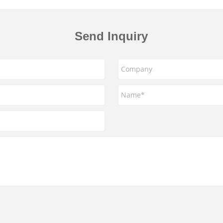
Send Inquiry