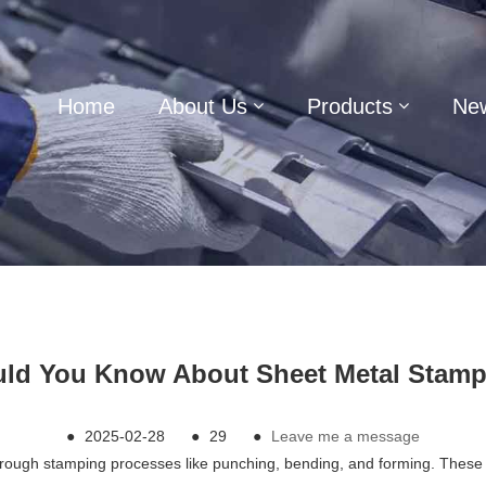
Home
About Us
Products
Ne
ld You Know About Sheet Metal Stamp
●
2025-02-28
●
29
●
Leave me a message
gh stamping processes like punching, bending, and forming. These part