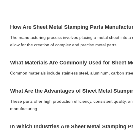
How Are Sheet Metal Stamping Parts Manufact
The manufacturing process involves placing a metal sheet into a
allow for the creation of complex and precise metal parts.
What Materials Are Commonly Used for Sheet 
Common materials include stainless steel, aluminum, carbon steel
What Are the Advantages of Sheet Metal Stamp
These parts offer high production efficiency, consistent quality, a
manufacturing.
In Which Industries Are Sheet Metal Stamping 