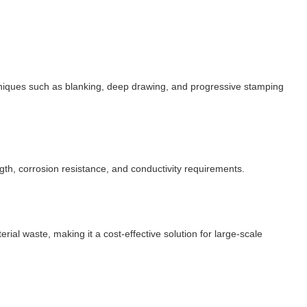
hniques such as blanking, deep drawing, and progressive stamping
gth, corrosion resistance, and conductivity requirements.
rial waste, making it a cost-effective solution for large-scale