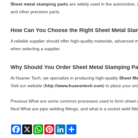
Sheet metal stamping parts
are widely used in the automotive, 
and other precision parts.
How Can You Choose the Right Sheet Metal St
A reliable supplier should offer high-quality materials, advanced m
when selecting a supplier.
Why Should You Order Sheet Metal Stamping P
At Huaner Tech, we specialize in producing high-quality
Sheet Me
Visit our website (
http://www.huanertech.com
) to place your or
Previous:
What are some common processes used to form sheet m
Next:
What are pipe welding fittings, and what is a socket weld fitt
Facebook
X
WhatsApp
Pinterest
LinkedIn
Share