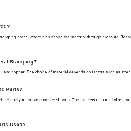
ured?
 stamping press, where dies shape the material through pressure. Tec
Metal Stamping?
, and copper. The choice of material depends on factors such as stren
ing Parts?
nd the ability to create complex shapes. The process also minimizes mate
Parts Used?