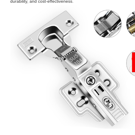
durability, and cost-effectiveness.