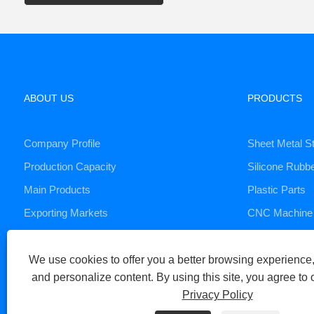
ABOUT US
PRODUCTS
Company Profile
Sheet Metal S
Production Capacity
Silicone Rubb
Main Products
Plastic Parts
Exporting Markets
CNC Machine 
Die Casting S
We use cookies to offer you a better browsing experience, 
and personalize content. By using this site, you agree to 
Copyright © 2023 Xiamen Huaner Technology Co., Ltd - CNC Machi
Privacy Policy