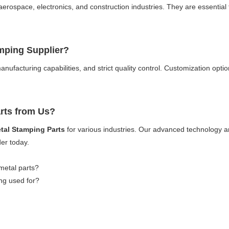
aerospace, electronics, and construction industries. They are essential
amping Supplier?
anufacturing capabilities, and strict quality control. Customization opti
arts from Us?
tal Stamping Parts
for various industries. Our advanced technology an
der today.
etal parts?
ing used for?