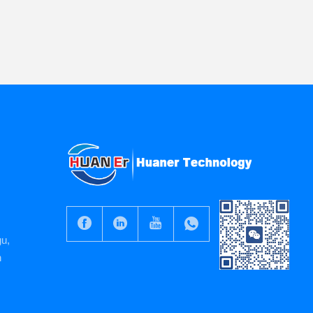
gu,
n