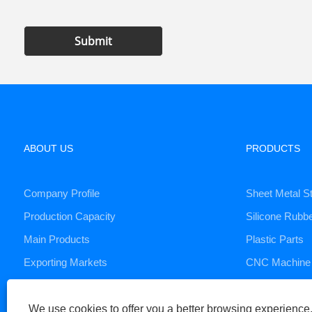
Submit
ABOUT US
PRODUCTS
Company Profile
Sheet Metal S
Production Capacity
Silicone Rubb
Main Products
Plastic Parts
Exporting Markets
CNC Machine 
Die Casting S
We use cookies to offer you a better browsing experience, 