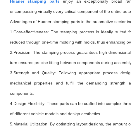
Huaner stamping parts
enjoy an exceptionally broad rang
encompassing virtually every critical component of the entire aut
Advantages of Huaner stamping parts in the automotive sector in
1.Cost-effectiveness: The stamping process is ideally suited 
reduced through one-time molding with molds, thus enhancing over
2.Precision: The stamping process guarantees high dimensional 
turn ensures precise fitting between components during assembl
3.Strength and Quality: Following appropriate process desi
mechanical properties and fulfill the demanding strength a
components.
4.Design Flexibility: These parts can be crafted into complex t
of different vehicle models and design aesthetics.
5.Material Utilization: By optimizing layout designs, the amount