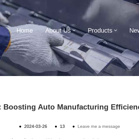
Home
About Us
Products
Ne
 Boosting Auto Manufacturing Efficien
●
2024-03-26
●
13
●
Leave me a message