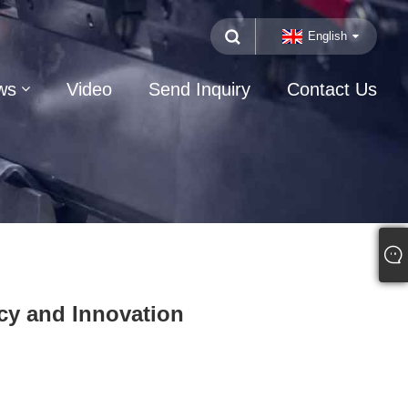
English
ws
Video
Send Inquiry
Contact Us
cy and Innovation