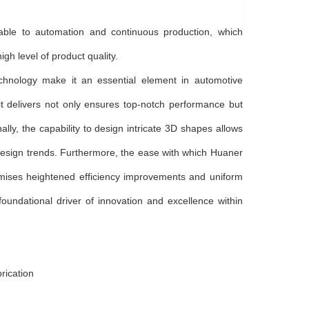
able to automation and continuous production, which
gh level of product quality.
hnology make it an essential element in automotive
it delivers not only ensures top-notch performance but
nally, the capability to design intricate 3D shapes allows
g design trends. Furthermore, the ease with which Huaner
mises heightened efficiency improvements and uniform
oundational driver of innovation and excellence within
rication