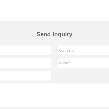
Send Inquiry