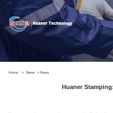
Home
>
News
>
News
Huaner Stamping: