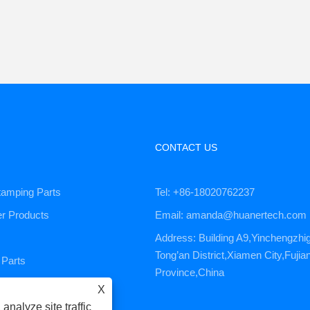
CONTACT US
tamping Parts
Tel: +86-18020762237
er Products
Email: amanda@huanertech.com
Address: Building A9,Yinchengzhi
Tong’an District,Xiamen City,Fujia
Parts
Province,China
ervice
X
analyze site traffic