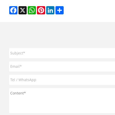
Facebook
X
WhatsApp
Pinterest
LinkedIn
Share