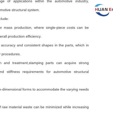
e of applications within the automotive industry,
omotive structural system.
clude:
for mass production, where single-piece costs can be
all production efficiency.
accuracy and consistent shapes in the parts, which in
y procedures.
gn and treatment,stamping parts can acquire strong
nd stiffness requirements for automotive structural
hree-dimensional forms to accommodate the varying needs
 of raw material waste can be minimized while increasing