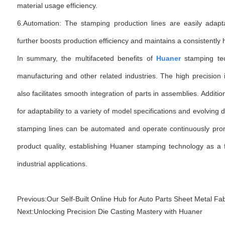
material usage efficiency.
6.Automation: The stamping production lines are easily adapt
further boosts production efficiency and maintains a consistently hi
In summary, the multifaceted benefits of
Huaner
stamping tec
manufacturing and other related industries. The high precision 
also facilitates smooth integration of parts in assemblies. Additio
for adaptability to a variety of model specifications and evolvin
stamping lines can be automated and operate continuously pro
product quality, establishing Huaner stamping technology as a f
industrial applications.
Previous:
Our Self-Built Online Hub for Auto Parts Sheet Metal Fab
Next:
Unlocking Precision Die Casting Mastery with Huaner