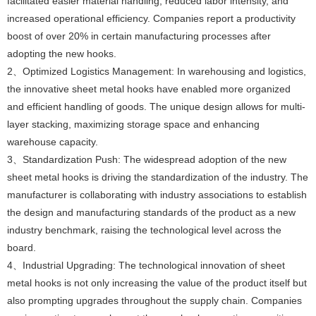
facilitated easier material handling, reduced labor intensity, and
increased operational efficiency. Companies report a productivity
boost of over 20% in certain manufacturing processes after
adopting the new hooks.
2、Optimized Logistics Management: In warehousing and logistics,
the innovative sheet metal hooks have enabled more organized
and efficient handling of goods. The unique design allows for multi-
layer stacking, maximizing storage space and enhancing
warehouse capacity.
3、Standardization Push: The widespread adoption of the new
sheet metal hooks is driving the standardization of the industry. The
manufacturer is collaborating with industry associations to establish
the design and manufacturing standards of the product as a new
industry benchmark, raising the technological level across the
board.
4、Industrial Upgrading: The technological innovation of sheet
metal hooks is not only increasing the value of the product itself but
also prompting upgrades throughout the supply chain. Companies