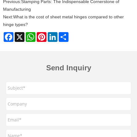
Previous:
Stamping Parts: The Indispensable Cornerstone of
Manufacturing
Next:
What is the cost of sheet metal hinges compared to other
hinge types?
Facebook
X
WhatsApp
Pinterest
LinkedIn
Share
Send Inquiry