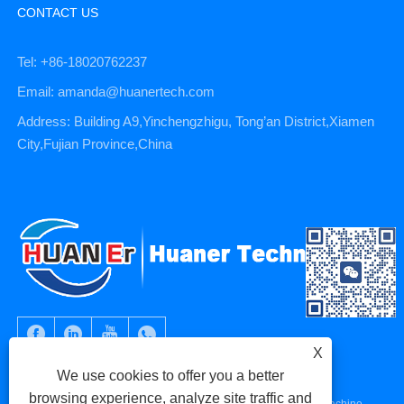
CONTACT US
Tel: +86-18020762237
Email: amanda@huanertech.com
Address: Building A9,Yinchengzhigu, Tong’an District,Xiamen
City,Fujian Province,China
X
We use cookies to offer you a better
browsing experience, analyze site traffic and