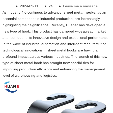
●
2024-09-11
●
24
●
Leave me a message
As Industry 4.0 continues to advance,
sheet metal hooks
, as an
essential component in industrial production, are increasingly
highlighting their significance. Recently, Huaner has developed a
new type of hook. This product has garnered widespread market
attention due to its innovative design and exceptional performance.
In the wave of industrial automation and intelligent manufacturing,
technological innovations in sheet metal hooks are having a
profound impact across various industries. The launch of this new
type of sheet metal hook has brought new possibilities for
improving production efficiency and enhancing the management
level of warehousing and logistics.