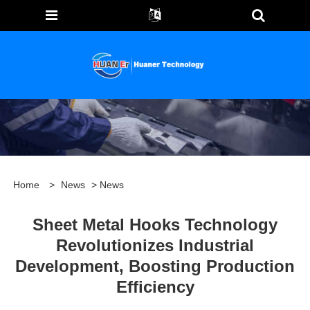
Home
>
News
>
News
Sheet Metal Hooks Technology
Revolutionizes Industrial
Development, Boosting Production
Efficiency