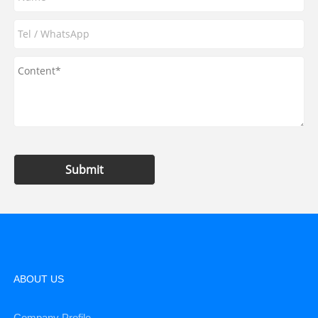
Submit
ABOUT US
Company Profile