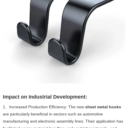
Impact on Industrial Development:
1、Increased Production Efficiency: The new
sheet metal hooks
are particularly beneficial in sectors such as automotive
manufacturing and electronic assembly lines. Their application has