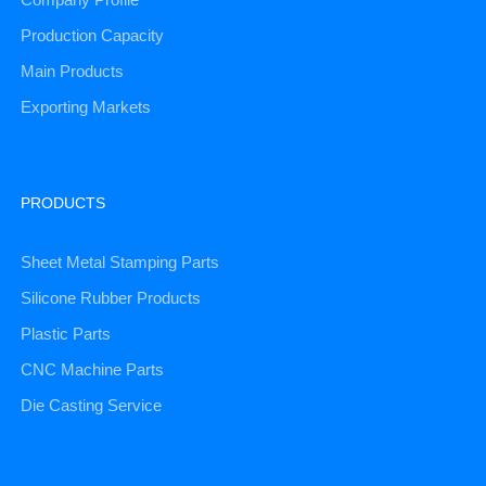
Production Capacity
Main Products
Exporting Markets
PRODUCTS
Sheet Metal Stamping Parts
Silicone Rubber Products
Plastic Parts
CNC Machine Parts
Die Casting Service