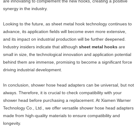
are innovating to complement the new hooks, creating a positive
synergy in the industry.
Looking to the future, as sheet metal hook technology continues to
advance, its application fields will become even more extensive,
and its impact on industrial production will be further deepened.
Industry insiders indicate that although
sheet metal hooks
are
small in size, the technological innovation and application potential
behind them are immense, promising to become a significant force
driving industrial development.
In conclusion, shower hose head adapters can be universal, but not
always. Therefore, it is crucial to check compatibility with your
shower head before purchasing a replacement. At Xiamen Warner
Technology Co., Ltd., we offer versatile shower hose head adapters
made from high-quality materials to ensure compatibility and
longevity.