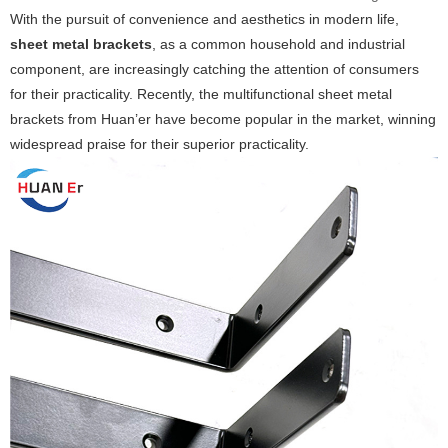
With the pursuit of convenience and aesthetics in modern life,
sheet metal brackets
, as a common household and industrial
component, are increasingly catching the attention of consumers
for their practicality. Recently, the multifunctional sheet metal
brackets from Huan’er have become popular in the market, winning
widespread praise for their superior practicality.