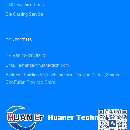
CNC Machine Parts
Die Casting Service
CONTACT US
Tel: +86-18020762237
Email: amanda@huanertech.com
Address: Building A9,Yinchengzhigu, Tong’an District,Xiamen
City,Fujian Province,China