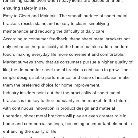
remaining stable even when heavy items are placed on them,
ensuring safety in use.
Easy to Clean and Maintain: The smooth surface of sheet metal
brackets resists stains and is easy to clean, simplifying
maintenance and reducing the difficulty of daily care.
According to consumer feedback, these sheet metal brackets not
only enhance the practicality of the home but also add a modern
touch, making everyday life more convenient and comfortable.
Market surveys show that as consumers pursue a higher quality of
life, the demand for sheet metal brackets continues to grow. Their
simple design, stable performance, and ease of installation make
them the preferred choice for home improvement.
Industry insiders point out that the practicality of sheet metal
brackets is the key to their popularity in the market. In the future,
with continuous innovation in product design and material
upgrades, sheet metal brackets will play an even greater role in
home and commercial settings, becoming an important element in
enhancing the quality of life.