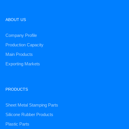
ABOUT US
Company Profile
Production Capacity
Main Products
Exporting Markets
PRODUCTS
Sheet Metal Stamping Parts
Silicone Rubber Products
Plastic Parts