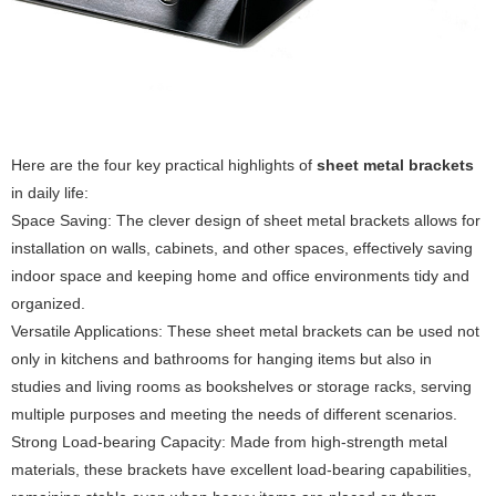
Here are the four key practical highlights of
sheet metal brackets
in daily life:
Space Saving: The clever design of sheet metal brackets allows for
installation on walls, cabinets, and other spaces, effectively saving
indoor space and keeping home and office environments tidy and
organized.
Versatile Applications: These sheet metal brackets can be used not
only in kitchens and bathrooms for hanging items but also in
studies and living rooms as bookshelves or storage racks, serving
multiple purposes and meeting the needs of different scenarios.
Strong Load-bearing Capacity: Made from high-strength metal
materials, these brackets have excellent load-bearing capabilities,