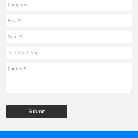
Submit