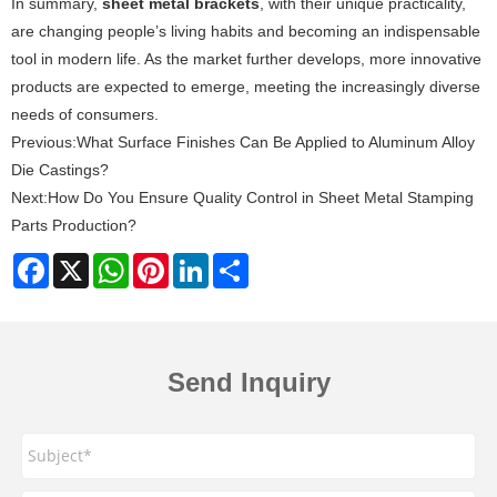
In summary,
sheet metal brackets
, with their unique practicality,
are changing people’s living habits and becoming an indispensable
tool in modern life. As the market further develops, more innovative
products are expected to emerge, meeting the increasingly diverse
needs of consumers.
Previous:
What Surface Finishes Can Be Applied to Aluminum Alloy
Die Castings?
Next:
How Do You Ensure Quality Control in Sheet Metal Stamping
Parts Production?
Facebook
X
WhatsApp
Pinterest
LinkedIn
Share
Send Inquiry