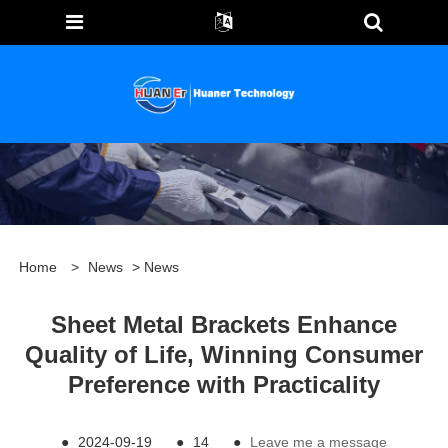
Home
>
News
>
News
Sheet Metal Brackets Enhance
Quality of Life, Winning Consumer
Preference with Practicality
●
2024-09-19
●
14
●
Leave me a message