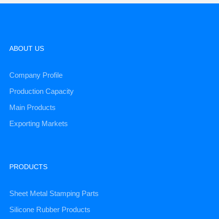
ABOUT US
Company Profile
Production Capacity
Main Products
Exporting Markets
PRODUCTS
Sheet Metal Stamping Parts
Silicone Rubber Products