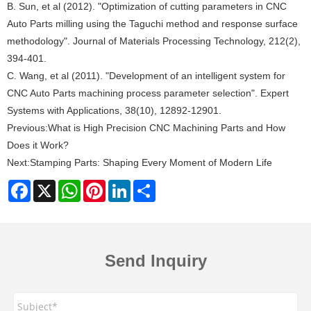
B. Sun, et al (2012). "Optimization of cutting parameters in CNC
Auto Parts milling using the Taguchi method and response surface
methodology". Journal of Materials Processing Technology, 212(2),
394-401.
C. Wang, et al (2011). "Development of an intelligent system for
CNC Auto Parts machining process parameter selection". Expert
Systems with Applications, 38(10), 12892-12901.
Previous:
What is High Precision CNC Machining Parts and How
Does it Work?
Next:
Stamping Parts: Shaping Every Moment of Modern Life
Facebook
X
WhatsApp
Pinterest
LinkedIn
Share
Send Inquiry