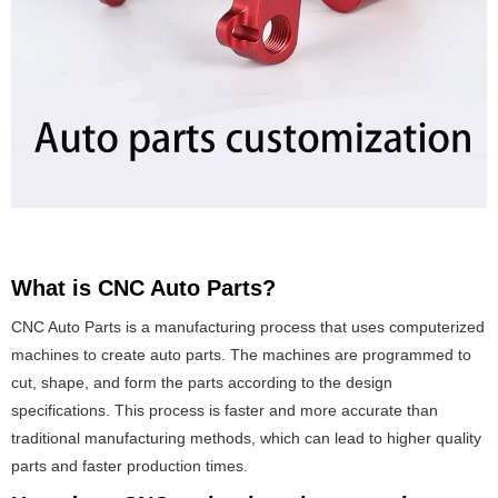
What is CNC Auto Parts?
CNC Auto Parts is a manufacturing process that uses computerized
machines to create auto parts. The machines are programmed to
cut, shape, and form the parts according to the design
specifications. This process is faster and more accurate than
traditional manufacturing methods, which can lead to higher quality
parts and faster production times.