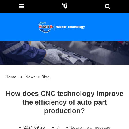
Home
>
News
>
Blog
How does CNC technology improve
the efficiency of auto part
production?
●
2024-09-26
●
7
●
Leave me a message