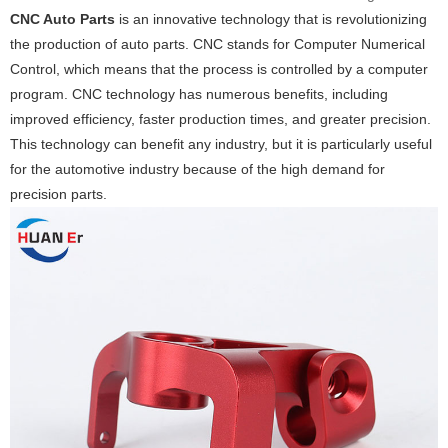
CNC Auto Parts
is an innovative technology that is revolutionizing
the production of auto parts. CNC stands for Computer Numerical
Control, which means that the process is controlled by a computer
program. CNC technology has numerous benefits, including
improved efficiency, faster production times, and greater precision.
This technology can benefit any industry, but it is particularly useful
for the automotive industry because of the high demand for
precision parts.