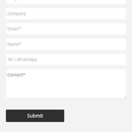
Submit