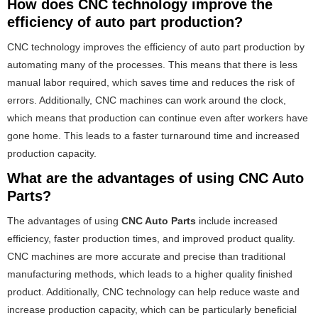
How does CNC technology improve the
efficiency of auto part production?
CNC technology improves the efficiency of auto part production by
automating many of the processes. This means that there is less
manual labor required, which saves time and reduces the risk of
errors. Additionally, CNC machines can work around the clock,
which means that production can continue even after workers have
gone home. This leads to a faster turnaround time and increased
production capacity.
What are the advantages of using CNC Auto
Parts?
The advantages of using
CNC Auto Parts
include increased
efficiency, faster production times, and improved product quality.
CNC machines are more accurate and precise than traditional
manufacturing methods, which leads to a higher quality finished
product. Additionally, CNC technology can help reduce waste and
increase production capacity, which can be particularly beneficial