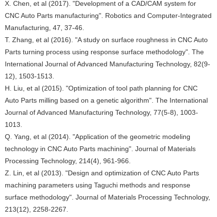
X. Chen, et al (2017). "Development of a CAD/CAM system for
CNC Auto Parts manufacturing". Robotics and Computer-Integrated
Manufacturing, 47, 37-46.
T. Zhang, et al (2016). "A study on surface roughness in CNC Auto
Parts turning process using response surface methodology". The
International Journal of Advanced Manufacturing Technology, 82(9-
12), 1503-1513.
H. Liu, et al (2015). "Optimization of tool path planning for CNC
Auto Parts milling based on a genetic algorithm". The International
Journal of Advanced Manufacturing Technology, 77(5-8), 1003-
1013.
Q. Yang, et al (2014). "Application of the geometric modeling
technology in CNC Auto Parts machining". Journal of Materials
Processing Technology, 214(4), 961-966.
Z. Lin, et al (2013). "Design and optimization of CNC Auto Parts
machining parameters using Taguchi methods and response
surface methodology". Journal of Materials Processing Technology,
213(12), 2258-2267.