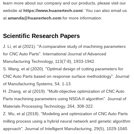
learn more about our company and our products, please visit our
website at
https://www.huanertech.com
/. You can also email us
at
amanda@huanertech.com
for more information.
Scientific Research Papers
J. Li, et al (2021). "A comparative study of machining parameters
for CNC Auto Parts". International Journal of Advanced
Manufacturing Technology, 113(7-8), 1933-1942.
S. Wang, et al (2020). "Optimal design of cutting parameters for
CNC Auto Parts based on response surface methodology". Journal
of Manufacturing Systems, 54, 1-13.
H. Zhang, et al (2019). "Multi-objective optimization of CNC Auto
Parts machining parameters using NSGA-II algorithm". Journal of
Materials Processing Technology, 264, 308-322.
Z. Wu, et al (2018). "Modeling and optimization of CNC Auto Parts
milling process using a hybrid neural network and genetic algorithm
approach". Journal of Intelligent Manufacturing, 29(5), 1029-1040.