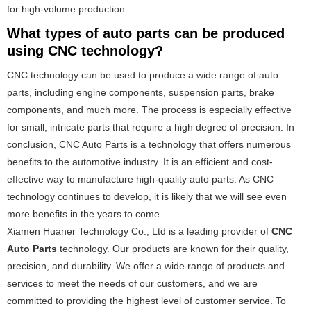
for high-volume production.
What types of auto parts can be produced
using CNC technology?
CNC technology can be used to produce a wide range of auto
parts, including engine components, suspension parts, brake
components, and much more. The process is especially effective
for small, intricate parts that require a high degree of precision. In
conclusion, CNC Auto Parts is a technology that offers numerous
benefits to the automotive industry. It is an efficient and cost-
effective way to manufacture high-quality auto parts. As CNC
technology continues to develop, it is likely that we will see even
more benefits in the years to come.
Xiamen Huaner Technology Co., Ltd is a leading provider of
CNC
Auto Parts
technology. Our products are known for their quality,
precision, and durability. We offer a wide range of products and
services to meet the needs of our customers, and we are
committed to providing the highest level of customer service. To