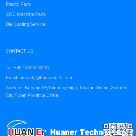
Plastic Parts
CNC Machine Parts
Die Casting Service
CONTACT US
Tel: +86-18020762237
Email: amanda@huanertech.com
Address: Building A9,Yinchengzhigu, Tong’an District,Xiamen
City,Fujian Province,China