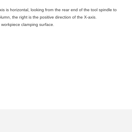
xis is horizontal, looking from the rear end of the tool spindle to
lumn, the right is the positive direction of the X-axis.
the workpiece clamping surface‌.