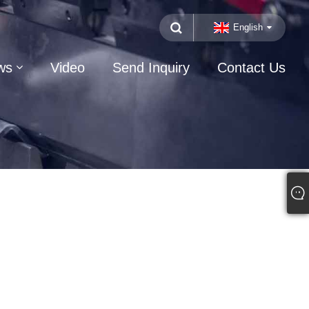
English
ws
Video
Send Inquiry
Contact Us