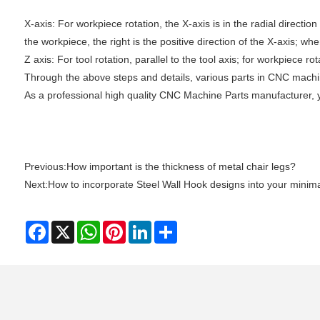
‌X-axis: For workpiece rotation, the X-axis is in the radial directio
the workpiece, the right is the positive direction of the X-axis; whe
‌Z axis‌: For tool rotation, parallel to the tool axis; for workpiece 
Through the above steps and details, various parts in CNC machine
As a professional high quality CNC Machine Parts manufacturer, 
Previous:
How important is the thickness of metal chair legs?
Next:
How to incorporate Steel Wall Hook designs into your minima
Facebook
X
WhatsApp
Pinterest
LinkedIn
Share