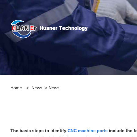
Home
>
News
>
News
The basic steps to identify
CNC machine parts
include the f