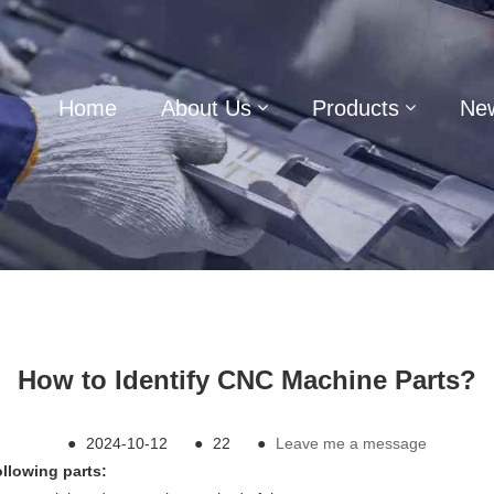
Home
About Us
Products
Ne
How to Identify CNC Machine Parts?
●
2024-10-12
●
22
●
Leave me a message
ollowing parts: