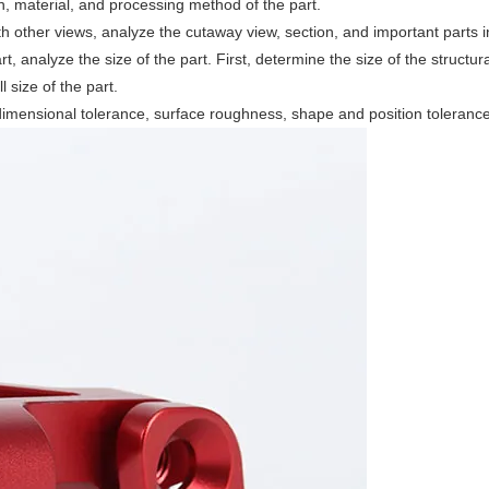
ion, material, and processing method of the part.
th other views, analyze the cutaway view, section, and important parts i
rt, analyze the size of the part. First, determine the size of the structu
 size of the part.
dimensional tolerance, surface roughness, shape and position tolerance