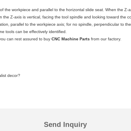
n of the workpiece and parallel to the horizontal slide seat. When the Z-a
n the Z-axis is vertical, facing the tool spindle and looking toward the co
rotation, parallel to the workpiece axis; for no spindle, perpendicular to 
 tools can be effectively identified.
you can rest assured to buy
CNC Machine Parts
from our factory.
list decor?
Send Inquiry