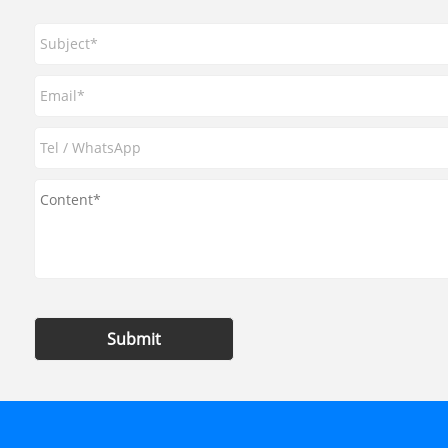
Submit