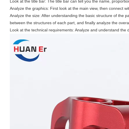
‌Look at the title bar: The title bar can tell you the name, proport
‌Analyze the graphics: First look at the main view, then connect wi
‌Analyze the size: After understanding the basic structure of the pa
between the structures of each part, and finally analyze the overall
‌Look at the technical requirements: Analyze and understand the 