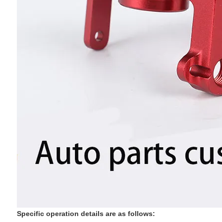
‌Specific operation details are as follows: