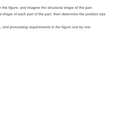
n the figure, and imagine the structural shape of the part.
ral shape of each part of the part, then determine the position size
, and processing requirements in the figure one by one.