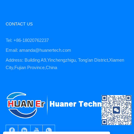
CONTACT US
Tel: +86-18020762237
Email: amanda@huanertech.com
Address: Building A9,Yinchengzhigu, Tong’an District,Xiamen
City,Fujian Province,China