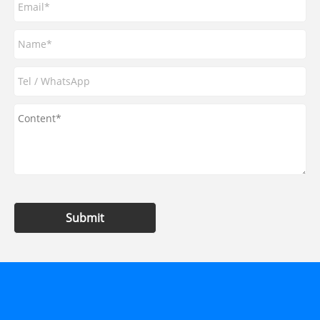
Submit