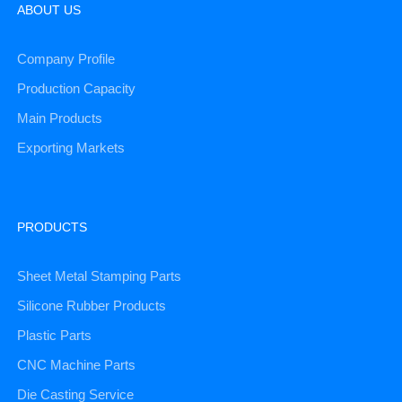
ABOUT US
Company Profile
Production Capacity
Main Products
Exporting Markets
PRODUCTS
Sheet Metal Stamping Parts
Silicone Rubber Products
Plastic Parts
CNC Machine Parts
Die Casting Service