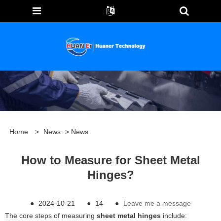
Home
>
News
>
News
How to Measure for Sheet Metal
Hinges?
●
2024-10-21
●
14
●
Leave me a message
The core steps of measuring
sheet metal hinges
include: