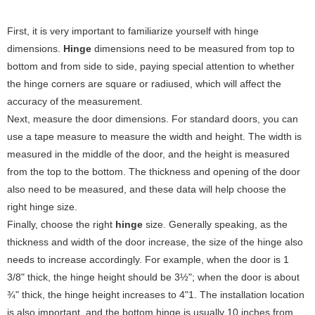
First, it is very important to familiarize yourself with hinge
dimensions.
Hinge
dimensions need to be measured from top to
bottom and from side to side, paying special attention to whether
the hinge corners are square or radiused, which will affect the
accuracy of the measurement‌.
Next, measure the door dimensions. For standard doors, you can
use a tape measure to measure the width and height. The width is
measured in the middle of the door, and the height is measured
from the top to the bottom. The thickness and opening of the door
also need to be measured, and these data will help choose the
right hinge size‌.
Finally, choose the right
hinge
size. Generally speaking, as the
thickness and width of the door increase, the size of the hinge also
needs to increase accordingly. For example, when the door is 1
3/8" thick, the hinge height should be 3½"; when the door is about
¾" thick, the hinge height increases to 4"‌1. The installation location
is also important, and the bottom hinge is usually 10 inches from