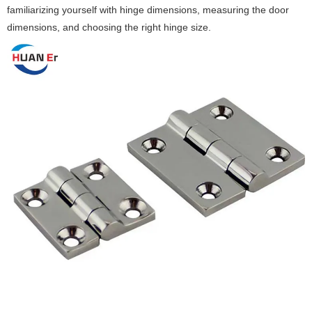
familiarizing yourself with hinge dimensions, measuring the door
dimensions, and choosing the right hinge size. ‌