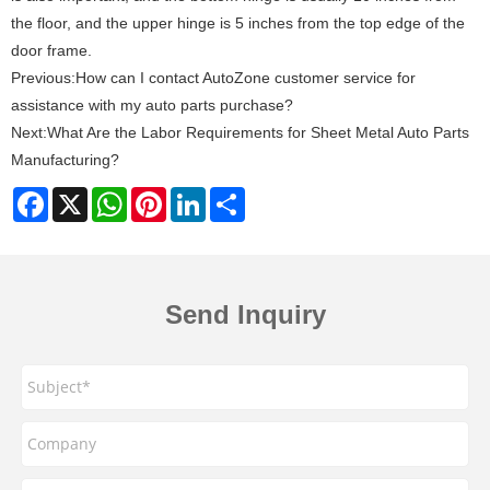
the floor, and the upper hinge is 5 inches from the top edge of the
door frame‌.
Previous:
How can I contact AutoZone customer service for
assistance with my auto parts purchase?
Next:
What Are the Labor Requirements for Sheet Metal Auto Parts
Manufacturing?
Facebook
X
WhatsApp
Pinterest
LinkedIn
Share
Send Inquiry