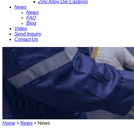
Zinc Alloy Die Castings
News
News
FAQ
Blog
Video
Send Inquiry
Contact Us
Home
>
News
> News