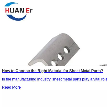
How to Choose the Right Material for Sheet Metal Parts?
In the manufacturing industry, sheet metal parts play a vital ro
Read More