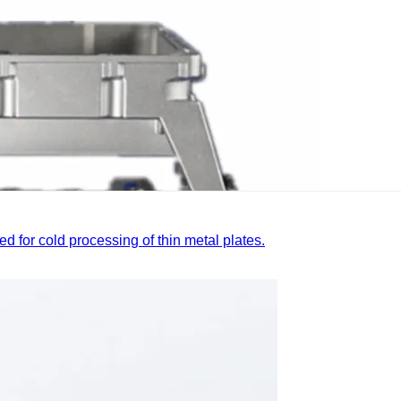
ed for cold processing of thin metal plates.