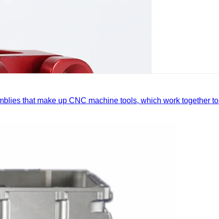
mblies that make up CNC machine tools, which work together to 