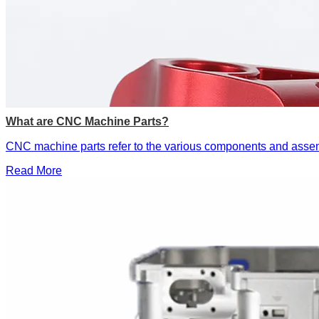
What are CNC Machine Parts?
​CNC machine parts‌ refer to the various components and asse
Read More