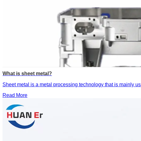
What is sheet metal?
‌Sheet metal is a metal processing technology that is mainly us
Read More