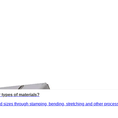
r types of materials?
 sizes through stamping, bending, stretching and other processes