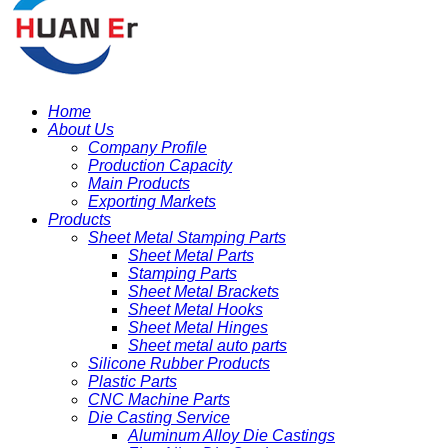
Home
About Us
Company Profile
Production Capacity
Main Products
Exporting Markets
Products
Sheet Metal Stamping Parts
Sheet Metal Parts
Stamping Parts
Sheet Metal Brackets
Sheet Metal Hooks
Sheet Metal Hinges
Sheet metal auto parts
Silicone Rubber Products
Plastic Parts
CNC Machine Parts
Die Casting Service
Aluminum Alloy Die Castings