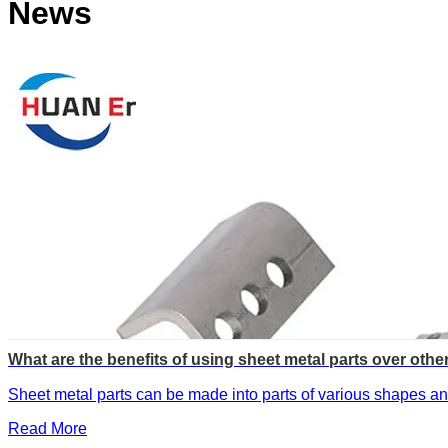
News
What are the benefits of using sheet metal parts over othe
Sheet metal parts can be made into parts of various shapes and
Read More