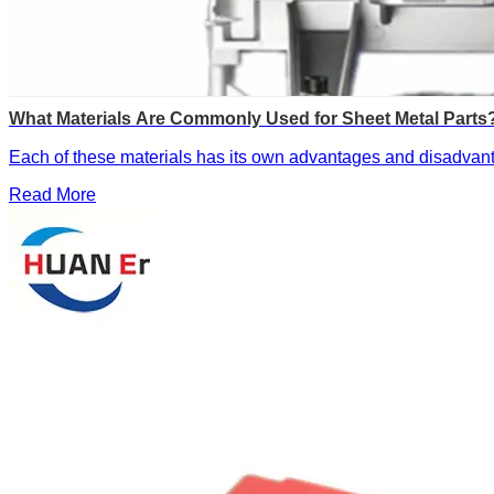
What Materials Are Commonly Used for Sheet Metal Parts
Each of these materials has its own advantages and disadvanta
Read More