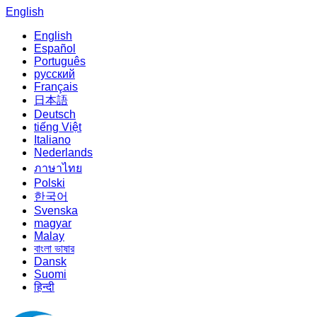
English
English
Español
Português
русский
Français
日本語
Deutsch
tiếng Việt
Italiano
Nederlands
ภาษาไทย
Polski
한국어
Svenska
magyar
Malay
বাংলা ভাষার
Dansk
Suomi
हिन्दी