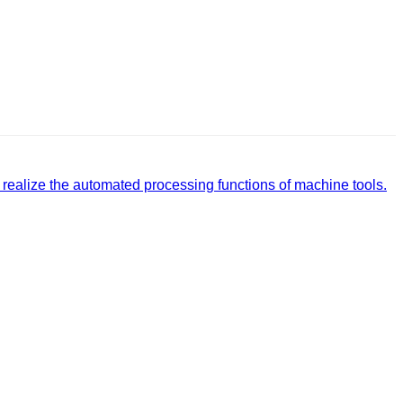
realize the automated processing functions of machine tools.