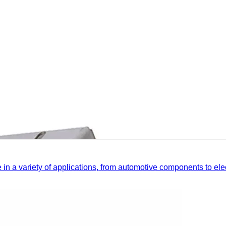
le in a variety of applications, from automotive components to el