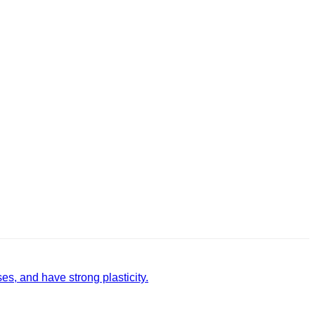
, and have strong plasticity‌.