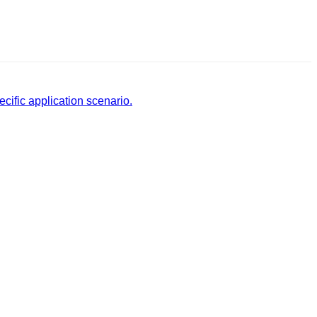
cific application scenario.