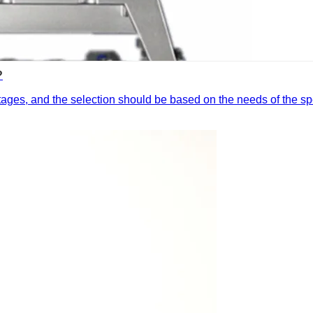
?
ges, and the selection should be based on the needs of the spe