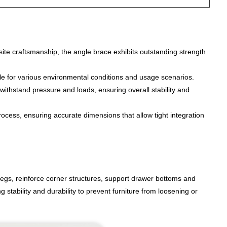
site craftsmanship, the angle brace exhibits outstanding strength
able for various environmental conditions and usage scenarios.
withstand pressure and loads, ensuring overall stability and
ocess, ensuring accurate dimensions that allow tight integration
egs, reinforce corner structures, support drawer bottoms and
stability and durability to prevent furniture from loosening or