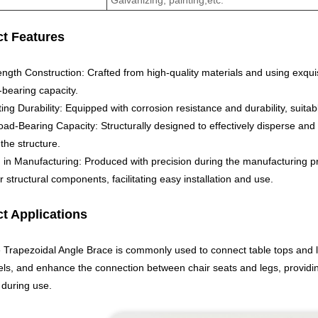
t Features
ength Construction: Crafted from high-quality materials and using exqui
-bearing capacity.
ing Durability: Equipped with corrosion resistance and durability, suit
ad-Bearing Capacity: Structurally designed to effectively disperse and 
 the structure.
n in Manufacturing: Produced with precision during the manufacturing pr
r structural components, facilitating easy installation and use.
t Applications
e Trapezoidal Angle Brace is commonly used to connect table tops and l
ls, and enhance the connection between chair seats and legs, providing 
 during use.