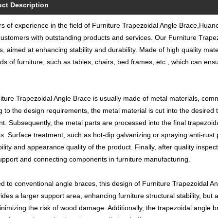
ct Description
s of experience in the field of Furniture Trapezoidal Angle Brace,Huane
ustomers with outstanding products and services. Our Furniture Trapezoi
s, aimed at enhancing stability and durability. Made of high quality mate
inds of furniture, such as tables, chairs, bed frames, etc., which can ens
ture Trapezoidal Angle Brace is usually made of metal materials, common
g to the design requirements, the metal material is cut into the desire
t. Subsequently, the metal parts are processed into the final trapezoi
. Surface treatment, such as hot-dip galvanizing or spraying anti-rust 
ility and appearance quality of the product. Finally, after quality inspe
upport and connecting components in furniture manufacturing.
 to conventional angle braces, this design of Furniture Trapezoidal Ang
ides a larger support area, enhancing furniture structural stability, bu
inimizing the risk of wood damage. Additionally, the trapezoidal angle