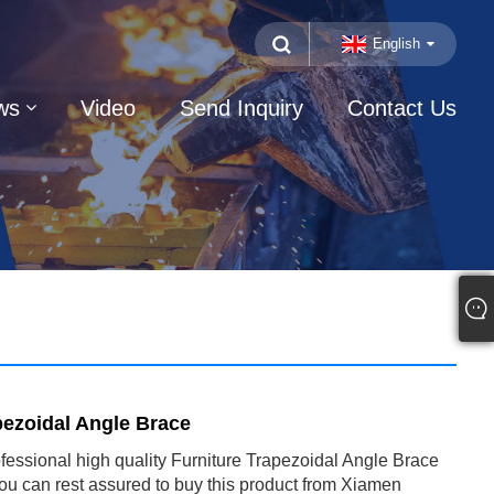
English
ws
Video
Send Inquiry
Contact Us
pezoidal Angle Brace
ofessional high quality Furniture Trapezoidal Angle Brace
ou can rest assured to buy this product from Xiamen