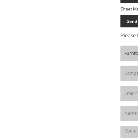
Sheet Me
Send 
Please f