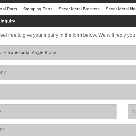
tal Parts
Stamping Parts
Sheet Metal Brackets
Sheet Metal Ho
Inquiry
eel free to give your inquiry in the form below. We will reply you