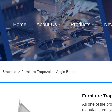
Home
About Us
Products
Ne
l Brackets
> Furniture Trapezoidal Angle Brace
Furniture Tra
As one of the pr
manufacturers, y