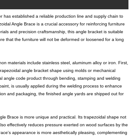
r has established a reliable production line and supply chain to
dal Angle Brace is a crucial accessory for reinforcing furniture
rials and precision craftsmanship, this angle bracket is suitable
ure that the furniture will not be deformed or loosened for a long
 materials include stainless steel, aluminum alloy or iron. First,
d trapezoidal angle bracket shape using molds or mechanical
dal angle code product through bending, stamping and welding
paint, is usually applied during the welding process to enhance
ction and packaging, the finished angle yards are shipped out for
le Brace is more unique and practical. Its trapezoidal shape not
t also effectively reduces pressure exerted on wood surfaces by the
 brace's appearance is more aesthetically pleasing, complementing