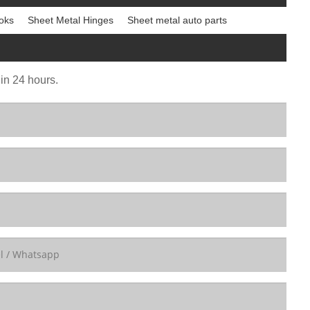
oks
Sheet Metal Hinges
Sheet metal auto parts
 in 24 hours.