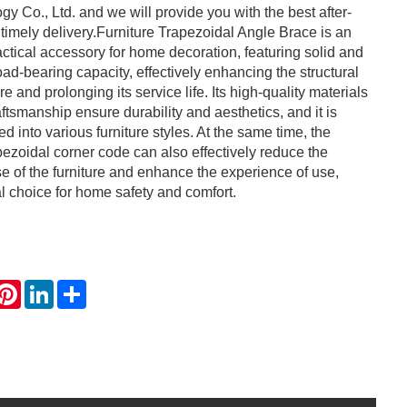
y Co., Ltd. and we will provide you with the best after-
 timely delivery.Furniture Trapezoidal Angle Brace is an
actical accessory for home decoration, featuring solid and
load-bearing capacity, effectively enhancing the structural
ture and prolonging its service life. Its high-quality materials
ftsmanship ensure durability and aesthetics, and it is
ted into various furniture styles. At the same time, the
pezoidal corner code can also effectively reduce the
e of the furniture and enhance the experience of use,
al choice for home safety and comfort.
hatsApp
Pinterest
LinkedIn
Share