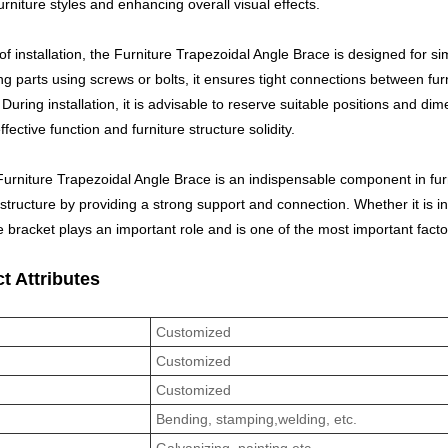
urniture styles and enhancing overall visual effects.
of installation, the Furniture Trapezoidal Angle Brace is designed for sim
g parts using screws or bolts, it ensures tight connections between fur
 During installation, it is advisable to reserve suitable positions and di
ffective function and furniture structure solidity.
Furniture Trapezoidal Angle Brace is an indispensable component in furni
 structure by providing a strong support and connection. Whether it is i
e bracket plays an important role and is one of the most important facto
t Attributes
l
Customized
Customized
Customized
s
Bending, stamping,welding, etc.
Galvanizing, painting,etc.