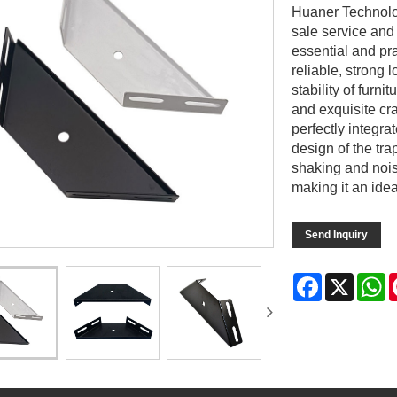
Huaner Technolog
sale service and
essential and pr
reliable, strong 
stability of furni
and exquisite cra
perfectly integra
design of the tra
shaking and nois
making it an ide
Send Inquiry
Facebook
X
W