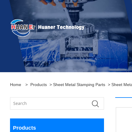
Home
>
Products
>
Sheet Metal Stamping Parts
>
Sheet Meta
Products