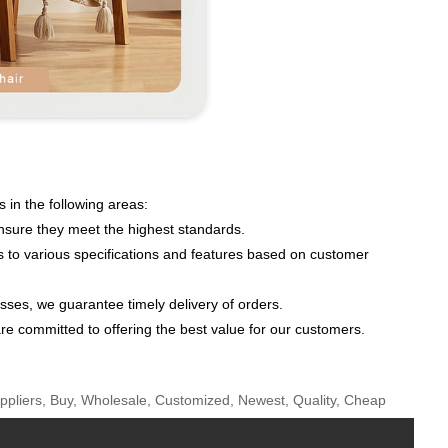
 in the following areas:
ensure they meet the highest standards.
s to various specifications and features based on customer
ses, we guarantee timely delivery of orders.
re committed to offering the best value for our customers.
uppliers, Buy, Wholesale, Customized, Newest, Quality, Cheap