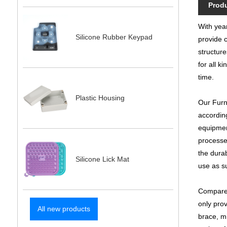
Produ
With year
Silicone Rubber Keypad
provide c
structure
for all k
time.
Plastic Housing
Our Furni
accordin
equipmen
processes
the durab
Silicone Lick Mat
use as s
Compared
only prov
All new products
brace, m