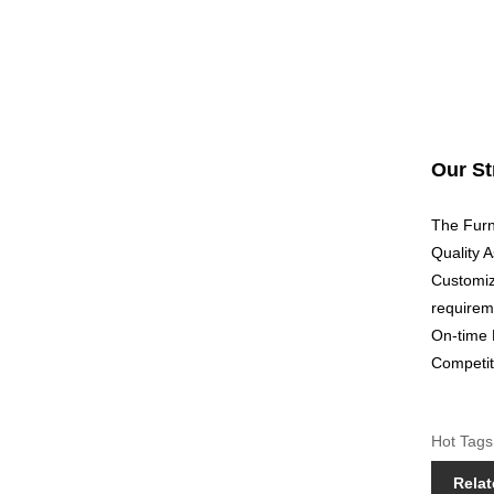
Our St
The Furni
Quality A
Customiz
requirem
On-time 
Competiti
Hot Tags
Relat