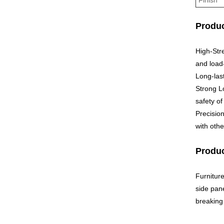
Produc
High-Str
and load
Long-last
Strong Lo
safety of
Precisio
with othe
Produc
Furnitur
side pane
breaking