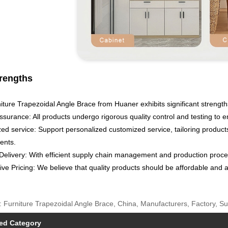
rengths
ture Trapezoidal Angle Brace from Huaner exhibits significant strengths
ssurance: All products undergo rigorous quality control and testing to 
ed service: Support personalized customized service, tailoring product
ents.
Delivery: With efficient supply chain management and production proces
ve Pricing: We believe that quality products should be affordable and a
: Furniture Trapezoidal Angle Brace, China, Manufacturers, Factory, S
ed Category