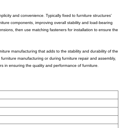
plicity and convenience. Typically fixed to furniture structures'
niture components, improving overall stability and load-bearing
mensions, then use matching fasteners for installation to ensure the
ture manufacturing that adds to the stability and durability of the
n furniture manufacturing or during furniture repair and assembly,
rs in ensuring the quality and performance of furniture.