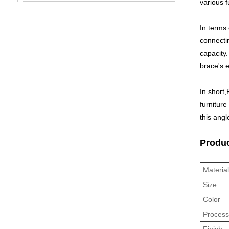
various f
In terms 
connectin
capacity.
brace's e
In short,
furniture
this angl
Produc
Materia
Size
Color
Proces
Finish