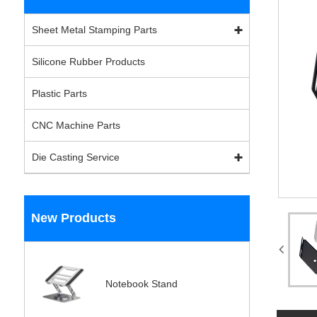
Sheet Metal Stamping Parts
Silicone Rubber Products
Plastic Parts
CNC Machine Parts
Die Casting Service
New Products
Notebook Stand