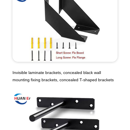
Invisible laminate brackets, concealed black wall
mounting fixing brackets, concealed T-shaped brackets