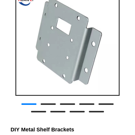
DIY Metal Shelf Brackets