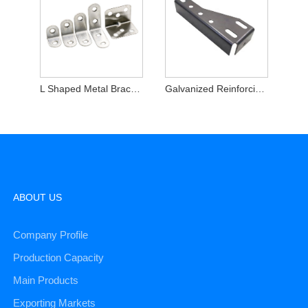
L Shaped Metal Brackets
Galvanized Reinforcing Angle Brackets
ABOUT US
Company Profile
Production Capacity
Main Products
Exporting Markets