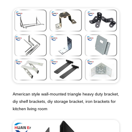
American style wall-mounted triangle heavy duty bracket,
diy shelf brackets, diy storage bracket, iron brackets for
kitchen living room