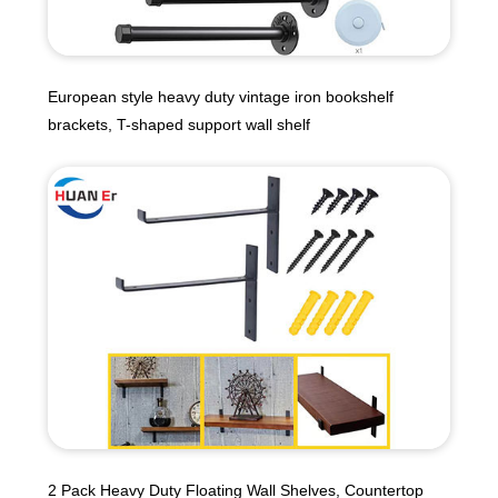
European style heavy duty vintage iron bookshelf
brackets, T-shaped support wall shelf
2 Pack Heavy Duty Floating Wall Shelves, Countertop