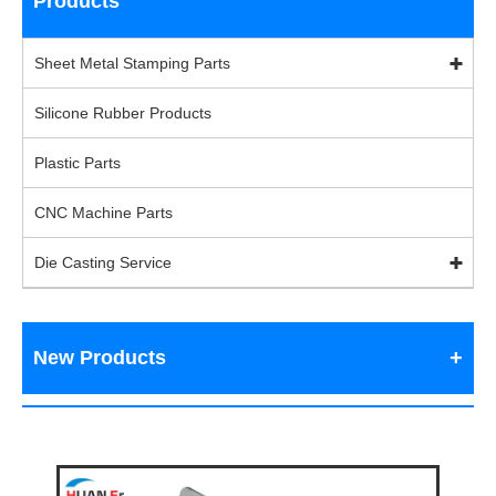
Products
Sheet Metal Stamping Parts
Silicone Rubber Products
Plastic Parts
CNC Machine Parts
Die Casting Service
New Products