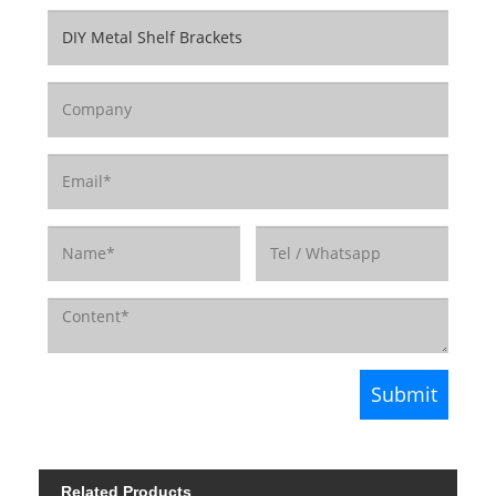
Related Products