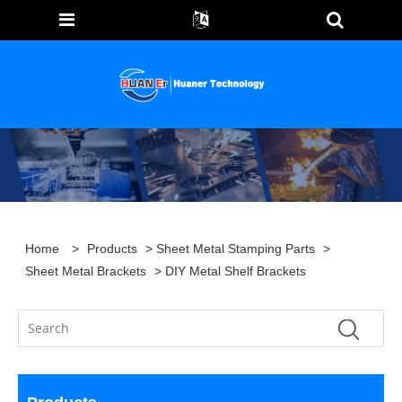
Home
>
Products
>
Sheet Metal Stamping Parts
>
Sheet Metal Brackets
> DIY Metal Shelf Brackets