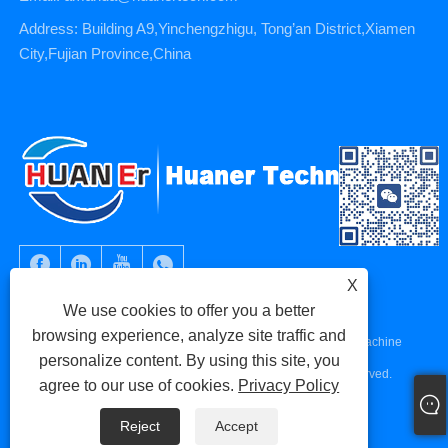
Address: Building A9,Yinchengzhigu, Tong’an District,Xiamen
City,Fujian Province,China
X
We use cookies to offer you a better
browsing experience, analyze site traffic and
Copyright © 2023 Xiamen Huaner Technology Co., Ltd - CNC Machine
personalize content. By using this site, you
Parts, CNC Machining Parts, Die Casting Parts - All Rights Reserved.
agree to our use of cookies.
Privacy Policy
Links
Sitemap
RSS
XML
Privacy Policy
Reject
Accept