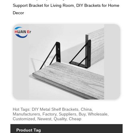
Support Bracket for Living Room, DIY Brackets for Home
Decor
Hot Tags: DIY Metal Shelf Brackets, China,
Manufacturers, Factory, Suppliers, Buy, Wholesale,
Customized, Newest, Quality, Cheap
Product Tag