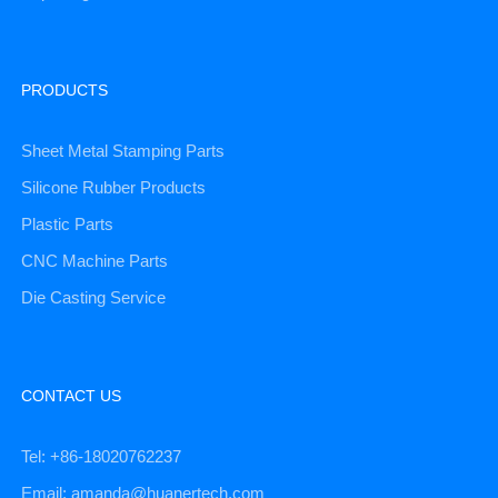
PRODUCTS
Sheet Metal Stamping Parts
Silicone Rubber Products
Plastic Parts
CNC Machine Parts
Die Casting Service
CONTACT US
Tel: +86-18020762237
Email: amanda@huanertech.com