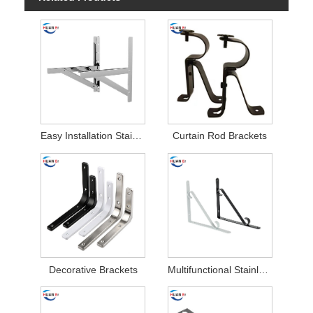
Easy Installation Stainless Steel Air Conditioner Brackets
Curtain Rod Brackets
Decorative Brackets
Multifunctional Stainless Steel Stamping Parts Brackets