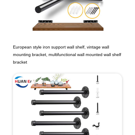
European style iron support wall shelf, vintage wall
mounting bracket, multifunctional wall mounted wall shelf
bracket