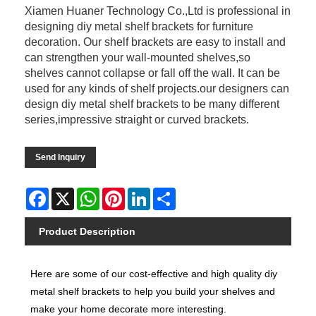
Xiamen Huaner Technology Co.,Ltd is professional in
designing diy metal shelf brackets for furniture
decoration. Our shelf brackets are easy to install and
can strengthen your wall-mounted shelves,so
shelves cannot collapse or fall off the wall. It can be
used for any kinds of shelf projects.our designers can
design diy metal shelf brackets to be many different
series,impressive straight or curved brackets.
Send Inquiry
Facebook
X
WhatsApp
Pinterest
LinkedIn
Share
Product Description
Here are some of our cost-effective and high quality diy
metal shelf brackets to help you build your shelves and
make your home decorate more interesting.