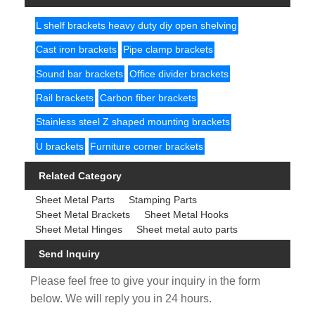
L shelf brackets heavy duty diy open shelving
Cast iron brackets
Pipe clamp brackets
Sound bar brackets
Office divider brackets
Rail brackets
Carbon fiber brackets
Stainless steel Z shaped mounting brackets
U brackets
Furniture corner brackets
Related Category
Sheet Metal Parts
Stamping Parts
Sheet Metal Brackets
Sheet Metal Hooks
Sheet Metal Hinges
Sheet metal auto parts
Send Inquiry
Please feel free to give your inquiry in the form
below. We will reply you in 24 hours.