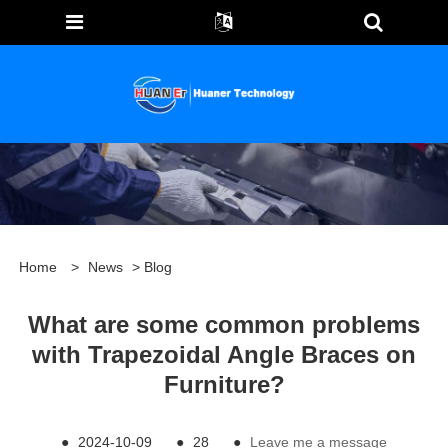
Home
>
News
>
Blog
What are some common problems
with Trapezoidal Angle Braces on
Furniture?
●
2024-10-09
●
28
●
Leave me a message