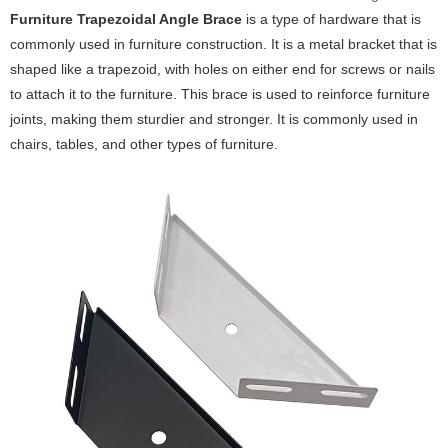
Furniture Trapezoidal Angle Brace
is a type of hardware that is
commonly used in furniture construction. It is a metal bracket that is
shaped like a trapezoid, with holes on either end for screws or nails
to attach it to the furniture. This brace is used to reinforce furniture
joints, making them sturdier and stronger. It is commonly used in
chairs, tables, and other types of furniture.