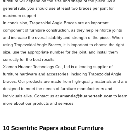
furniture will depend on the size and shape of the piece. As a
general rule, you should use at least two braces per joint for
maximum support.
In conclusion, Trapezoidal Angle Braces are an important
component of furniture construction, as they help reinforce joints
and increase the overall stability and strength of the piece. When
using Trapezoidal Angle Braces, it is important to choose the right
size, use the appropriate number for the joint, and install them
correctly for the best results.
Xiamen Huaner Technology Co., Ltd is a leading supplier of
furniture hardware and accessories, including Trapezoidal Angle
Braces. Our products are made from high-quality materials and are
designed to meet the needs of furniture manufacturers and
individuals alike. Contact us at
amanda@huanertech.com
to learn
more about our products and services.
10 Scientific Papers about Furniture