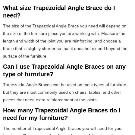
What size Trapezoidal Angle Brace do I
need?
The size of the Trapezoidal Angle Brace you need will depend on
the size of the furniture piece you are working with. Measure the
length and width of the joint you are reinforcing, and choose a
brace that is slightly shorter so that it does not extend beyond the
surface of the furniture.
Can I use Trapezoidal Angle Braces on any
type of furniture?
Trapezoidal Angle Braces can be used on most types of furniture,
but they are most commonly used on chairs, tables, and other
pieces that need extra reinforcement at the joints.
How many Trapezoidal Angle Braces do I
need for my furniture?
The number of Trapezoidal Angle Braces you will need for your