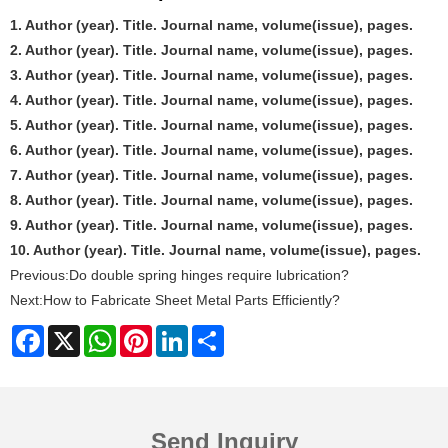
1. Author (year). Title. Journal name, volume(issue), pages.
2. Author (year). Title. Journal name, volume(issue), pages.
3. Author (year). Title. Journal name, volume(issue), pages.
4. Author (year). Title. Journal name, volume(issue), pages.
5. Author (year). Title. Journal name, volume(issue), pages.
6. Author (year). Title. Journal name, volume(issue), pages.
7. Author (year). Title. Journal name, volume(issue), pages.
8. Author (year). Title. Journal name, volume(issue), pages.
9. Author (year). Title. Journal name, volume(issue), pages.
10. Author (year). Title. Journal name, volume(issue), pages.
Previous:
Do double spring hinges require lubrication?
Next:
How to Fabricate Sheet Metal Parts Efficiently?
Facebook
X
WhatsApp
Pinterest
LinkedIn
Share
Send Inquiry