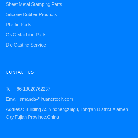
Sheet Metal Stamping Parts
Silicone Rubber Products
Plastic Parts
CNC Machine Parts
Die Casting Service
CONTACT US
Tel: +86-18020762237
Email: amanda@huanertech.com
Address: Building A9,Yinchengzhigu, Tong’an District,Xiamen
City,Fujian Province,China