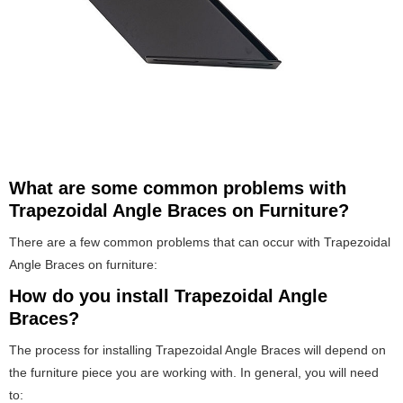
What are some common problems with
Trapezoidal Angle Braces on Furniture?
There are a few common problems that can occur with Trapezoidal
Angle Braces on furniture:
How do you install Trapezoidal Angle
Braces?
The process for installing Trapezoidal Angle Braces will depend on
the furniture piece you are working with. In general, you will need
to: