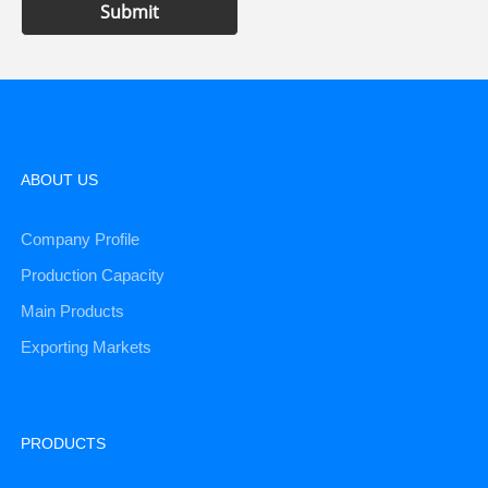
Submit
ABOUT US
Company Profile
Production Capacity
Main Products
Exporting Markets
PRODUCTS