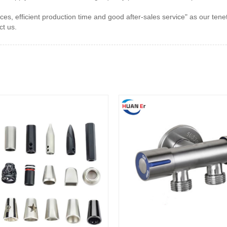
s, efficient production time and good after-sales service" as our ten
t us.