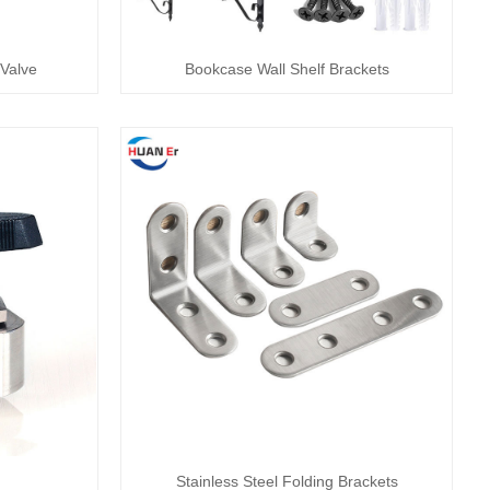
Valve
Bookcase Wall Shelf Brackets
Stainless Steel Folding Brackets