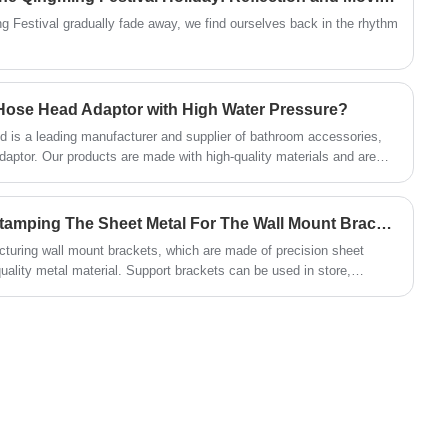
than the single-hole bracket.
g Festival gradually fade away, we find ourselves back in the rhythm
r Hose Head Adaptor with High Water Pressure?
 is a leading manufacturer and supplier of bathroom accessories,
aptor. Our products are made with high-quality materials and are
 customers.
What Is The Process For Stamping The Sheet Metal For The Wall Mount Brackets?
cturing wall mount brackets, which are made of precision sheet
ality metal material. Support brackets can be used in store,