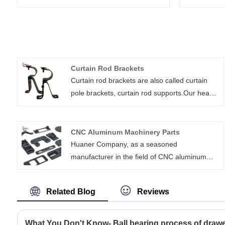
Curtain Rod Brackets
Curtain rod brackets are also called curtain
pole brackets, curtain rod supports.Our heavy
duty curtain rod brackets are high strength,
customizable, and easy to install. They include
wall mount, ceiling mount, bypass, and double
CNC Aluminum Machinery Parts
rod brackets. We can also add support arms
Huaner Company, as a seasoned
for extra long clearances.
manufacturer in the field of CNC aluminum
machinery parts, drawing on years of industry
experience and technical expertise, is capable
Related Blog
Reviews
of providing a diverse range of solutions for
CNC aluminum machinery parts across
various industries. With the custom services
What You Don't Know- Ball bearing process of drawer 