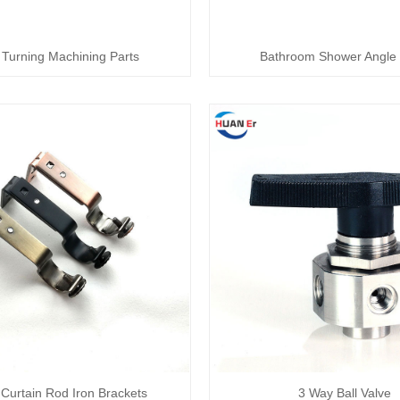
Turning Machining Parts
Bathroom Shower Angle 
Curtain Rod Iron Brackets
3 Way Ball Valve