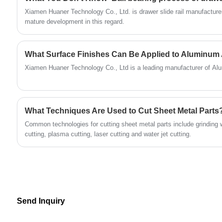
offered by Huaner Company, you can tailor-
Xiamen Huaner Technology Co., Ltd. is drawer slide rail manufacture
make CNC aluminum machinery parts that
mature development in this regard.
meet your specific functional and performance
requirements, thereby enhancing the market
What Surface Finishes Can Be Applied to Aluminum 
competitiveness of your products.
Xiamen Huaner Technology Co., Ltd is a leading manufacturer of Al
What Techniques Are Used to Cut Sheet Metal Parts
‌Common technologies for cutting sheet metal parts include grinding 
cutting, plasma cutting, laser cutting and water jet cutting‌.
Send Inquiry