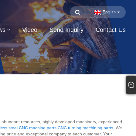
English
ws
Video
Send Inquiry
Contact Us
 our abundant resources, highly developed machinery, experienced
less steel CNC machine parts
,
CNC turning machining parts
, We
elling price and exceptional company to each customer. Your