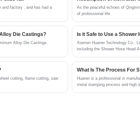
frequent use. Meanwhile, we focus on
r and factory , and has had a
​As the peaceful echoes of Qingmin
customer needs and provide flexible
of professional life.
customization services to meet the demands
of different markets.
Alloy Die Castings?
Is it Safe to Use a Showe
uminum Alloy Die Castings.
Xiamen Huaner Technology Co., Ltd
including the Shower Hose Head Ad
designed to meet the needs of our
?
wheel cutting, flame cutting, saw
Huaner is a professional in manufa
metal stamping process and high qu
bathroom, hotel and so on.