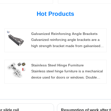
Hot Products
Galvanized Reinforcing Angle Brackets
Galvanized reinforcing angle brackets are a
high strength bracket made from galvanised
sheet, aiding in the protection from the
elements making them suitable for outdoor
use. The galvanized reinforcing angle
Stainless Steel Hinge Furniture
brackets are bulk packaged in a variety of
Stainless steel hinge furniture is a mechanical
sizes and are suitable for use in strengthening
device used for doors or windows. Double
joints in frames, posts, beams, shelves or
spring hinge manufactured by Xiamen Huaner
cabinets. It features corrosion resistance,easy
Technology Co., Ltd. is widely used in
to use,cost effective.
commercial buildings, public facilities and
family houses as it is made of high-strength
materials to ensure a long service life under
slide rail