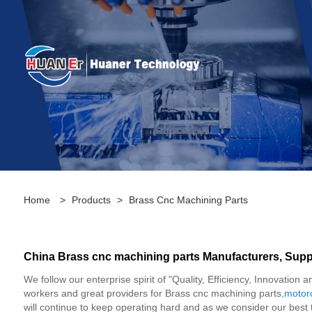
Home
>
Products
>
Brass Cnc Machining Parts
China Brass cnc machining parts Manufacturers, Suppl
We follow our enterprise spirit of "Quality, Efficiency, Innovati
workers and great providers for Brass cnc machining parts,
motor
will continue to keep operating hard and as we consider our best 