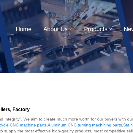
Home
About Us
Products
Ne
iers, Factory
on and Integrity". We aim to create much more worth for our buyers with
cycle CNC machine parts
,
Aluminum CNC turning machining parts
,
Stain
to supply the most effective high-quality products, most competitive s