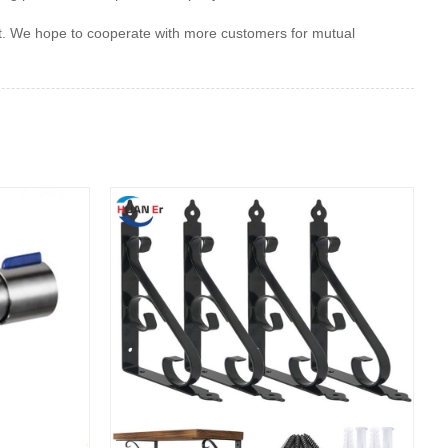
et. We hope to cooperate with more customers for mutual