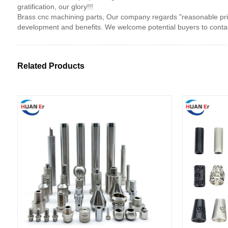
gratification, our glory!!!
Brass cnc machining parts, Our company regards "reasonable price
development and benefits. We welcome potential buyers to contac
Related Products