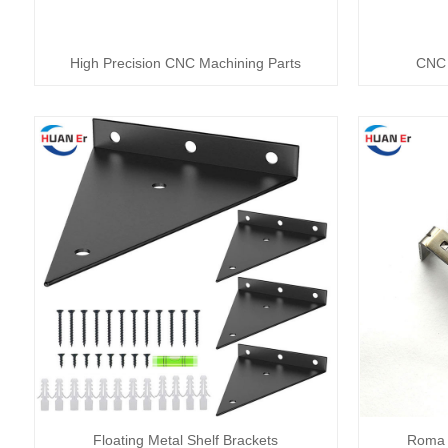
High Precision CNC Machining Parts
CNC 
Floating Metal Shelf Brackets
Roma 