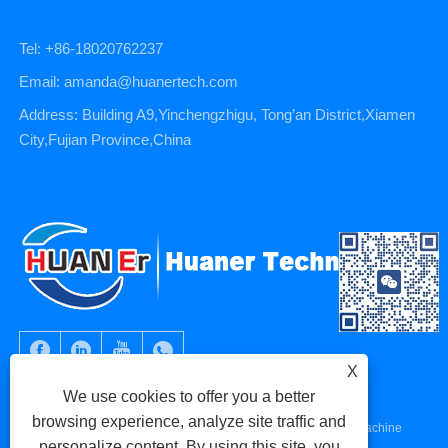
Tel: +86-18020762237
Email: amanda@huanertech.com
Address: Building A9,Yinchengzhigu, Tong’an District,Xiamen
City,Fujian Province,China
X
We use cookies to offer you a better
browsing experience, analyze site traffic and
Copyright © 2023 Xiamen Huaner Technology Co., Ltd - CNC Machine
personalize content. By using this site, you