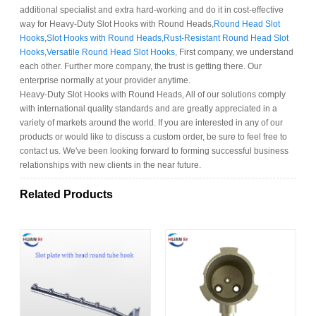
additional specialist and extra hard-working and do it in cost-effective
way for Heavy-Duty Slot Hooks with Round Heads,
Round Head Slot
Hooks
,
Slot Hooks with Round Heads
,
Rust-Resistant Round Head Slot
Hooks
,
Versatile Round Head Slot Hooks
, First company, we understand
each other. Further more company, the trust is getting there. Our
enterprise normally at your provider anytime.
Heavy-Duty Slot Hooks with Round Heads, All of our solutions comply
with international quality standards and are greatly appreciated in a
variety of markets around the world. If you are interested in any of our
products or would like to discuss a custom order, be sure to feel free to
contact us. We've been looking forward to forming successful business
relationships with new clients in the near future.
Related Products