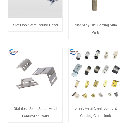
Slot Hook With Round Head
Zinc Alloy Die Casting Auto
Parts
Sheet Metal Steel Spring Z
Stainless Steel Sheet Metal
Glazing Clips Hook
Fabrication Parts