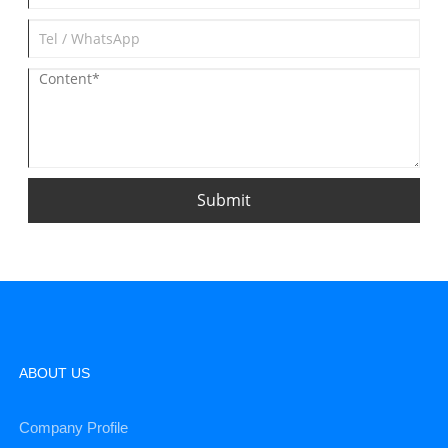
Submit
ABOUT US
Company Profile