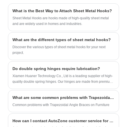
and spoons are durable and safe, and we
can produce thousands of sets every day.
What is the Best Way to Attach Sheet Metal Hooks?
Sheet Metal Hooks are hooks made of high-quality sheet metal
and are widely used in homes and industries.
What are the different types of sheet metal hooks?
Discover the various types of sheet metal hooks for your next
project.
Do double spring hinges require lubrication?
Xiamen Huaner Technology Co., Ltd is a leading supplier of high-
quality double spring hinges. Our hinges are made from premium
materials and undergo rigorous testing to ensure durability and
performance.
What are some common problems with Trapezoidal Angle Braces on Furniture?
Common problems with Trapezoidal Angle Braces on Furniture
How can I contact AutoZone customer service for assistance with my auto parts purchase?