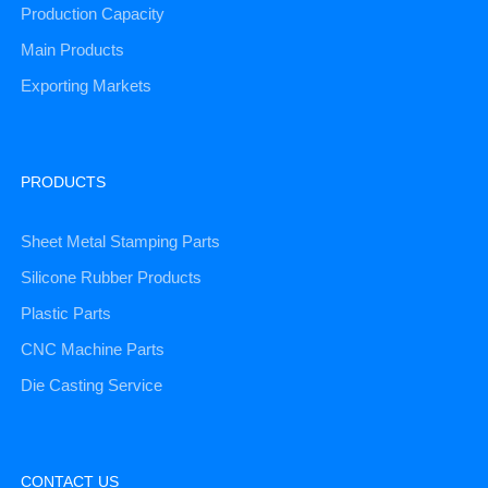
Production Capacity
Main Products
Exporting Markets
PRODUCTS
Sheet Metal Stamping Parts
Silicone Rubber Products
Plastic Parts
CNC Machine Parts
Die Casting Service
CONTACT US