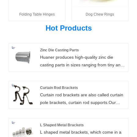
Folding Table Hinges
Dog Chew Rings
Hot Products
Zinc Die Casting Parts
Huaner produces high-quality zinc die
casting parts in sizes ranging from tiny and
light to large and heavy. We offer a variety
of surface treatments for zinc die casting
parts, including powder coating,
Curtain Rod Brackets
Curtain rod brackets are also called curtain
sandblasting, chrome plating, and bright
pole brackets, curtain rod supports.Our
polishing. The automotive, food and
heavy duty curtain rod brackets are high
beverage, machinery, plumbing, irrigation,
strength, customizable, and easy to install.
mining, petrochemical, electrical, energy,
They include wall mount, ceiling mount,
L Shaped Metal Brackets
aerospace, submarine, and other industries
L shaped metal brackets, which come in a
bypass, and double rod brackets. We can
can all benefit from our zinc die casting