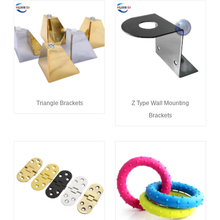
Triangle Brackets
Z Type Wall Mounting
Brackets