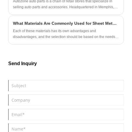
Autozone auto parts is a chain of retail stores that specialize in
selling auto parts and accessories. Headquartered in Memphis,
Tennessee, AutoZone has over 6,000 stores across the United
States, Mexico, and Brazil.
What Materials Are Commonly Used for Sheet Metal Parts?
Each of these materials has its own advantages and
disadvantages, and the selection should be based on the needs
of the specific application scenario.
Send Inquiry