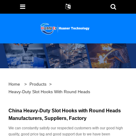
Home
>
Products
>
Heavy-Duty Slot Hooks With Round Heads
China Heavy-Duty Slot Hooks with Round Heads
Manufacturers, Suppliers, Factory
We can constantly satisfy our respected customers with our good high
quality, good price tag and good support due to we have been