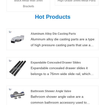
Black Metal Wall Shelf
High Grade Sheet Metal Parts
Brackets
Hot Products
Aluminum Alloy Die Casting Parts
Aluminum alloy die casting parts are a type
of high pressure casting parts that use a
pressure casting mechanical die casting
machine equipped with a casting mold to
pour molten aluminum, or aluminum alloys
Expandable Concealed Drawer Slides
Expandable concealed drawer slides it
into the feeding port of the die casting
belongs to a 76mm wide slide rail, which
machine. After being die-cast by the die
adopts electroplating surface treatment to
casting machine, aluminum or aluminum
make it more beautiful and play the role of
alloy parts with the shape and size limited
waterproof and rust prevention. It is a high-
Bathroom Shower Angle Valve
by the mold are cast. Such parts are usually
Bathroom shower angle valve are a
quality ball bearing drawer slide hardware
called aluminum alloy die casting parts.
common bathroom accessory used to
suitable for a variety of cabinets and
Aluminum alloy die casting parts have