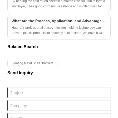
By heating the cold rolled sheet in a molten zinc solution to form a
zinc layer, it has good corrosion resistance and is often used for
sheet metal parts with higher requirements.
What are the Process, Application, and Advantages of Plastic Injection Molding?
Huaner's professional plastic injection molding technology can
provide plastic products for a variety of industries. We have a wide
range of plastic raw materials, high production efficiency, and
have ISO9001 certification.
Related Search
Floating Metal Shelf Brackets
Send Inquiry