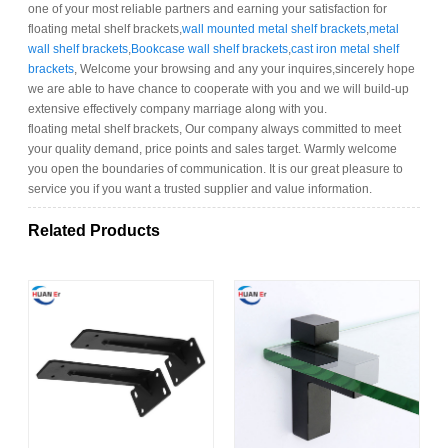
one of your most reliable partners and earning your satisfaction for
floating metal shelf brackets,
wall mounted metal shelf brackets
,
metal
wall shelf brackets
,
Bookcase wall shelf brackets
,
cast iron metal shelf
brackets
, Welcome your browsing and any your inquires,sincerely hope
we are able to have chance to cooperate with you and we will build-up
extensive effectively company marriage along with you.
floating metal shelf brackets, Our company always committed to meet
your quality demand, price points and sales target. Warmly welcome
you open the boundaries of communication. It is our great pleasure to
service you if you want a trusted supplier and value information.
Related Products