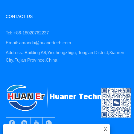
CONTACT US
Tel: +86-18020762237
Email: amanda@huanertech.com
Address: Building A9,Yinchengzhigu, Tong’an District,Xiamen
City,Fujian Province,China
X