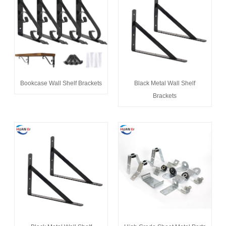
Bookcase Wall Shelf Brackets
Black Metal Wall Shelf
Brackets