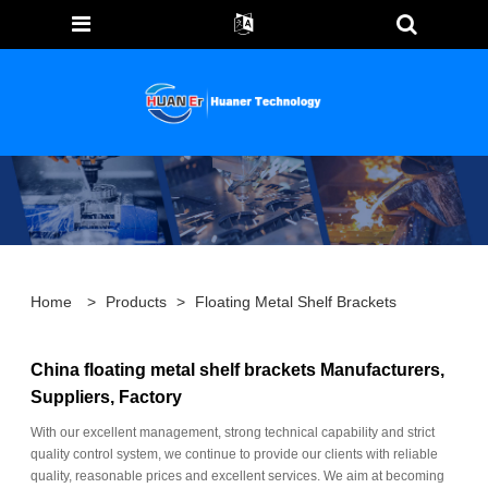
Home
>
Products
>
Floating Metal Shelf Brackets
China floating metal shelf brackets Manufacturers,
Suppliers, Factory
With our excellent management, strong technical capability and strict
quality control system, we continue to provide our clients with reliable
quality, reasonable prices and excellent services. We aim at becoming