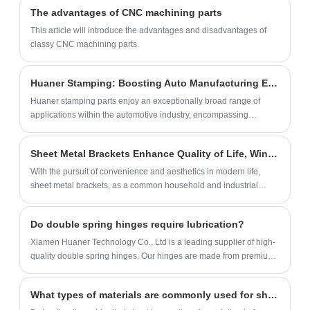
support, and convenient feeding. We can
screws. That's everything you need to get
The advantages of CNC machining parts
customize the feeder's color, size, material,
your shelving project off the ground! Plus,
This article will introduce the advantages and disadvantages of
and packaging.
we've included attention to detail with pre-
classy CNC machining parts.
drilled holes on each metal bracket, making
installation a breeze.
Huaner Stamping: Boosting Auto Manufacturing Efficiency and Innovation
Huaner stamping parts enjoy an exceptionally broad range of
applications within the automotive industry, encompassing
virtually every critical component of the entire automotive
structural system.
Sheet Metal Brackets Enhance Quality of Life, Winning Consumer Preference with Practicality
With the pursuit of convenience and aesthetics in modern life,
sheet metal brackets, as a common household and industrial
component, are increasingly catching the attention of consumers
for their practicality.
Do double spring hinges require lubrication?
Xiamen Huaner Technology Co., Ltd is a leading supplier of high-
quality double spring hinges. Our hinges are made from premium
materials and undergo rigorous testing to ensure durability and
performance.
What types of materials are commonly used for sheet metal parts?