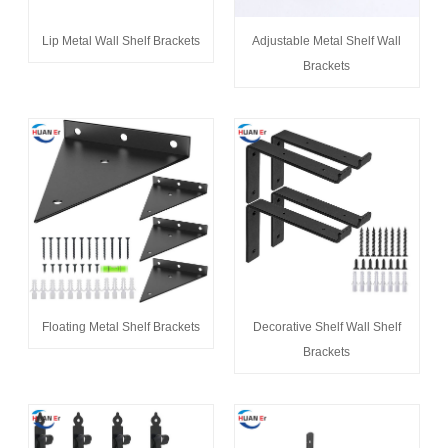
Lip Metal Wall Shelf Brackets
Adjustable Metal Shelf Wall
Brackets
Floating Metal Shelf Brackets
Decorative Shelf Wall Shelf
Brackets