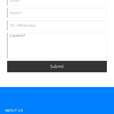
Submit
ABOUT US