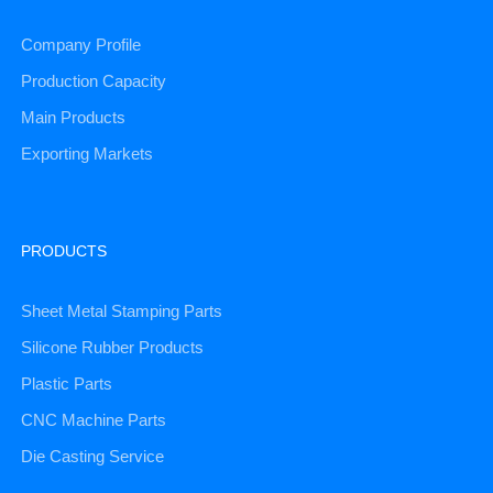
Company Profile
Production Capacity
Main Products
Exporting Markets
PRODUCTS
Sheet Metal Stamping Parts
Silicone Rubber Products
Plastic Parts
CNC Machine Parts
Die Casting Service