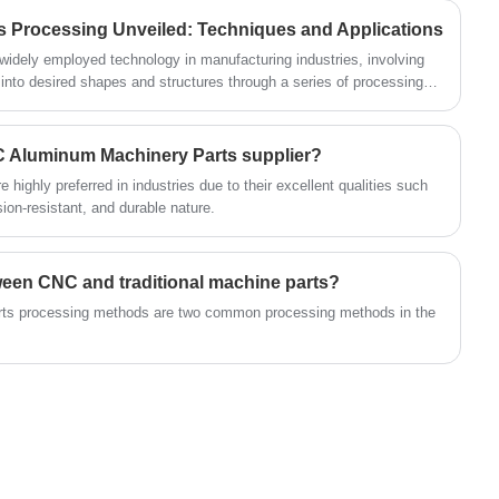
requirements of use. This paper will briefly
materials to ensure a long service life under
ts Processing Unveiled: Techniques and Applications
introduce the basic concept, classification and
frequent use. Meanwhile, we focus on
widely employed technology in manufacturing industries, involving
application of hardware nuts and bolts, and
customer needs and provide flexible
 into desired shapes and structures through a series of processing
discuss its development trend.
plications in various sectors, including automotive manufacturing,
customization services to meet the demands
space. In this article, we delve into the processing and forming
of different markets.
s, outlining common processing steps and technologies.
C Aluminum Machinery Parts supplier?
ighly preferred in industries due to their excellent qualities such
sion-resistant, and durable nature.
tween CNC and traditional machine parts?
parts processing methods are two common processing methods in the