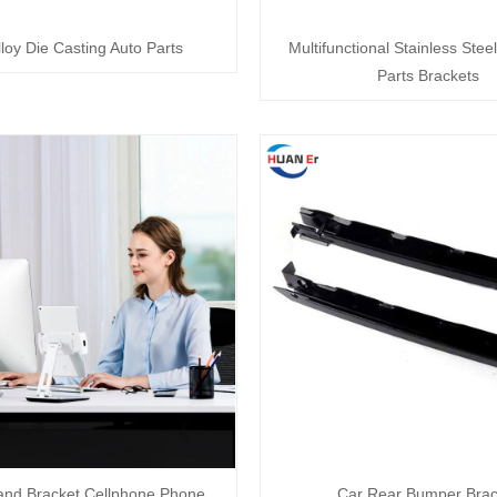
lloy Die Casting Auto Parts
Multifunctional Stainless Ste
Parts Brackets
and Bracket Cellphone Phone
Car Rear Bumper Brac