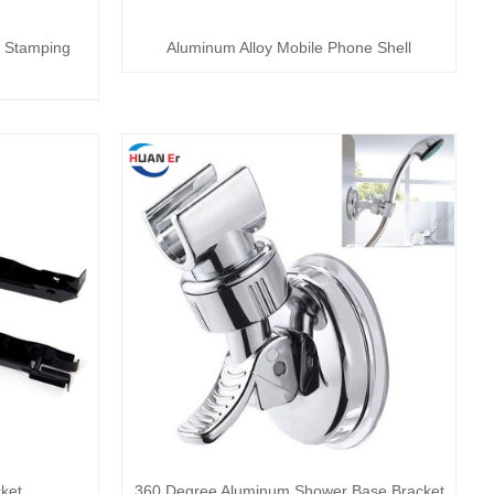
el Stamping
Aluminum Alloy Mobile Phone Shell
ket
360 Degree Aluminum Shower Base Bracket