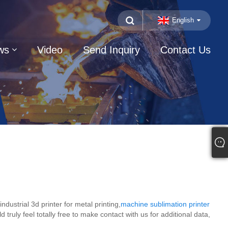
English
ws
Video
Send Inquiry
Contact Us
strial 3d printer for metal printing,
machine sublimation printer
d truly feel totally free to make contact with us for additional data,