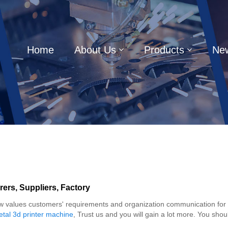
Home
About Us
Products
Ne
rers, Suppliers, Factory
alues customers' requirements and organization communication for indu
tal 3d printer machine
, Trust us and you will gain a lot more. You shoul