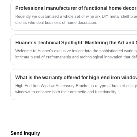
other fields because of their durability, easy
Professional manufacturer of functional home decor
operation and excellent sealing performance.
​Recently we customized a whole set of wine ark DIY metal shelf bra
With advanced production equipment and
clients who deal business of home decoration.
strict quality control, we not only provide cost-
effective products, but also customized
Huaner's Technical Spotlight: Mastering the Art and 
solutions to meet diversified application needs.
Welcome to Huaner's exclusive insight into the sophisticated world o
intricate blend of craftsmanship and technological innovation that de
metal fabrication.
What is the warranty offered for high-end iron wind
High-End Iron Window Accessory Bracket is a type of bracket design
windows to enhance both their aesthetic and functionality.
Send Inquiry