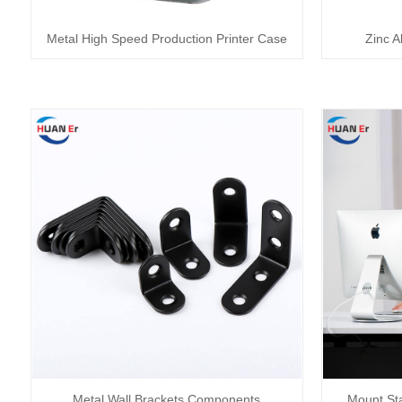
Metal High Speed Production Printer Case
Zinc A
Metal Wall Brackets Components
Mount St