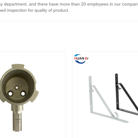
many department, and there have more than 20 employees in our compan
 inspection for quality of product.