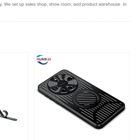
y. We set up sales shop, show room, and product warehouse. In