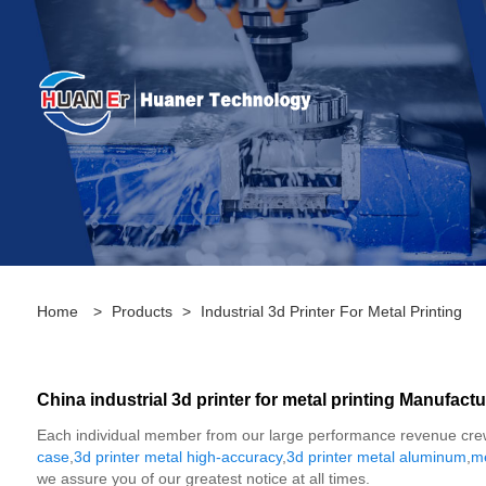
Home
>
Products
>
Industrial 3d Printer For Metal Printing
China industrial 3d printer for metal printing Manufactu
Each individual member from our large performance revenue crew v
case
,
3d printer metal high-accuracy
,
3d printer metal aluminum
,
me
we assure you of our greatest notice at all times.