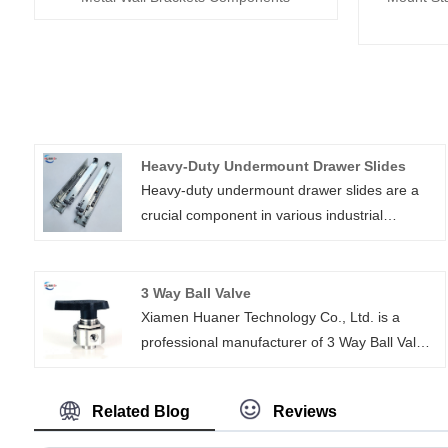
Heavy-Duty Undermount Drawer Slides
Heavy-duty undermount drawer slides are a
crucial component in various industrial
applications, especially in the automotive,
shipbuilding, machinery, and electronics
sectors. These heavy duty drawer slides are
3 Way Ball Valve
designed for maximum durability and strength,
Xiamen Huaner Technology Co., Ltd. is a
a telescopic channel drawer slide able to
professional manufacturer of 3 Way Ball Valve,
support heavy loads while maintaining stability
which is dedicated to providing high-quality
and smooth gliding motion.
and high-performance fluid control solutions.
Related Blog
Reviews
Our 3 Way Ball Valves are widely used in
petroleum, chemical, water treatment and