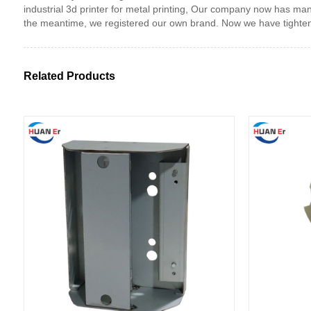
industrial 3d printer for metal printing, Our company now has 
the meantime, we registered our own brand. Now we have tightened
Related Products