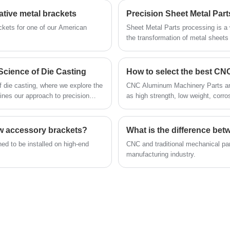
item, making them ideal for organization and
an exceptional level of stability and durability,
ative metal brackets
Precision Sheet Metal Par
display.
but they are also capable of withstanding
ckets for one of our American
Sheet Metal Parts processing is a 
significant pressure and heavy weights. As
the transformation of metal sheets
methods. These components find ap
such, they are highly suitable for use in office
electronics, construction, and aero
environments and various other settings.
methods of Sheet Metal Parts part
Science of Die Casting
How to select the best CN
f die casting, where we explore the
CNC Aluminum Machinery Parts are h
fines our approach to precision
as high strength, low weight, corro
ow accessory brackets?
What is the difference be
ed to be installed on high-end
​CNC and traditional mechanical 
manufacturing industry.