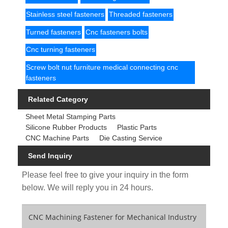
Stainless steel fasteners
Threaded fasteners
Turned fasteners
Cnc fasteners bolts
Cnc turning fasteners
Screw bolt nut furniture medical connecting cnc
fasteners
Related Category
Sheet Metal Stamping Parts
Silicone Rubber Products
Plastic Parts
CNC Machine Parts
Die Casting Service
Send Inquiry
Please feel free to give your inquiry in the form
below. We will reply you in 24 hours.