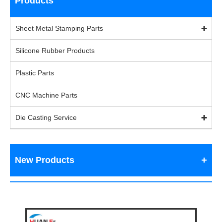
Products
Sheet Metal Stamping Parts
Silicone Rubber Products
Plastic Parts
CNC Machine Parts
Die Casting Service
New Products