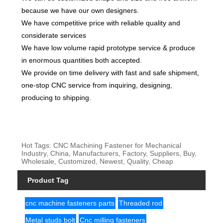
because we have our own designers.
We have competitive price with reliable quality and
considerate services
We have low volume rapid prototype service & produce
in enormous quantities both accepted.
We provide on time delivery with fast and safe shipment,
one-stop CNC service from inquiring, designing,
producing to shipping.
Hot Tags: CNC Machining Fastener for Mechanical
Industry, China, Manufacturers, Factory, Suppliers, Buy,
Wholesale, Customized, Newest, Quality, Cheap
Product Tag
cnc machine fasteners parts
Threaded rod
Metal studs bolt
Cnc milling fasteners