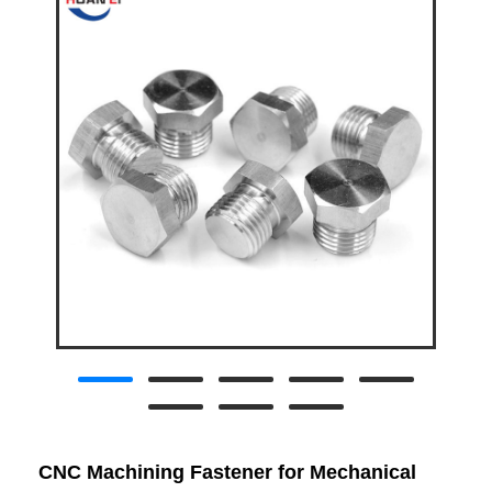
CNC Machining Fastener for Mechanical