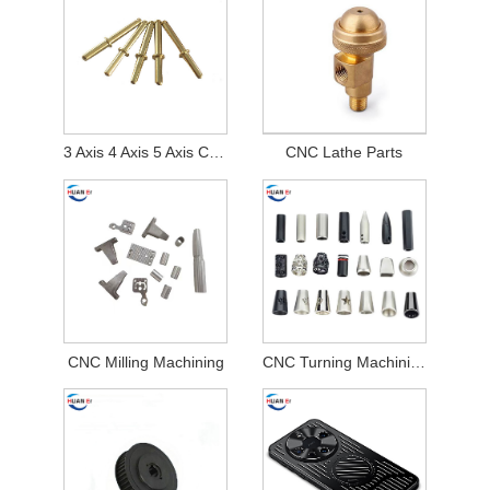
3 Axis 4 Axis 5 Axis CNC Turning and Milling Machining Parts
CNC Lathe Parts
CNC Milling Machining
CNC Turning Machining Parts