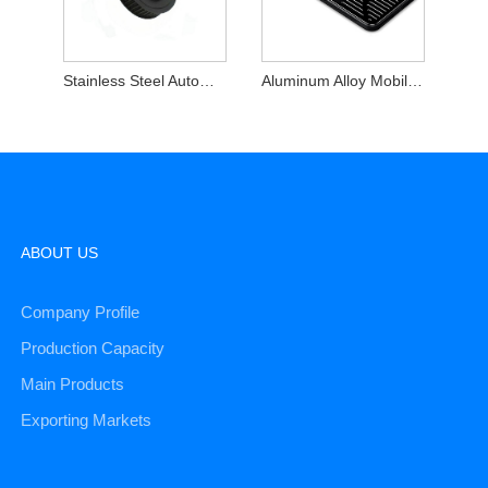
Stainless Steel Automotive Machined Rotating Shafts
Aluminum Alloy Mobile Phone Shell
ABOUT US
Company Profile
Production Capacity
Main Products
Exporting Markets