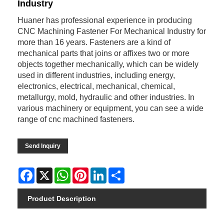
Industry
Huaner has professional experience in producing
CNC Machining Fastener For Mechanical Industry for
more than 16 years. Fasteners are a kind of
mechanical parts that joins or affixes two or more
objects together mechanically, which can be widely
used in different industries, including energy,
electronics, electrical, mechanical, chemical,
metallurgy, mold, hydraulic and other industries. In
various machinery or equipment, you can see a wide
range of cnc machined fasteners.
Send Inquiry
Facebook
X
WhatsApp
Pinterest
LinkedIn
Share
Product Description