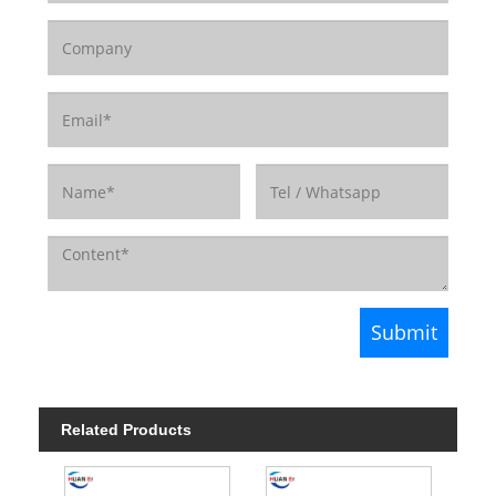
Related Products