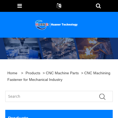
Home
>
Products
>
CNC Machine Parts
> CNC Machining
Fastener for Mechanical Industry