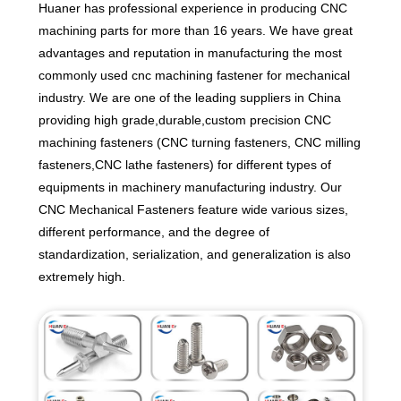
Huaner has professional experience in producing CNC
machining parts for more than 16 years. We have great
advantages and reputation in manufacturing the most
commonly used cnc machining fastener for mechanical
industry. We are one of the leading suppliers in China
providing high grade,durable,custom precision CNC
machining fasteners (CNC turning fasteners, CNC milling
fasteners,CNC lathe fasteners) for different types of
equipments in machinery manufacturing industry. Our
CNC Mechanical Fasteners feature wide various sizes,
different performance, and the degree of
standardization, serialization, and generalization is also
extremely high.