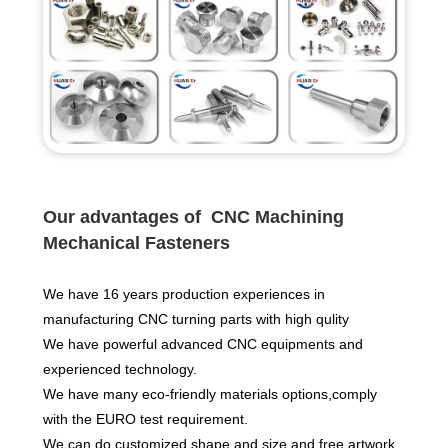
Ou
r advantages of CNC Machining
Mechanical Fasteners
We have 16 years production experiences in
manufacturing CNC turning parts with high qulity
We have powerful advanced CNC equipments and
experienced technology.
We have many eco-friendly materials options,comply
with the EURO test requirement.
We can do customized shape and size and free artwork