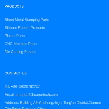
PRODUCTS
Sheet Metal Stamping Parts
Silicone Rubber Products
Plastic Parts
CNC Machine Parts
Die Casting Service
CONTACT US
Tel: +86-18020762237
Email: amanda@huanertech.com
Address: Building A9,Yinchengzhigu, Tong’an District,Xiamen
City,Fujian Province,China