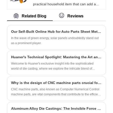
practical household item that can add a
strength, a telescopic channel drawer slide
neat and beautiful look to the bathroom.
able to support heavy loads while
Related Blog
Reviews
The stand made by Xiamen Huaner
maintaining stability and smooth gliding
Technology Co., Ltd. ensures that the
motion.
shower head is firmly fixed to the wall,
Our Self-Built Online Hub for Auto Parts Sheet Metal Fabrication
providing a steady flow of water and making
In the wave of green energy, solar panels undoubtedly stand out
the bathroom more comfortable and
as a prominent player.
pleasant.
Huaner's Technical Spotlight: Mastering the Art and Science of Die Casting
Welcome to Huaner's exclusive insight into the sophisticated
world of die casting, where we explore the intricate blend of
craftsmanship and technological innovation that defines our
approach to precision metal fabrication.
Why is the design of CNC machine parts crucial for quality control?
CNC machine parts, also known as Computer Numerical Control
machine parts, are vital components that contribute to the efficient
operation of CNC machines.
Aluminum Alloy Die Castings: The Invisible Force in Life, Ubiquitously Applied