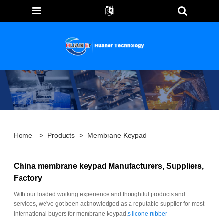
Home
>
Products
>
Membrane Keypad
China membrane keypad Manufacturers, Suppliers,
Factory
With our loaded working experience and thoughtful products and
services, we've got been acknowledged as a reputable supplier for most
international buyers for membrane keypad,
silicone rubber