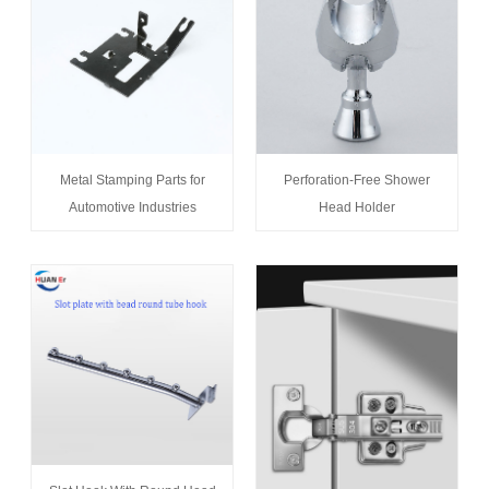
Metal Stamping Parts for
Perforation-Free Shower
Automotive Industries
Head Holder