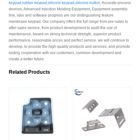
keypad
,
rubber keypad
,
silicone keypad
,
silicone button
, Accurate process
devices, Advanced Injection Molding Equipment, Equipment assembly
line, labs and software progress are our distinguishing feature.
membrane keypad, Our company offers the full range from pre-sales to
after-sales service, from product development to audit the use of
maintenance, based on strong technical strength, superior product
performance, reasonable prices and perfect service, we will continue to
develop, to provide the high-quality products and services, and promote
lasting cooperation with our customers, common development and
create a better future.
Related Products