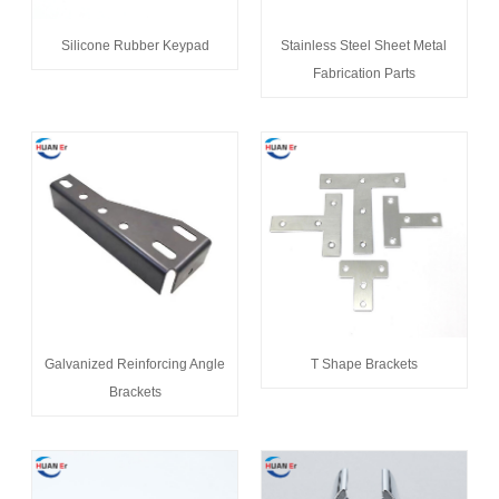
Silicone Rubber Keypad
Stainless Steel Sheet Metal
Fabrication Parts
Galvanized Reinforcing Angle
T Shape Brackets
Brackets