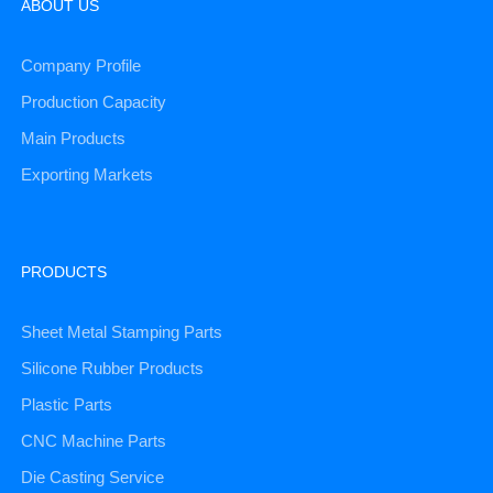
ABOUT US
Company Profile
Production Capacity
Main Products
Exporting Markets
PRODUCTS
Sheet Metal Stamping Parts
Silicone Rubber Products
Plastic Parts
CNC Machine Parts
Die Casting Service