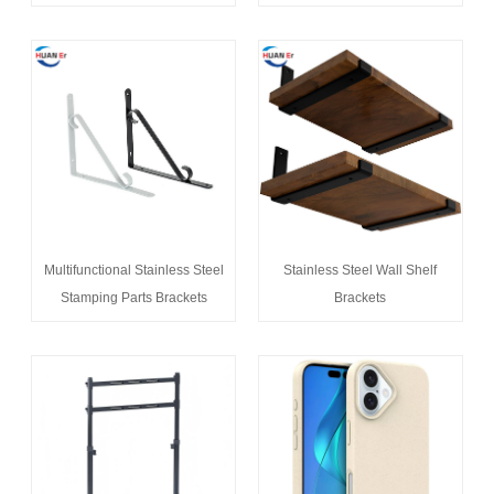
Multifunctional Stainless Steel
Stainless Steel Wall Shelf
Stamping Parts Brackets
Brackets