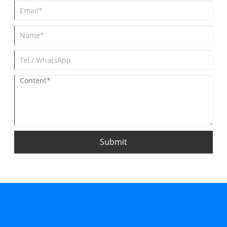
Submit