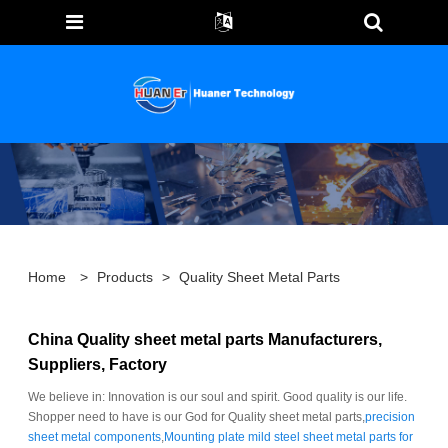
Home
>
Products
>
Quality Sheet Metal Parts
China Quality sheet metal parts Manufacturers,
Suppliers, Factory
We believe in: Innovation is our soul and spirit. Good quality is our life.
Shopper need to have is our God for Quality sheet metal parts,
precision
sheet metal components
,
Mounting plate mild steel sheet metal parts for