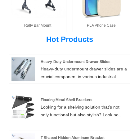
Rally Bar Mount
PLA Phone Case
Hot Products
Heavy-Duty Undermount Drawer Slides
Heavy-duty undermount drawer slides are a
crucial component in various industrial
applications, especially in the automotive,
shipbuilding, machinery, and electronics
sectors. These heavy duty drawer slides are
Floating Metal Shelf Brackets
Looking for a shelving solution that's not
designed for maximum durability and
only functional but also stylish? Look no
strength, a telescopic channel drawer slide
further than our all-inclusive Floating Metal
able to support heavy loads while
Shelf Brackets! This package comes loaded
maintaining stability and smooth gliding
with everything you need to install your
T Shaped Hidden Aluminum Bracket
motion.