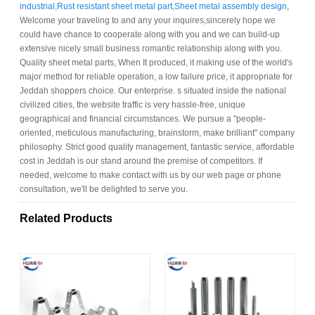
industrial
,
Rust resistant sheet metal part
,
Sheet metal assembly design
,
Welcome your traveling to and any your inquires,sincerely hope we
could have chance to cooperate along with you and we can build-up
extensive nicely small business romantic relationship along with you.
Quality sheet metal parts, When It produced, it making use of the world's
major method for reliable operation, a low failure price, it appropriate for
Jeddah shoppers choice. Our enterprise. s situated inside the national
civilized cities, the website traffic is very hassle-free, unique
geographical and financial circumstances. We pursue a "people-
oriented, meticulous manufacturing, brainstorm, make brilliant" company
philosophy. Strict good quality management, fantastic service, affordable
cost in Jeddah is our stand around the premise of competitors. If
needed, welcome to make contact with us by our web page or phone
consultation, we'll be delighted to serve you.
Related Products