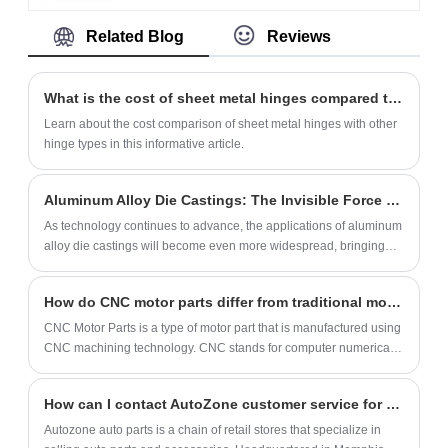
series aluminum alloy, which has both
commercial buildings, public facilities and
basic concept, classification and application
Related Blog
Reviews
lightweight and high strength
family houses as it is made of high-strength
of hardware nuts and bolts, and discuss its
characteristics, and the tolerance control of
materials to ensure a long service life under
development trend.
±0.005mm is achieved through CNC
frequent use. Meanwhile, we focus on
What is the cost of sheet metal hinges compared to other hinge types?
precision machining. Sealed aluminum
customer needs and provide flexible
Learn about the cost comparison of sheet metal hinges with other
enclosures support aluminum extrusion
customization services to meet the
hinge types in this informative article.
molding and die-casting processes, with
demands of different markets.
optional steel/copper alloy alternatives. CNC
Aluminum Alloy Die Castings: The Invisible Force in Life, Ubiquitously Applied
housings are used as deep drawn
As technology continues to advance, the applications of aluminum
aluminum enclosures, die cast aluminum
alloy die castings will become even more widespread, bringing
junction box, and sheet metal chassis.
more convenience and comfort to our lives. Let's look forward to
how these invisible forces will continue to transform our daily lives.
How do CNC motor parts differ from traditional motor parts?
CNC Motor Parts is a type of motor part that is manufactured using
CNC machining technology. CNC stands for computer numerical
control which means that the machines are controlled by computer
programs.
How can I contact AutoZone customer service for assistance with my auto parts purchase?
Autozone auto parts is a chain of retail stores that specialize in