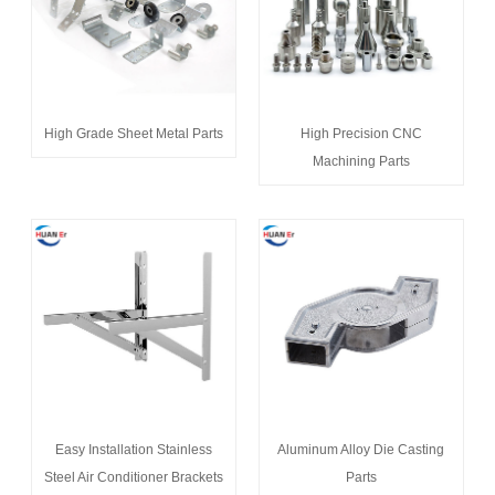
High Grade Sheet Metal Parts
High Precision CNC
Machining Parts
Easy Installation Stainless
Aluminum Alloy Die Casting
Steel Air Conditioner Brackets
Parts