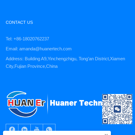
CONTACT US
Tel: +86-18020762237
Email: amanda@huanertech.com
Address: Building A9,Yinchengzhigu, Tong’an District,Xiamen
City,Fujian Province,China