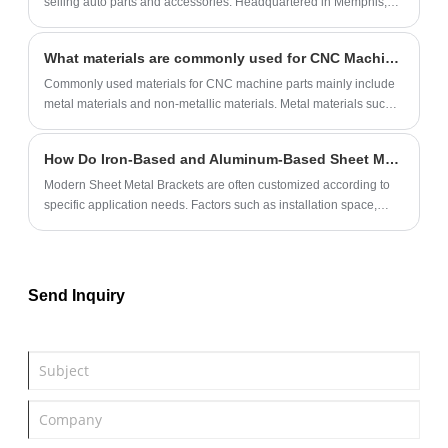
selling auto parts and accessories. Headquartered in Memphis,
Tennessee, AutoZone has over 6,000 stores across the United
States, Mexico, and Brazil.
What materials are commonly used for CNC Machine Parts?
Commonly used materials for CNC machine parts mainly include
metal materials and non-metallic materials‌. Metal materials such
as steel, aluminum, copper and alloys, non-metallic materials
such as plastic and rubber.
How Do Iron-Based and Aluminum-Based Sheet Metal Brackets Differ in Load Capacity and Application?
Modern Sheet Metal Brackets are often customized according to
specific application needs. Factors such as installation space,
operating environment, vibration resistance, and expected service
period must be considered before deciding on the ideal material
and structure.
Send Inquiry