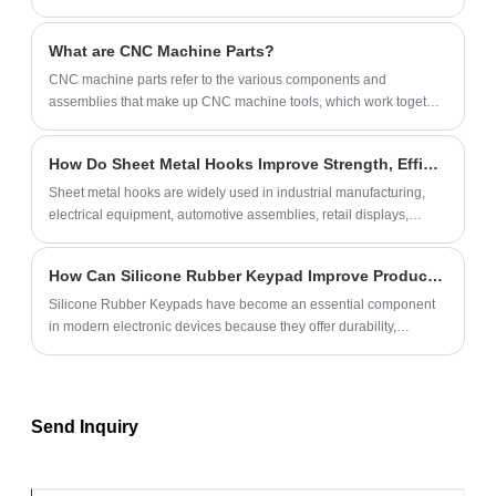
What are CNC Machine Parts?
​CNC machine parts‌ refer to the various components and
assemblies that make up CNC machine tools, which work together
to realize the automated processing functions of machine tools.
How Do Sheet Metal Hooks Improve Strength, Efficiency, and Product Performance?
Sheet metal hooks are widely used in industrial manufacturing,
electrical equipment, automotive assemblies, retail displays,
HVAC systems, furniture hardware, and custom mechanical
projects. Choosing the right hook design can significantly improve
How Can Silicone Rubber Keypad Improve Product Performance and User Experience?
load-bearing capability, installation efficiency, corrosion
resistance, and overall product reliability. This article explores how
Silicone Rubber Keypads have become an essential component
sheet metal hooks work, their materials, manufacturing methods,
in modern electronic devices because they offer durability,
applications, and how businesses can select the ideal custom
excellent tactile feedback, environmental resistance, and flexible
solution for long-term performance.
customization options. From industrial equipment and medical
devices to consumer electronics and automotive systems,
manufacturers increasingly rely on silicone keypads to enhance
Send Inquiry
product reliability and user satisfaction.