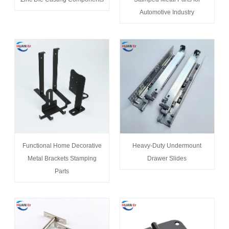
Automotive Industry
Functional Home Decorative
Heavy-Duty Undermount
Metal Brackets Stamping
Drawer Slides
Parts