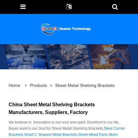
Home
>
Products
>
Sheet Metal Shelving Brackets
China Sheet Metal Shelving Brackets
Manufacturers, Suppliers, Factory
We believe in: Innovation is our soul and spirit. Excellent is our life.
Buyer want is our God for Sheet Metal Shelving Brackets,
Steel Corner
Brackets
,
Small C Shaped Metal Brackets
,
Sheet Metal Parts Motor