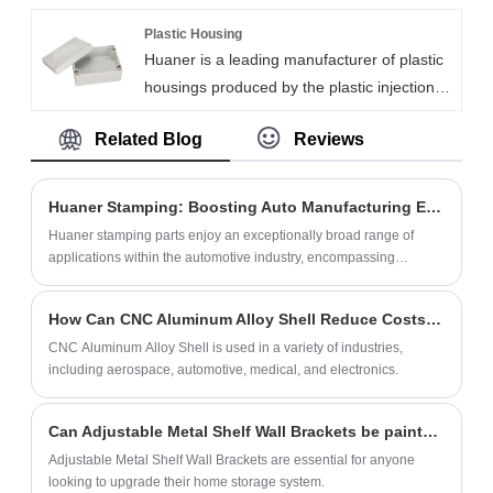
equipment safety. Using 200-ton continuous
frequent use. Meanwhile, we focus on
die-stamping, we produce 3,000 pieces
Plastic Housing
customer needs and provide flexible
Huaner is a leading manufacturer of plastic
daily. Our TV mounting brackets can be
customization services to meet the
housings produced by the plastic injection
used for mounting digital signage,
demands of different markets.
molding process. We offer a variety of
information kiosks, self-service terminals
Related Blog
Reviews
plastic enclosures materials, including PC,
and medical equipment. We offer
ABS, and PA. We provide custom, high-
OEM/ODM services with customized the
quality housing options with a MOQ of 100
specifications, materials, colors, logos, etc.
Huaner Stamping: Boosting Auto Manufacturing Efficiency and Innovation
pieces.
Huaner stamping parts enjoy an exceptionally broad range of
applications within the automotive industry, encompassing
virtually every critical component of the entire automotive
structural system.
How Can CNC Aluminum Alloy Shell Reduce Costs in Manufacturing?
CNC Aluminum Alloy Shell is used in a variety of industries,
including aerospace, automotive, medical, and electronics.
Can Adjustable Metal Shelf Wall Brackets be painted or customized?
Adjustable Metal Shelf Wall Brackets are essential for anyone
looking to upgrade their home storage system.