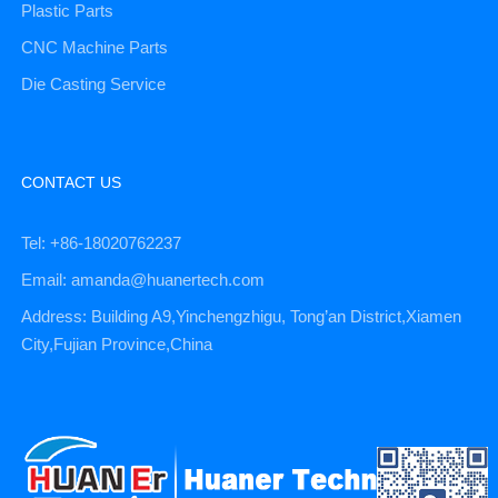
Plastic Parts
CNC Machine Parts
Die Casting Service
CONTACT US
Tel: +86-18020762237
Email: amanda@huanertech.com
Address: Building A9,Yinchengzhigu, Tong’an District,Xiamen
City,Fujian Province,China