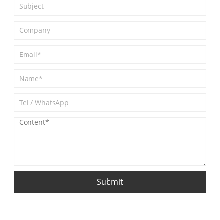
Submit