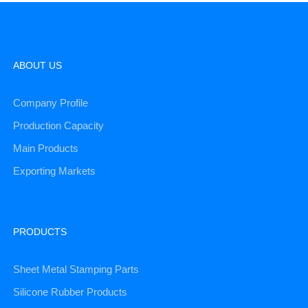
ABOUT US
Company Profile
Production Capacity
Main Products
Exporting Markets
PRODUCTS
Sheet Metal Stamping Parts
Silicone Rubber Products