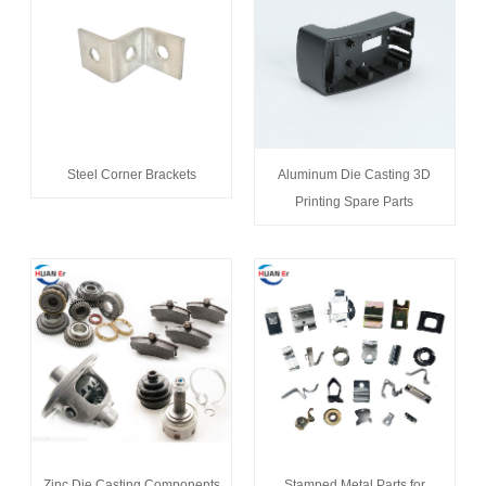
Steel Corner Brackets
Aluminum Die Casting 3D
Printing Spare Parts
Zinc Die Casting Components
Stamped Metal Parts for