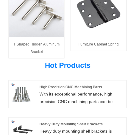
T Shaped Hidden Aluminum
Furniture Cabinet Spring
Bracket
Hot Products
High Precision CNC Machining Parts
With its exceptional performance, high
precision CNC machining parts can be
tailored for usage in any industry. High
precision machined components can be
produced using the expert and cutting-edge
Heavy Duty Mounting Shelf Brackets
Heavy duty mounting shelf brackets is
technology offered by Xiamen Huaner