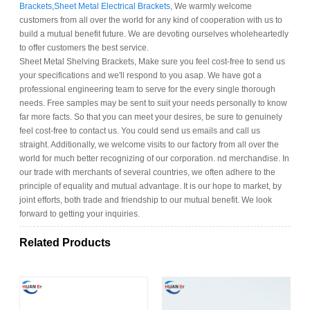
Brackets
,
Sheet Metal Electrical Brackets
, We warmly welcome
customers from all over the world for any kind of cooperation with us to
build a mutual benefit future. We are devoting ourselves wholeheartedly
to offer customers the best service.
Sheet Metal Shelving Brackets, Make sure you feel cost-free to send us
your specifications and we'll respond to you asap. We have got a
professional engineering team to serve for the every single thorough
needs. Free samples may be sent to suit your needs personally to know
far more facts. So that you can meet your desires, be sure to genuinely
feel cost-free to contact us. You could send us emails and call us
straight. Additionally, we welcome visits to our factory from all over the
world for much better recognizing of our corporation. nd merchandise. In
our trade with merchants of several countries, we often adhere to the
principle of equality and mutual advantage. It is our hope to market, by
joint efforts, both trade and friendship to our mutual benefit. We look
forward to getting your inquiries.
Related Products