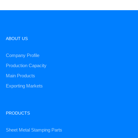
ABOUT US
Company Profile
Production Capacity
Main Products
Exporting Markets
PRODUCTS
Sheet Metal Stamping Parts