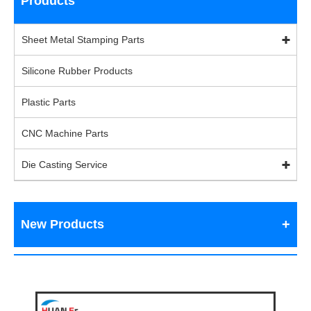
Products
Sheet Metal Stamping Parts
Silicone Rubber Products
Plastic Parts
CNC Machine Parts
Die Casting Service
New Products