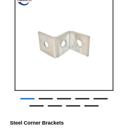
Steel Corner Brackets