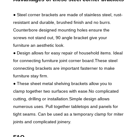
● Steel corner brackets are made of stainless steel, rust-
resistant and durable, brushed finish and no burrs.
Counterbore designed mounting holes ensure the
screws not stand out, 90 angle bracket give your
furniture an aesthetic look.
● Design allows for easy repair of household items. Ideal
for connecting furniture joint corner board.These steel
connecting brackets are important fasterner to make
furniture stay firm.
● These sheet metal shelving brackets allow you to
clamp together two surfaces with ease.No complicated
cutting, drilling or installation.Simple design allows
numerous uses. Pull together tabletops and panels for
tight seams. Can be used as a temporary clamp for miter
joints and complicated joinery.