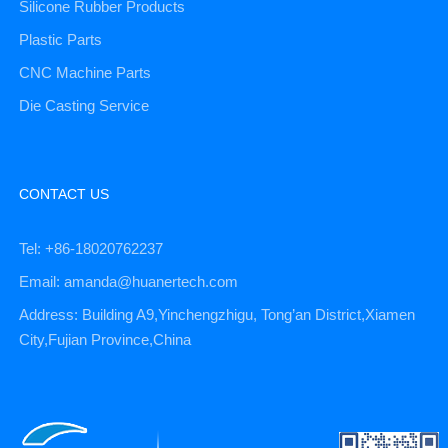
Silicone Rubber Products
Plastic Parts
CNC Machine Parts
Die Casting Service
CONTACT US
Tel: +86-18020762237
Email: amanda@huanertech.com
Address: Building A9,Yinchengzhigu, Tong’an District,Xiamen
City,Fujian Province,China