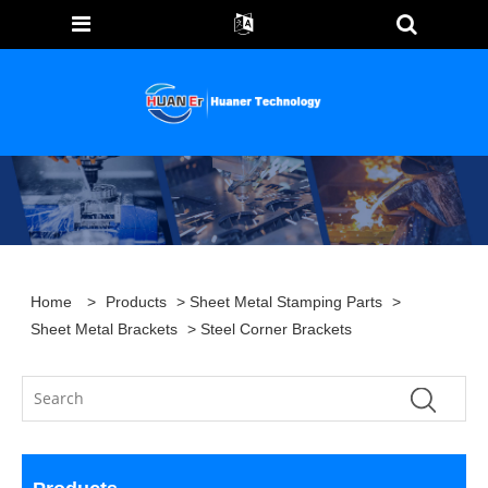
Home
>
Products
>
Sheet Metal Stamping Parts
>
Sheet Metal Brackets
> Steel Corner Brackets