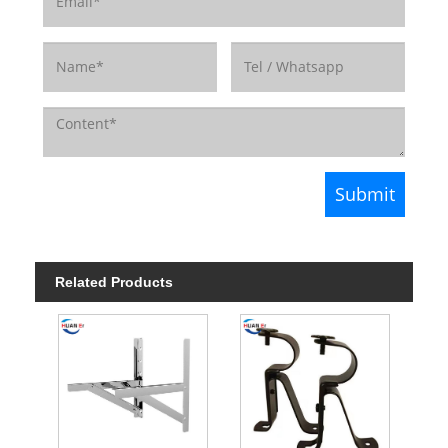
Related Products