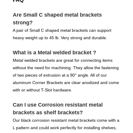
FAQ
Are Small C shaped metal brackets
strong?
A pair of Small C shaped metal brackets can support
heavy weight up to 45 lb. Very strong and durable.
What is a Metal welded bracket ?
Metal welded brackets are great for connecting items
without the need for machining. They allow the fastening
of two pieces of extrusion at a 90° angle. All of our
aluminum Corner Brackets are clear anodized and come
with or without T-Slot hardware.
Can I use Corrosion resistant metal
brackets as shelf brackets?
Our black corrosion resistant metal brackets come with a
L pattern and could work perfectly for installing shelves,