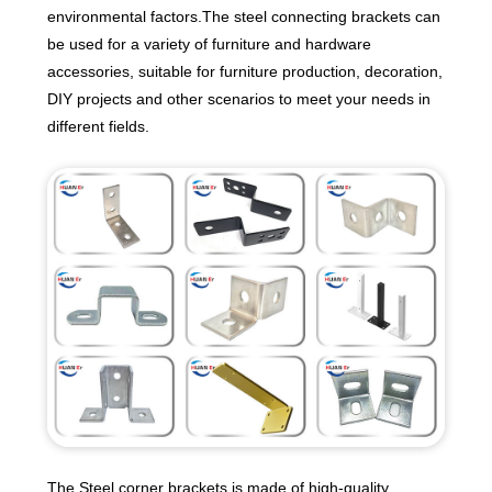
environmental factors.The steel connecting brackets can
be used for a variety of furniture and hardware
accessories, suitable for furniture production, decoration,
DIY projects and other scenarios to meet your needs in
different fields.
The Steel corner brackets is made of high-quality