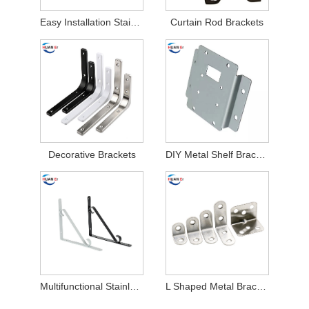
Easy Installation Stainless Steel Air Conditioner Brackets
Curtain Rod Brackets
Decorative Brackets
DIY Metal Shelf Brackets
Multifunctional Stainless Steel Stamping Parts Brackets
L Shaped Metal Brackets