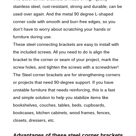
stainless steel, rust-resistant, strong and durable, can be
used over again. And the metal 90 degree L-shaped
corner code with smooth and burr-free edges, so you
don't have to worry about scratching your hands or
furniture during use.
These steel connecting brackets are easy to install with
the included screws. All you need to do is align the
bracket to the corner or seam of your project, mark the
screw holes, and tighten the screws with a screwdriver!
The Steel corner brackets are for strengthening corners
or projects that need 90-degree support. If you have
unstable furniture that needs reinforcing, this is a fast
and simple solution to help you stabilize items like
bookshelves, couches, tables, beds, cupboards,
bookcases, kitchen cabinets, wood frames, fences,
closets, dressers, etc.
Advantages of these steel corner brackets