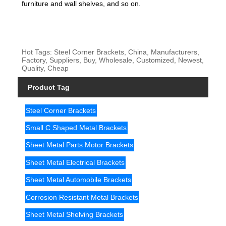
furniture and wall shelves, and so on.
Hot Tags: Steel Corner Brackets, China, Manufacturers,
Factory, Suppliers, Buy, Wholesale, Customized, Newest,
Quality, Cheap
Product Tag
Steel Corner Brackets
Small C Shaped Metal Brackets
Sheet Metal Parts Motor Brackets
Sheet Metal Electrical Brackets
Sheet Metal Automobile Brackets
Corrosion Resistant Metal Brackets
Sheet Metal Shelving Brackets