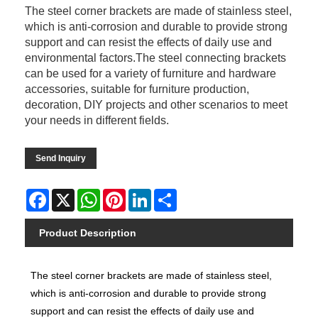
The steel corner brackets are made of stainless steel,
which is anti-corrosion and durable to provide strong
support and can resist the effects of daily use and
environmental factors.The steel connecting brackets
can be used for a variety of furniture and hardware
accessories, suitable for furniture production,
decoration, DIY projects and other scenarios to meet
your needs in different fields.
Send Inquiry
Facebook
X
WhatsApp
Pinterest
LinkedIn
Share
Product Description
The steel corner brackets are made of stainless steel,
which is anti-corrosion and durable to provide strong
support and can resist the effects of daily use and