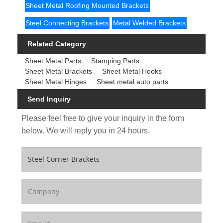
Sheet Metal Roofing Mounted Brackets
Steel Connecting Brackets
Metal Welded Brackets
Related Category
Sheet Metal Parts
Stamping Parts
Sheet Metal Brackets
Sheet Metal Hooks
Sheet Metal Hinges
Sheet metal auto parts
Send Inquiry
Please feel free to give your inquiry in the form
below. We will reply you in 24 hours.