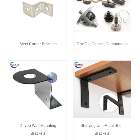
Steel Corner Brackets
Zinc Die Casting Components
Z Type Wall Mounting
Shelving Unit Metal Shelf
Brackets
Brackets