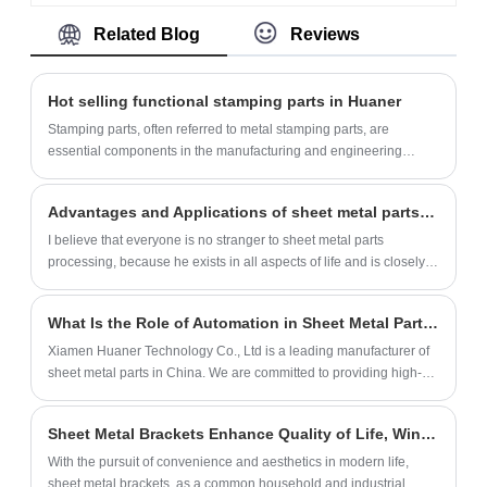
made of high-quality sheet metal using
Related Blog
Reviews
stamping technology. Our factory can
produce more than 500,000 units per
month. We also provide customization
Hot selling functional stamping parts in Huaner
services.
Stamping parts, often referred to metal stamping parts, are
essential components in the manufacturing and engineering
industries. Utilizing precision stamping techniques, these parts are
created by transforming flat sheets of metal into intricate shapes
Advantages and Applications of sheet metal parts processing
and configurations through the application of mechanical force,
often with the use of dies and punches. Stamping parts are
I believe that everyone is no stranger to sheet metal parts
favored for their accuracy, repeatability, and cost-effectiveness in
processing, because he exists in all aspects of life and is closely
producing high volumes of complex components such as
related to our society.
brackets, connectors, panels, and more. Industries ranging from
What Is the Role of Automation in Sheet Metal Parts Manufacturing?
automotive and aerospace to electronics and appliances rely on
stamping parts for their structural integrity, dimensional precision,
Xiamen Huaner Technology Co., Ltd is a leading manufacturer of
and suitability for various applications. The versatility of stamping
sheet metal parts in China. We are committed to providing high-
methods allows for the production of components with varying
quality products and services to our customers worldwide.
thicknesses, sizes, and geometries, making these parts
Sheet Metal Brackets Enhance Quality of Life, Winning Consumer Preference with Practicality
indispensable for achieving efficient and consistent manufacturing
processes across diverse sectors.
With the pursuit of convenience and aesthetics in modern life,
sheet metal brackets, as a common household and industrial