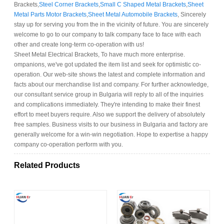
Brackets,
Steel Corner Brackets
,
Small C Shaped Metal Brackets
,
Sheet
Metal Parts Motor Brackets
,
Sheet Metal Automobile Brackets
, Sincerely
stay up for serving you from the in the vicinity of future. You are sincerely
welcome to go to our company to talk company face to face with each
other and create long-term co-operation with us!
Sheet Metal Electrical Brackets, To have much more enterprise.
ompanions, we've got updated the item list and seek for optimistic co-
operation. Our web-site shows the latest and complete information and
facts about our merchandise list and company. For further acknowledge,
our consultant service group in Bulgaria will reply to all of the inquiries
and complications immediately. They're intending to make their finest
effort to meet buyers require. Also we support the delivery of absolutely
free samples. Business visits to our business in Bulgaria and factory are
generally welcome for a win-win negotiation. Hope to expertise a happy
company co-operation perform with you.
Related Products