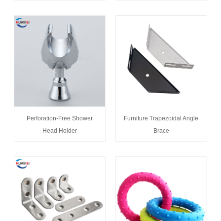
Perforation-Free Shower
Furniture Trapezoidal Angle
Head Holder
Brace