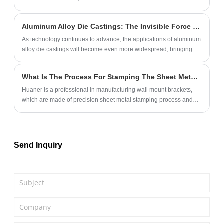
component, are increasingly catching the attention of consumers
for their practicality.
Aluminum Alloy Die Castings: The Invisible Force in Life, Ubiquitously Applied
As technology continues to advance, the applications of aluminum
alloy die castings will become even more widespread, bringing
more convenience and comfort to our lives. Let's look forward to
how these invisible forces will continue to transform our daily lives.
What Is The Process For Stamping The Sheet Metal For The Wall Mount Brackets?
Huaner is a professional in manufacturing wall mount brackets,
which are made of precision sheet metal stamping process and
high quality metal material. Support brackets can be used in store,
bathroom, hotel and so on.
Send Inquiry