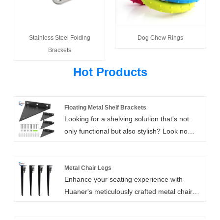
Stainless Steel Folding
Dog Chew Rings
Brackets
Hot Products
Floating Metal Shelf Brackets
Looking for a shelving solution that's not
only functional but also stylish? Look no
further than our all-inclusive Floating Metal
Shelf Brackets! This package comes loaded
with everything you need to install your
Metal Chair Legs
Enhance your seating experience with
shelves securely and quickly, without the
Huaner's meticulously crafted metal chair
need to purchase additional
legs. With its fashionable design, durability,
hardware.Included in this package are six
and customizable options, our metal chair
metal brackets, eighteen wall anchors,