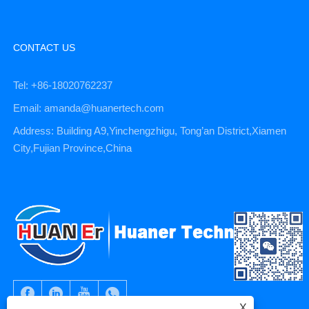
CONTACT US
Tel: +86-18020762237
Email: amanda@huanertech.com
Address: Building A9,Yinchengzhigu, Tong’an District,Xiamen
City,Fujian Province,China
X