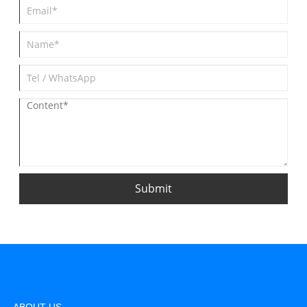
Submit
ABOUT US