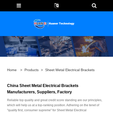
Home
>
Products
>
Sheet Metal Electrical Brackets
China Sheet Metal Electrical Brackets
Manufacturers, Suppliers, Factory
Reliable top quality and great credit score standing are our principles,
which will help us at a top-ranking position. Adhering on the tenet of
"quality first, consumer supreme" for Sheet Metal Electrical