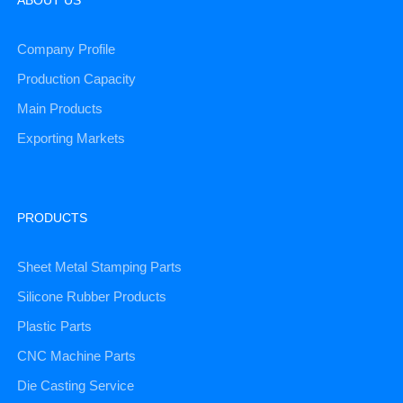
Company Profile
Production Capacity
Main Products
Exporting Markets
PRODUCTS
Sheet Metal Stamping Parts
Silicone Rubber Products
Plastic Parts
CNC Machine Parts
Die Casting Service