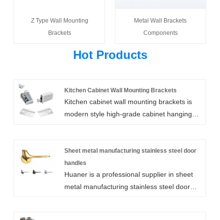
Z Type Wall Mounting
Metal Wall Brackets
Brackets
Components
Hot Products
Kitchen Cabinet Wall Mounting Brackets
Kitchen cabinet wall mounting brackets is
modern style high-grade cabinet hanging
code, by the company's original design, the
selection of high-quality raw materials and
exquisite technology to produce, with
Sheet metal manufacturing stainless steel door
humanized design makes the function and
handles
Huaner is a professional supplier in sheet
use of the fan has been expanded, can be
metal manufacturing stainless steel door
applied to a variety of different scenes.
handles. We can customize all types of
sheet metal manufacturing stainless steel