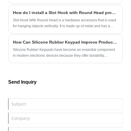
How do I install a Slot Hook with Round Head properly?
Slot Hook With Round Head is a hardware accessory that is used
for hanging objects vertically. It is made up of metal and has a
round tip that helps in easy insertion into a hole.
How Can Silicone Rubber Keypad Improve Product Performance and User Experience?
Silicone Rubber Keypads have become an essential component
in modern electronic devices because they offer durability,
excellent tactile feedback, environmental resistance, and flexible
customization options. From industrial equipment and medical
devices to consumer electronics and automotive systems,
manufacturers increasingly rely on silicone keypads to enhance
Send Inquiry
product reliability and user satisfaction.