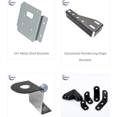
DIY Metal Shelf Brackets
Galvanized Reinforcing Angle
Brackets