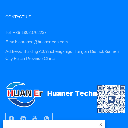
CONTACT US
Tel: +86-18020762237
Email: amanda@huanertech.com
Address: Building A9,Yinchengzhigu, Tong’an District,Xiamen
City,Fujian Province,China
X