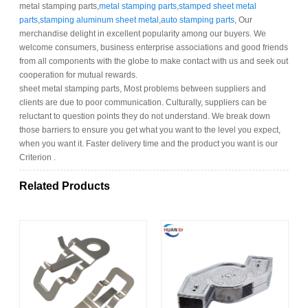
metal stamping parts,
metal stamping parts
,
stamped sheet metal
parts
,
stamping aluminum sheet metal
,
auto stamping parts
, Our
merchandise delight in excellent popularity among our buyers. We
welcome consumers, business enterprise associations and good friends
from all components with the globe to make contact with us and seek out
cooperation for mutual rewards.
sheet metal stamping parts, Most problems between suppliers and
clients are due to poor communication. Culturally, suppliers can be
reluctant to question points they do not understand. We break down
those barriers to ensure you get what you want to the level you expect,
when you want it. Faster delivery time and the product you want is our
Criterion .
Related Products