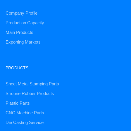
Company Profile
Production Capacity
Main Products
Exporting Markets
PRODUCTS
Sheet Metal Stamping Parts
Silicone Rubber Products
Plastic Parts
CNC Machine Parts
Die Casting Service