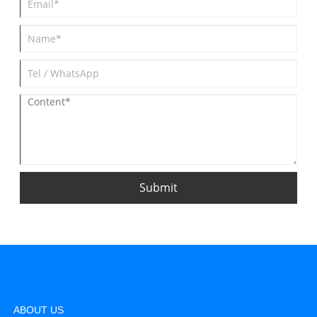
Submit
ABOUT US