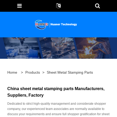
Home
>
Products
>
Sheet Metal Stamping Parts
China sheet metal stamping parts Manufacturers,
Suppliers, Factory
Dedicated to strict high-quality management and considerate shopper
company, our experienced team associates are normally available to
discuss your requirements and ensure full shopper gratification for sheet