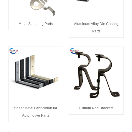
Metal Stamping Parts
Aluminum Alloy Die Casting
Parts
Sheet Metal Fabrication for
Curtain Rod Brackets
Automotive Parts