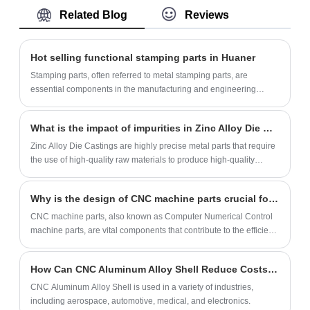
parts, marine parts, lighting parts.
Related Blog
Reviews
production techniques and surface
treatment. We are ISO and RoHS certified.
We deliver CNC precision parts in 7-14
Hot selling functional stamping parts in Huaner
days.
Stamping parts, often referred to metal stamping parts, are
essential components in the manufacturing and engineering
industries. Utilizing precision stamping techniques, these parts are
created by transforming flat sheets of metal into intricate shapes
What is the impact of impurities in Zinc Alloy Die Castings production?
and configurations through the application of mechanical force,
often with the use of dies and punches. Stamping parts are
Zinc Alloy Die Castings are highly precise metal parts that require
favored for their accuracy, repeatability, and cost-effectiveness in
the use of high-quality raw materials to produce high-quality
producing high volumes of complex components such as
products.
brackets, connectors, panels, and more. Industries ranging from
Why is the design of CNC machine parts crucial for quality control?
automotive and aerospace to electronics and appliances rely on
stamping parts for their structural integrity, dimensional precision,
CNC machine parts, also known as Computer Numerical Control
and suitability for various applications. The versatility of stamping
machine parts, are vital components that contribute to the efficient
methods allows for the production of components with varying
operation of CNC machines.
thicknesses, sizes, and geometries, making these parts
How Can CNC Aluminum Alloy Shell Reduce Costs in Manufacturing?
indispensable for achieving efficient and consistent manufacturing
processes across diverse sectors.
CNC Aluminum Alloy Shell is used in a variety of industries,
including aerospace, automotive, medical, and electronics.