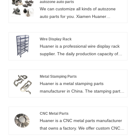
entry door hardware. Our sheet metal
autozone auto parts
We can customize all kinds of autozone
fabrication services range from low volume
auto parts for you. Xiamen Huaner
prototype to high-volume production runs
Technology Co.,Ltd offers a cost-effective
with significant cost savings.
and on-demand solution sheet metal
services for your requirements. Our sheet
Wire Display Rack
Huaner is a professional wire display rack
metal fabrication services range from low
supplier. The daily production capacity of
volume prototype to high-volume production
5,000 metal storage shelves is due to our
runs with significant cost savings.
advanced laser cutting process, welding
technology and surface treatment
Metal Stamping Parts
Huaner is a metal stamping parts
capabilities. Our racks are ISO 9001
manufacturer in China. The stamping parts
certified and CE certified to ensure
we produce can be made of stainless steel,
compliance, quality and safety. The
aluminum alloy, carbon steel and other
adjustable wire shelving can be customized
materials with an error of 0.01-0.1mm.
CNC Metal Parts
and equipped with wheels, and the shelf
Huaner is a CNC metal parts manufacturer
Sheet metal stamping parts can be used for
design is removable.
that owns a factory. We offer custom CNC
automotive parts, railroad parts, medical
machining services, including professional