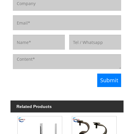
Related Products