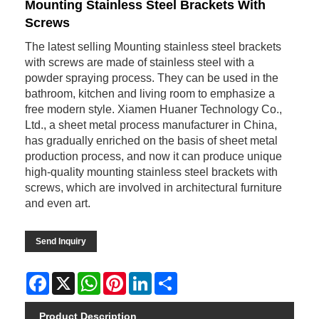
Mounting Stainless Steel Brackets With
Screws
The latest selling Mounting stainless steel brackets
with screws are made of stainless steel with a
powder spraying process. They can be used in the
bathroom, kitchen and living room to emphasize a
free modern style. Xiamen Huaner Technology Co.,
Ltd., a sheet metal process manufacturer in China,
has gradually enriched on the basis of sheet metal
production process, and now it can produce unique
high-quality mounting stainless steel brackets with
screws, which are involved in architectural furniture
and even art.
Send Inquiry
Facebook
X
WhatsApp
Pinterest
LinkedIn
Share
Product Description