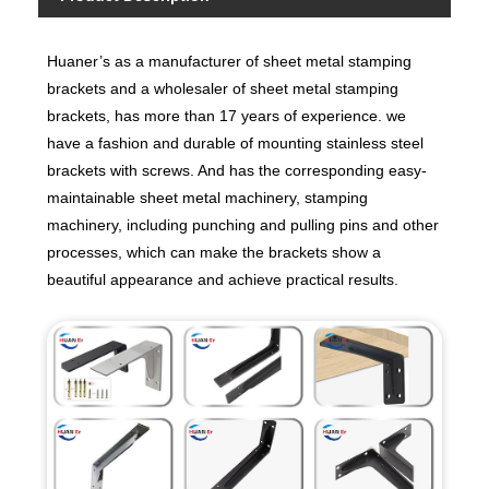
Huaner’s as a manufacturer of sheet metal stamping
brackets and a wholesaler of sheet metal stamping
brackets, has more than 17 years of experience. we
have a fashion and durable of mounting stainless steel
brackets with screws. And has the corresponding easy-
maintainable sheet metal machinery, stamping
machinery, including punching and pulling pins and other
processes, which can make the brackets show a
beautiful appearance and achieve practical results.