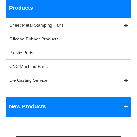
Products
Sheet Metal Stamping Parts
Silicone Rubber Products
Plastic Parts
CNC Machine Parts
Die Casting Service
New Products