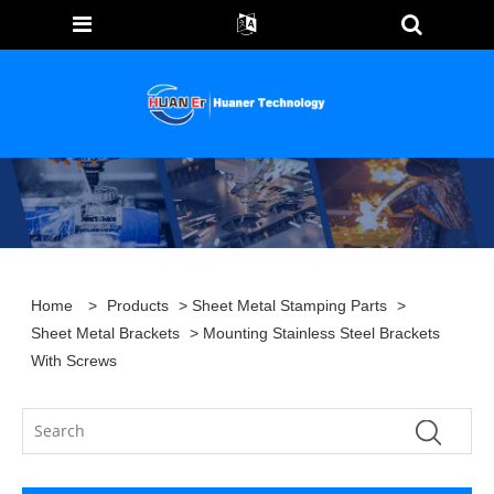
Home
>
Products
>
Sheet Metal Stamping Parts
>
Sheet Metal Brackets
> Mounting Stainless Steel Brackets
With Screws