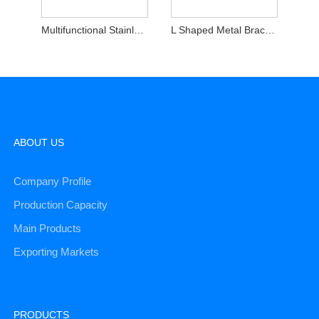
Multifunctional Stainless Steel Stamping Parts Brackets
L Shaped Metal Brackets
ABOUT US
Company Profile
Production Capacity
Main Products
Exporting Markets
PRODUCTS