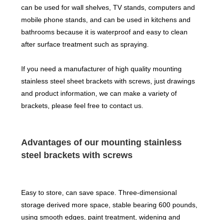
can be used for wall shelves, TV stands, computers and
mobile phone stands, and can be used in kitchens and
bathrooms because it is waterproof and easy to clean
after surface treatment such as spraying.
If you need a manufacturer of high quality mounting
stainless steel sheet brackets with screws, just drawings
and product information, we can make a variety of
brackets, please feel free to contact us.
Advantages of our mounting stainless
steel brackets with screws
Easy to store, can save space. Three-dimensional
storage derived more space, stable bearing 600 pounds,
using smooth edges, paint treatment, widening and