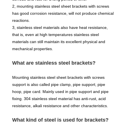
2, mounting stainless steel sheet brackets with screws
has good corrosion resistance, will not produce chemical
reactions.
3, stainless steel materials also have heat resistance,
that is, even at high temperatures stainless steel
materials can still maintain its excellent physical and
mechanical properties.
What are stainless steel brackets?
Mounting stainless steel sheet brackets with screws
support is also called pipe clamp, pipe support, pipe
hoop, pipe card. Mainly used in pipe support and pipe
fixing. 304 stainless steel material has anti-rust, acid
resistance, alkali resistance and other characteristics.
What kind of steel is used for brackets?