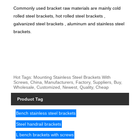
Commonly used bracket raw materials are mainly cold
rolled steel brackets, hot rolled steel brackets ,
galvanized steel brackets , aluminum and stainless steel
brackets.
Hot Tags: Mounting Stainless Steel Brackets With
Screws, China, Manufacturers, Factory, Suppliers, Buy,
Wholesale, Customized, Newest, Quality, Cheap
Product Tag
Bench stainless steel brackets
Steel handrail brackets
L bench brackets with screws