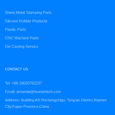
Sheet Metal Stamping Parts
Silicone Rubber Products
Plastic Parts
CNC Machine Parts
Die Casting Service
CONTACT US
Tel: +86-18020762237
Email: amanda@huanertech.com
Address: Building A9,Yinchengzhigu, Tong’an District,Xiamen
City,Fujian Province,China