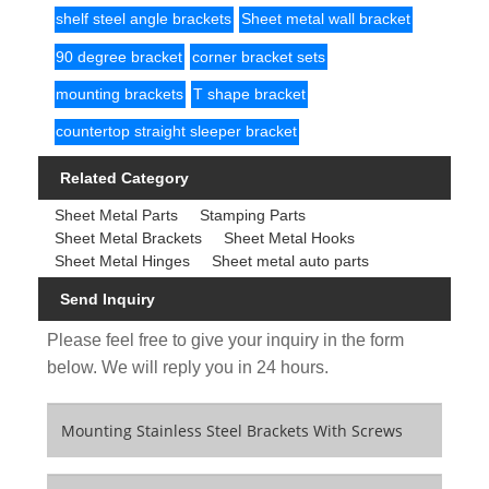
shelf steel angle brackets
Sheet metal wall bracket
90 degree bracket
corner bracket sets
mounting brackets
T shape bracket
countertop straight sleeper bracket
Related Category
Sheet Metal Parts
Stamping Parts
Sheet Metal Brackets
Sheet Metal Hooks
Sheet Metal Hinges
Sheet metal auto parts
Send Inquiry
Please feel free to give your inquiry in the form
below. We will reply you in 24 hours.