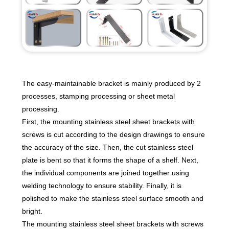
The easy-maintainable bracket is mainly produced by 2
processes, stamping processing or sheet metal
processing.
First, the mounting stainless steel sheet brackets with
screws is cut according to the design drawings to ensure
the accuracy of the size. Then, the cut stainless steel
plate is bent so that it forms the shape of a shelf. Next,
the individual components are joined together using
welding technology to ensure stability. Finally, it is
polished to make the stainless steel surface smooth and
bright.
The mounting stainless steel sheet brackets with screws