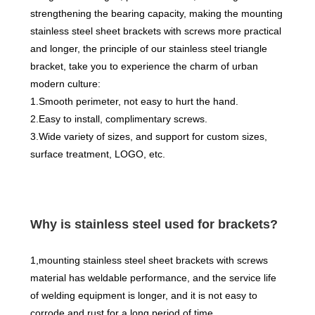
strengthening the bearing capacity, making the mounting
stainless steel sheet brackets with screws more practical
and longer, the principle of our stainless steel triangle
bracket, take you to experience the charm of urban
modern culture:
1.Smooth perimeter, not easy to hurt the hand.
2.Easy to install, complimentary screws.
3.Wide variety of sizes, and support for custom sizes,
surface treatment, LOGO, etc.
Why is stainless steel used for brackets?
1,mounting stainless steel sheet brackets with screws
material has weldable performance, and the service life
of welding equipment is longer, and it is not easy to
corrode and rust for a long period of time.