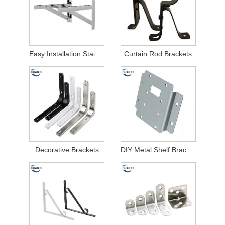
Easy Installation Stainless Steel Air Conditioner Brackets
Curtain Rod Brackets
Decorative Brackets
DIY Metal Shelf Brackets