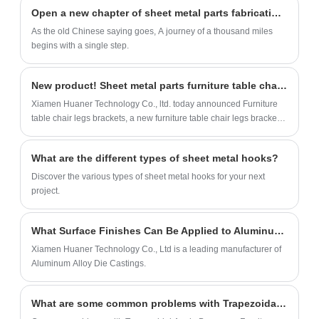
designed for furniture, home appliances,
Open a new chapter of sheet metal parts fabrication in 2023
automobiles. We provide multiple material
As the old Chinese saying goes, A journey of a thousand miles
options and exclusive surface treatment
begins with a single step.
methods.
New product! Sheet metal parts furniture table chair legs brackets
Xiamen Huaner Technology Co., ltd. today announced Furniture
table chair legs brackets, a new furniture table chair legs brackets
is Sheet metal parts and offers a new way for Kitchen, home,
office, bathroom to OEM sheet metal parts service.
What are the different types of sheet metal hooks?
Discover the various types of sheet metal hooks for your next
project.
What Surface Finishes Can Be Applied to Aluminum Alloy Die Castings?
Xiamen Huaner Technology Co., Ltd is a leading manufacturer of
Aluminum Alloy Die Castings.
What are some common problems with Trapezoidal Angle Braces on Furniture?