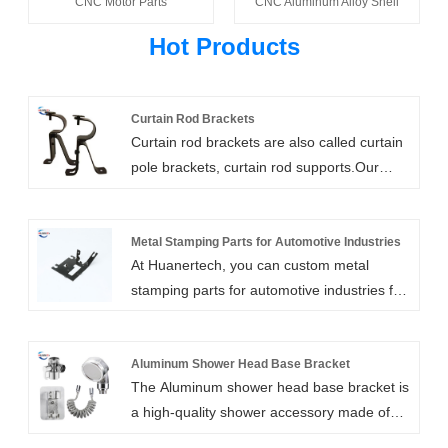
CNC Motor Parts
CNC Aluminum Alloy Shell
Hot Products
Curtain Rod Brackets
Curtain rod brackets are also called curtain
pole brackets, curtain rod supports.Our
heavy duty curtain rod brackets are high
strength, customizable, and easy to install.
They include wall mount, ceiling mount,
Metal Stamping Parts for Automotive Industries
At Huanertech, you can custom metal
bypass, and double rod brackets. We can
stamping parts for automotive industries for
also add support arms for extra long
your requirements to ensure your vehicles
clearances.
runs safely and smoothly. As one of the
professional suppliers in China,we have
Aluminum Shower Head Base Bracket
The Aluminum shower head base bracket is
been specialized in car parts and
a high-quality shower accessory made of
aftermarket spare parts,hardware
high-quality aluminum alloy materials. The
accessories for many years. We can offer