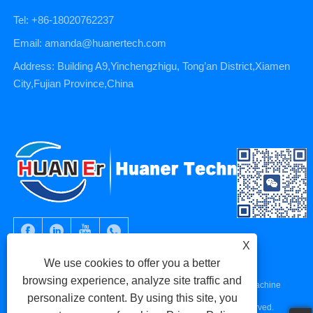
Tel: +86-18020762237
Email: amanda@huanertech.com
Address: Building A9,Yinchengzhigu, Tong’an District,Xiamen
City,Fujian Province,China
X
We use cookies to offer you a better
browsing experience, analyze site traffic and
Copyright © 2023 Xiamen Huaner Technology Co., Ltd - CNC Machine
personalize content. By using this site, you
Parts, CNC Machining Parts, Die Casting Parts - All Rights Reserved.