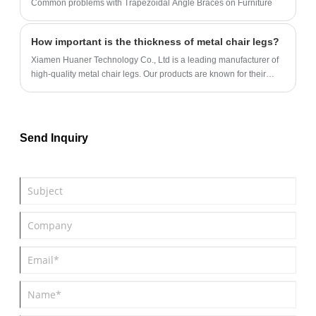
Common problems with Trapezoidal Angle Braces on Furniture
How important is the thickness of metal chair legs?
Xiamen Huaner Technology Co., Ltd is a leading manufacturer of
high-quality metal chair legs. Our products are known for their
durability, stability, and load-bearing capacity.
Send Inquiry