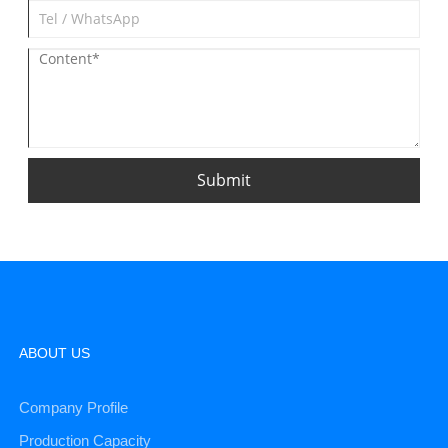
Submit
ABOUT US
Company Profile
Production Capacity