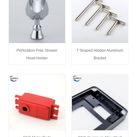
Perforation-Free Shower
T Shaped Hidden Aluminum
Head Holder
Bracket