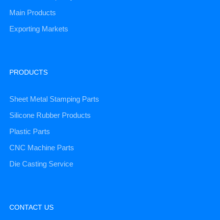
Main Products
Exporting Markets
PRODUCTS
Sheet Metal Stamping Parts
Silicone Rubber Products
Plastic Parts
CNC Machine Parts
Die Casting Service
CONTACT US