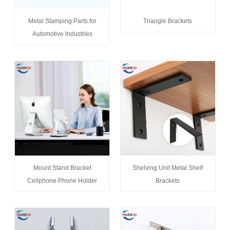
Metal Stamping Parts for
Triangle Brackets
Automotive Industries
Mount Stand Bracket
Shelving Unit Metal Shelf
Cellphone Phone Holder
Brackets