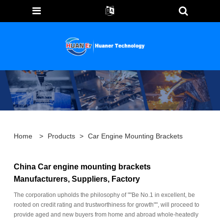
Home
>
Products
>
Car Engine Mounting Brackets
China Car engine mounting brackets
Manufacturers, Suppliers, Factory
The corporation upholds the philosophy of ""Be No.1 in excellent, be
rooted on credit rating and trustworthiness for growth"", will proceed to
provide aged and new buyers from home and abroad whole-heatedly