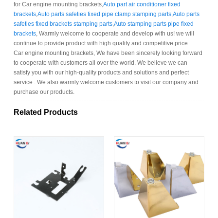
for Car engine mounting brackets,
Auto part air conditioner fixed
brackets
,
Auto parts safeties fixed pipe clamp stamping parts
,
Auto parts
safeties fixed brackets stamping parts
,
Auto stamping parts pipe fixed
brackets
, Warmly welcome to cooperate and develop with us! we will
continue to provide product with high quality and competitive price.
Car engine mounting brackets, We have been sincerely looking forward
to cooperate with customers all over the world. We believe we can
satisfy you with our high-quality products and solutions and perfect
service . We also warmly welcome customers to visit our company and
purchase our products.
Related Products