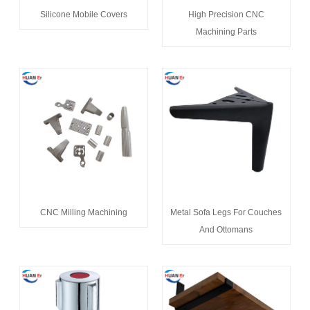
Silicone Mobile Covers
High Precision CNC
Machining Parts
CNC Milling Machining
Metal Sofa Legs For Couches
And Ottomans