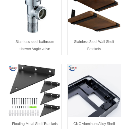
Stainless steel bathroom
Stainless Steel Wall Shelf
shower Angle valve
Brackets
Floating Metal Shelf Brackets
CNC Aluminum Alloy Shell