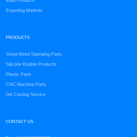
Main Products
Exporting Markets
PRODUCTS
Sheet Metal Stamping Parts
Silicone Rubber Products
Plastic Parts
CNC Machine Parts
Die Casting Service
CONTACT US