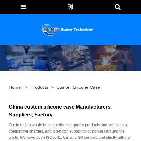
Home
>
Products
>
Custom Silicone Case
China custom silicone case Manufacturers,
Suppliers, Factory
Our intention would be to provide top quality products and solutions at
competitive charges, and top-notch support to customers around the
world. We have been ISO9001, CE, and GS certified and strictly adhere