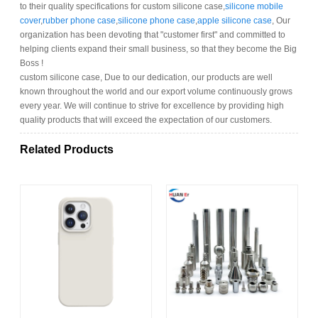
to their quality specifications for custom silicone case,
silicone mobile
cover
,
rubber phone case
,
silicone phone case
,
apple silicone case
, Our
organization has been devoting that "customer first" and committed to
helping clients expand their small business, so that they become the Big
Boss !
custom silicone case, Due to our dedication, our products are well
known throughout the world and our export volume continuously grows
every year. We will continue to strive for excellence by providing high
quality products that will exceed the expectation of our customers.
Related Products