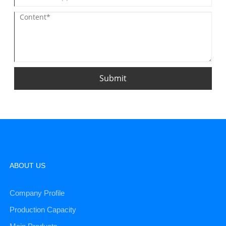
Submit
ABOUT US
Company Profile
Production Capacity