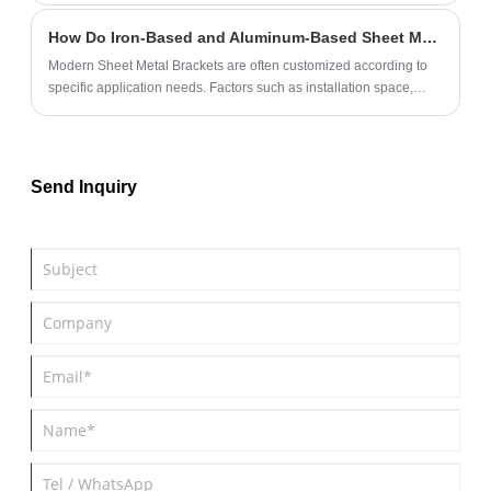
maintenance tips for sheet metal components in automobiles. It
How Do Iron-Based and Aluminum-Based Sheet Metal Brackets Differ in Load Capacity and Application?
also highlights common challenges and provides solutions to help
automotive professionals make informed decisions.
Modern Sheet Metal Brackets are often customized according to
specific application needs. Factors such as installation space,
operating environment, vibration resistance, and expected service
period must be considered before deciding on the ideal material
and structure.
Send Inquiry