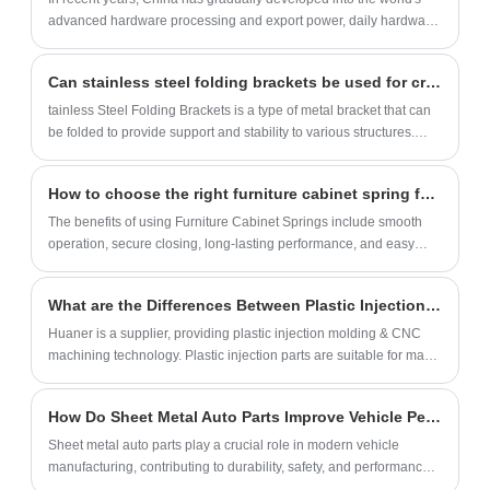
choice for consumers.
advanced hardware processing and export power, daily hardware
industry has entered the forefront of the world. With the
development of economic globalization and the complex
Can stainless steel folding brackets be used for creating a fold-down workbench?
international situation, what are the directions of the development
of the international hardware market?
tainless Steel Folding Brackets is a type of metal bracket that can
be folded to provide support and stability to various structures.
They are made from high-quality stainless steel, which makes
them strong and durable.
How to choose the right furniture cabinet spring for your project?
The benefits of using Furniture Cabinet Springs include smooth
operation, secure closing, long-lasting performance, and easy
replacement.
What are the Differences Between Plastic Injection Part & Machined Plastic Part?
Huaner is a supplier, providing plastic injection molding & CNC
machining technology. Plastic injection parts are suitable for mass
production and machined plastic parts are molded by cutting, but
the cost per piece is higher.
How Do Sheet Metal Auto Parts Improve Vehicle Performance?
Sheet metal auto parts play a crucial role in modern vehicle
manufacturing, contributing to durability, safety, and performance.
This article explores the benefits, manufacturing processes, and