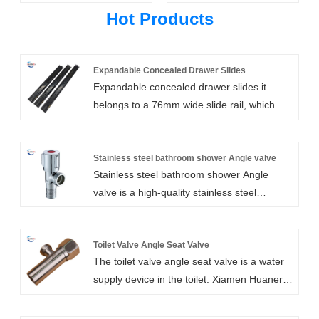
Hot Products
Expandable Concealed Drawer Slides
Expandable concealed drawer slides it
belongs to a 76mm wide slide rail, which
adopts electroplating surface treatment to
make it more beautiful and play the role of
waterproof and rust prevention. It is a high-
Stainless steel bathroom shower Angle valve
Stainless steel bathroom shower Angle
quality ball bearing drawer slide hardware
valve is a high-quality stainless steel
suitable for a variety of cabinets and
bathroom accessory, it has excellent
furniture, with smooth sliding, strong load-
corrosion resistance and wear resistance,
bearing capacity, long service life and other
can withstand a long time of use. Xiamen
Toilet Valve Angle Seat Valve
advantages.
The toilet valve angle seat valve is a water
Huaner Technology Co., Ltd. Wholesale for
supply device in the toilet. Xiamen Huaner
the design of the Angle valve is more
Technology Co., LTD., as the manufacturer
sensitive and high-quality, the design of the
of toilet valve corner seat valve, has
Stainless steel bathroom shower Angle