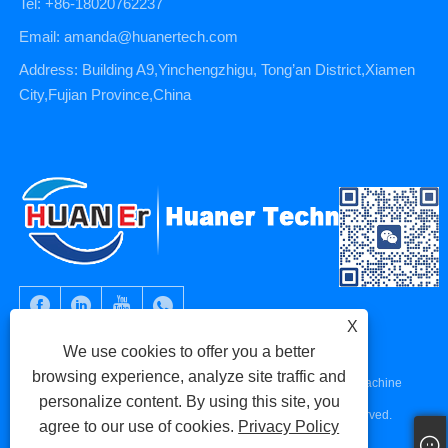
Tel: +86-18020762237
Email: amanda@huanertech.com
Address: Building A9,Yinchengzhigu, Tong’an District,Xiamen
City,Fujian Province,China
X
We use cookies to offer you a better
browsing experience, analyze site traffic and
Copyright © 2023 Xiamen Huaner Technology Co., Ltd - CNC Machine
personalize content. By using this site, you
Parts, CNC Machining Parts, Die Casting Parts - All Rights Reserved.
agree to our use of cookies.
Privacy Policy