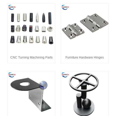
CNC Turning Machining Parts
Furniture Hardware Hinges