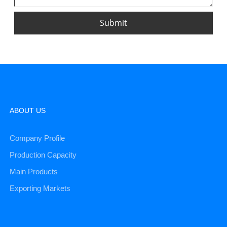
Submit
ABOUT US
Company Profile
Production Capacity
Main Products
Exporting Markets