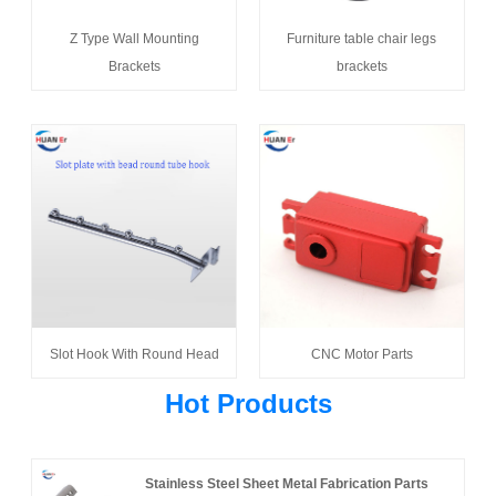
Z Type Wall Mounting
Furniture table chair legs
Brackets
brackets
Slot Hook With Round Head
CNC Motor Parts
Hot Products
Stainless Steel Sheet Metal Fabrication Parts