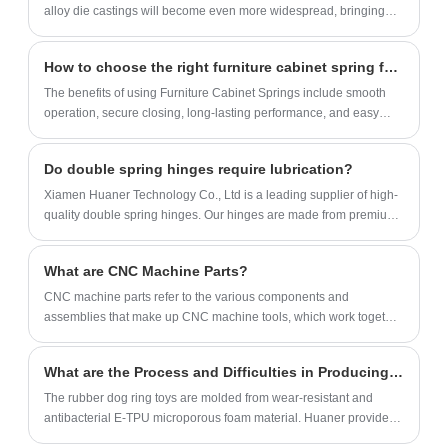
stability of furniture and prolonging its
alloy die castings will become even more widespread, bringing
service life. Its high-quality materials and
more convenience and comfort to our lives. Let's look forward to
how these invisible forces will continue to transform our daily lives.
exquisite craftsmanship ensure durability
How to choose the right furniture cabinet spring for your project?
and aesthetics, and it is perfectly integrated
The benefits of using Furniture Cabinet Springs include smooth
into various furniture styles. At the same
operation, secure closing, long-lasting performance, and easy
time, the design of the trapezoidal corner
replacement.
code can also effectively reduce the shaking
Do double spring hinges require lubrication?
and noise of the furniture and enhance the
Xiamen Huaner Technology Co., Ltd is a leading supplier of high-
experience of use, making it an ideal choice
quality double spring hinges. Our hinges are made from premium
for home safety and comfort.
materials and undergo rigorous testing to ensure durability and
performance.
What are CNC Machine Parts?
​CNC machine parts‌ refer to the various components and
assemblies that make up CNC machine tools, which work together
to realize the automated processing functions of machine tools.
What are the Process and Difficulties in Producing Rubber Chew Ring?
The rubber dog ring toys are molded from wear-resistant and
antibacterial E-TPU microporous foam material. Huaner provides
OEM & ODM solutions for rubber pet toy rings, can quickly make