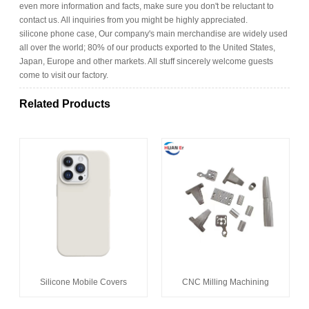
even more information and facts, make sure you don't be reluctant to
contact us. All inquiries from you might be highly appreciated.
silicone phone case, Our company's main merchandise are widely used
all over the world; 80% of our products exported to the United States,
Japan, Europe and other markets. All stuff sincerely welcome guests
come to visit our factory.
Related Products
Silicone Mobile Covers
CNC Milling Machining