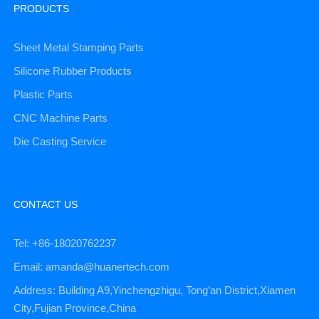
PRODUCTS
Sheet Metal Stamping Parts
Silicone Rubber Products
Plastic Parts
CNC Machine Parts
Die Casting Service
CONTACT US
Tel: +86-18020762237
Email: amanda@huanertech.com
Address: Building A9,Yinchengzhigu, Tong’an District,Xiamen
City,Fujian Province,China