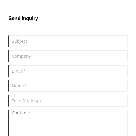
samples, and provide FDA dog toys.
Send Inquiry