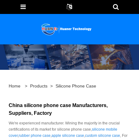
Home
>
Products
>
Silicone Phone Case
China silicone phone case Manufacturers,
Suppliers, Factory
We're experienced manufacturer. Wining the majority in the crucial
certifications of its market for silicone phone case,
silicone mobile
cover
,
rubber phone case
,
apple silicone case
,
custom silicone case
, For