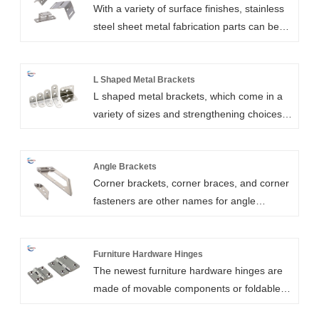
With a variety of surface finishes, stainless
steel sheet metal fabrication parts can be
produced by Xiamen Huaner Technology
Co.,Ltd. Our sheet metal components made
of stainless steel have excellent formability,
L Shaped Metal Brackets
L shaped metal brackets, which come in a
ductility, weldability, and corrosion
variety of sizes and strengthening choices,
resistance.
are also known as angle brackets, corner
brackets, braces, and shelf brackets.The L
shaped brackets are also known as angle
Angle Brackets
Corner brackets, corner braces, and corner
stretcher plates or angle shrinkage when
fasteners are other names for angle
the holes are extended to accommodate
brackets.Light angle brackets are frequently
changes. Normal materials for our L
used to reinforce furniture assembly in a
brackets include steel or aluminum with
wide range of do-it-yourself projects. Angle
Furniture Hardware Hinges
surface treatment. It has great quality,
The newest furniture hardware hinges are
brackets come in a variety of series,
longevity, adjustability, decoration, and
made of movable components or foldable
including gusseted, adjustable, and angle
more.
materials. Xiamen Huaner Technology Co.,
brackets with locating holes. All of our angle