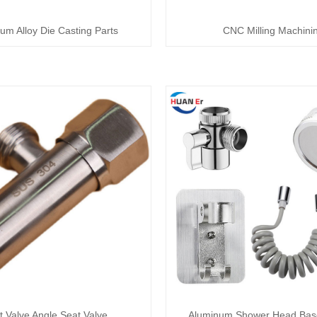
um Alloy Die Casting Parts
CNC Milling Machini
et Valve Angle Seat Valve
Aluminum Shower Head Bas