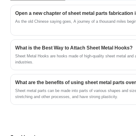
link your penlight to your keychain, or keep
your glove box securely closed. Whatever its
Open a new chapter of sheet metal parts fabrication 
purpose, using the four-slide technique is
As the old Chinese saying goes, A journey of a thousand miles begin
probably the best approach to do it. Nobody is
more knowledgeable than fourslide spring and
stamping on how to make your sheet metal
What is the Best Way to Attach Sheet Metal Hooks?
steel spring z glazing clips hook.
Sheet Metal Hooks are hooks made of high-quality sheet metal and 
industries.
What are the benefits of using sheet metal parts over
Sheet metal parts can be made into parts of various shapes and siz
stretching and other processes, and have strong plasticity‌.