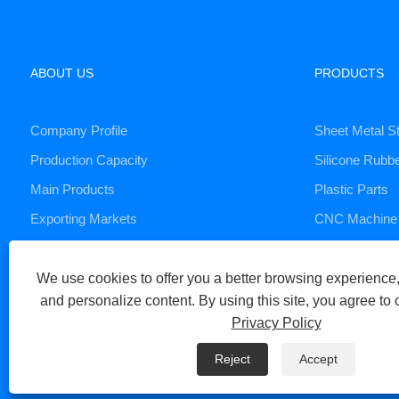
ABOUT US
PRODUCTS
Company Profile
Sheet Metal S
Production Capacity
Silicone Rubb
Main Products
Plastic Parts
Exporting Markets
CNC Machine 
Die Casting S
We use cookies to offer you a better browsing experience, 
and personalize content. By using this site, you agree to 
Copyright © 2023 Xiamen Huaner Technology Co., Ltd - CNC Machi
Privacy Policy
Links
Sitemap
RSS
XML
Privacy Policy
Reject
Accept