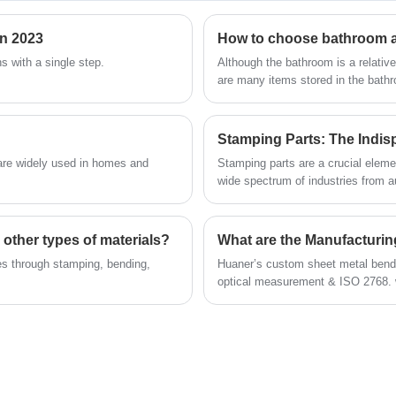
brackets stand manufacturing, the raw
materials are laser cut and then punched,
in 2023
How to choose bathroom 
trimmed, painted and other processes make
s with a single step.
Although the bathroom is a relatively
the products beautiful and convenient.
are many items stored in the bathro
pendants are more important. So where c
bathroom accessories? What should we pay attention to when choosing bathroom accessories? But
there are many people are not ver
Stamping Parts: The Indis
are widely used in homes and
Stamping parts are a crucial elemen
wide spectrum of industries from 
 other types of materials?
es through stamping, bending,
Huaner’s custom sheet metal bendi
optical measurement & ISO 2768. 
ready with 7-day sample delivery.