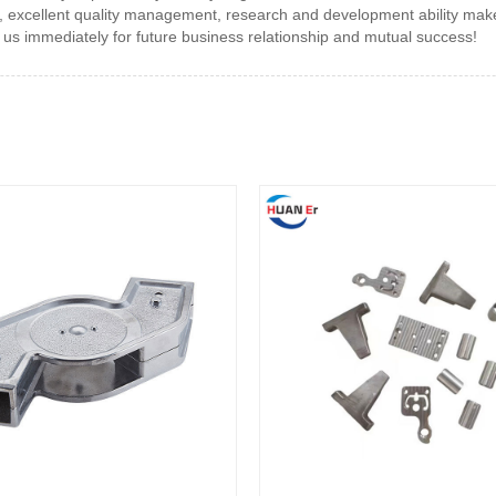
excellent quality management, research and development ability make 
 us immediately for future business relationship and mutual success!