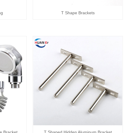
ng
T Shape Brackets
e Bracket
T Shaped Hidden Aluminum Bracket