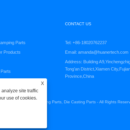
CONTACT US
tamping Parts
Tel: +86-18020762237
er Products
Email: amanda@huanertech.com
Address: Building A9,Yinchengzhi
Tong’an District,Xiamen City,Fujia
Parts
Province,China
ervice
X
analyze site traffic
our use of cookies.
ne Parts, CNC Machining Parts, Die Casting Parts - All Rights Reser