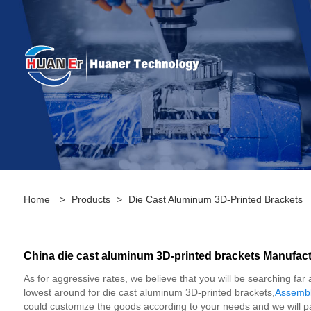
Home
>
Products
>
Die Cast Aluminum 3D-Printed Brackets
China die cast aluminum 3D-printed brackets Manufactu
As for aggressive rates, we believe that you will be searching far
lowest around for die cast aluminum 3D-printed brackets,
Assembl
could customize the goods according to your needs and we will pa