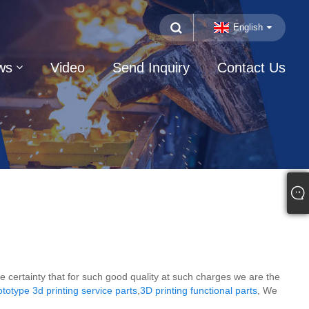
English
ws
Video
Send Inquiry
Contact Us
te certainty that for such good quality at such charges we are the
otype 3d printing service parts
,
3D printing functional parts
, We