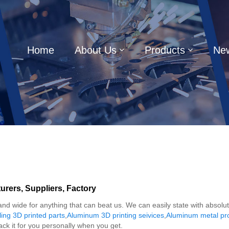
Home
About Us
Products
Ne
rers, Suppliers, Factory
 and wide for anything that can beat us. We can easily state with absolu
ing 3D printed parts
,
Aluminum 3D printing seivices
,
Aluminum metal prot
ck it for you personally when you get.