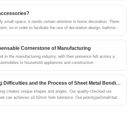
provide your furniture cabinet with a smooth
and quiet opening and closing experience,
accessories?
and effectively reduce the wear and noise of
 small space, it needs certain attention in home decoration. There
the cabinet door. Not only that, it also has
om, so in order to facilitate the use of decoration design, bathroom
an I install pendants in the bathroom? How to choose
superior corrosion and rust resistance,
ensuring that it remains in excellent functional
y clear, Xiamen Huaner Technology Co., Ltd. to answer.
pensable Cornerstone of Manufacturing
condition even after prolonged use.
t in the manufacturing industry, with their presence felt across a
automobiles to household appliances and construction.
What are the Manufacturing Difficulties and the Process of Sheet Metal Bending?
ng creates unique shapes and angles. Our quality-checked via
we can achieves ±0.02mm hole tolerance. Our prototype/small-batch