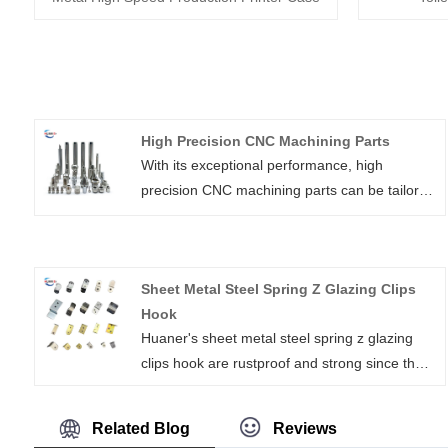
High Precision CNC Machining Parts
With its exceptional performance, high
precision CNC machining parts can be tailored
for usage in any industry. High precision
machined components can be produced using
the expert and cutting-edge technology
Sheet Metal Steel Spring Z Glazing Clips
offered by Xiamen Huaner Technology
Hook
Co.,Ltd. We are renowned for offering high-
Huaner's sheet metal steel spring z glazing
quality, precisely made components at the
clips hook are rustproof and strong since they
greatest wholesale prices.
are made of premium 304 stainless steel, and
they are available in a variety of sizes and
Related Blog
Reviews
forms.It may hold your distributor cap in place,