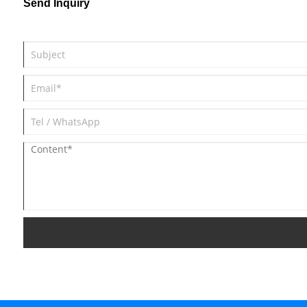
Send Inquiry