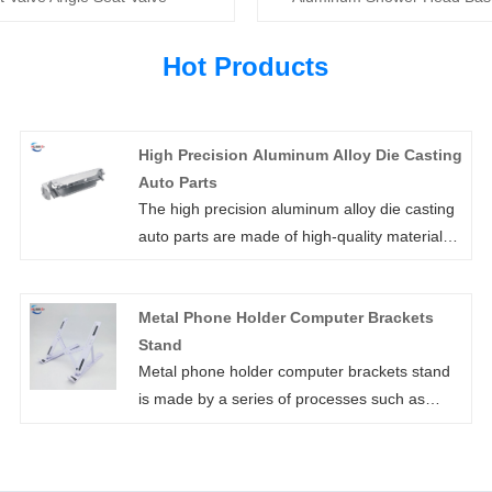
Hot Products
High Precision Aluminum Alloy Die Casting
Auto Parts
The high precision aluminum alloy die casting
auto parts are made of high-quality materials
and are of guaranteed quality. Huaner's high
precision aluminum alloy die casting auto
Metal Phone Holder Computer Brackets
parts have excellent oxidation resistance, anti-
Stand
corrosion, wear resistance, high temperature
Metal phone holder computer brackets stand
resistance and rust resistance, and is as
is made by a series of processes such as
smooth as new.
stamping, welding, bending and so on.
Xiamen Huaner Technology Co., LTD., in the
process of metal phone holder computer