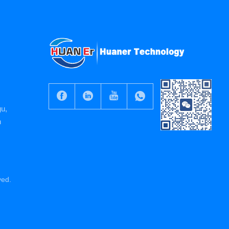
gu,
n
ved.