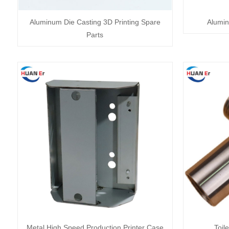
Aluminum Die Casting 3D Printing Spare
Alumin
Parts
Metal High Speed Production Printer Case
Toil