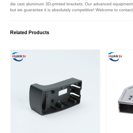
die cast aluminum 3D-printed brackets, Our advanced equipment, 
but we guarantee it is absolutely competitive! Welcome to contact
Related Products