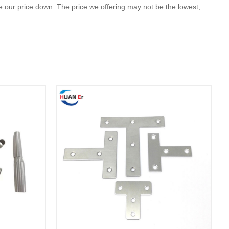
our price down. The price we offering may not be the lowest,