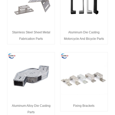
Stainless Steel Sheet Metal
Aluminum Die Casting
Fabrication Parts
Motorcycle And Bicycle Parts
Aluminum Alloy Die Casting
Fixing Brackets
Parts