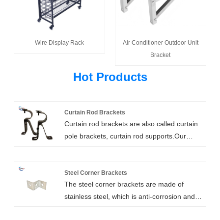
Wire Display Rack
Air Conditioner Outdoor Unit
Bracket
Hot Products
Curtain Rod Brackets
Curtain rod brackets are also called curtain
pole brackets, curtain rod supports.Our
heavy duty curtain rod brackets are high
strength, customizable, and easy to install.
They include wall mount, ceiling mount,
Steel Corner Brackets
The steel corner brackets are made of
bypass, and double rod brackets. We can
stainless steel, which is anti-corrosion and
also add support arms for extra long
durable to provide strong support and can
clearances.