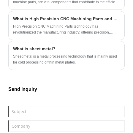
machine parts, are vital components that contribute to the efficient
operation of CNC machines.
What is High Precision CNC Machining Parts and How Does it Work?
High Precision CNC Machining Parts technology has
revolutionized the manufacturing industry, offering precision,
accuracy, and speed that was not possible with traditional
machining.
What is sheet metal?
‌Sheet metal is a metal processing technology that is mainly used
for cold processing of thin metal plates.
Send Inquiry