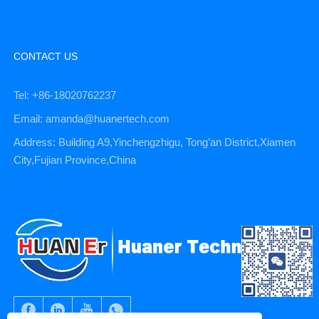
CONTACT US
Tel: +86-18020762237
Email: amanda@huanertech.com
Address: Building A9,Yinchengzhigu, Tong’an District,Xiamen
City,Fujian Province,China