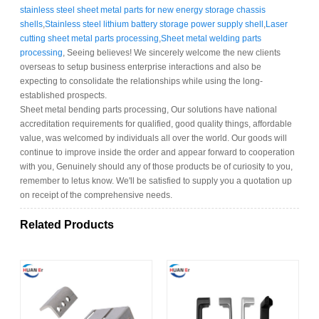
stainless steel sheet metal parts for new energy storage chassis
shells
,
Stainless steel lithium battery storage power supply shell
,
Laser
cutting sheet metal parts processing
,
Sheet metal welding parts
processing
, Seeing believes! We sincerely welcome the new clients
overseas to setup business enterprise interactions and also be
expecting to consolidate the relationships while using the long-
established prospects.
Sheet metal bending parts processing, Our solutions have national
accreditation requirements for qualified, good quality things, affordable
value, was welcomed by individuals all over the world. Our goods will
continue to improve inside the order and appear forward to cooperation
with you, Genuinely should any of those products be of curiosity to you,
remember to letus know. We'll be satisfied to supply you a quotation up
on receipt of the comprehensive needs.
Related Products