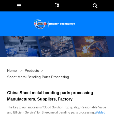
Home
>
Products
>
Sheet Metal Bending Parts Processing
China Sheet metal bending parts processing
Manufacturers, Suppliers, Factory
The key to our success is "Good Solution Top quality, Reasonable Value
and Efficient Service" for Sheet metal bending parts processing,
Welded