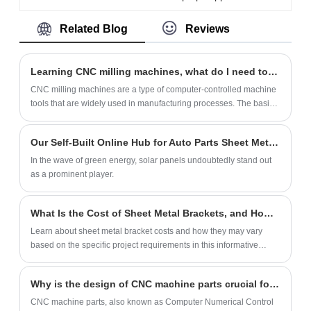
made of high-quality sheet metal using
Related Blog
Reviews
stamping technology. Our factory can
produce more than 500,000 units per
month. We also provide customization
Learning CNC milling machines, what do I need to know first?
services.
CNC milling machines are a type of computer-controlled machine
tools that are widely used in manufacturing processes. The basic
knowledge of CNC milling machines includes understanding the
following concepts:
Our Self-Built Online Hub for Auto Parts Sheet Metal Fabrication
In the wave of green energy, solar panels undoubtedly stand out
as a prominent player.
What Is the Cost of Sheet Metal Brackets, and How Does It Vary Depending on the Project?
Learn about sheet metal bracket costs and how they may vary
based on the specific project requirements in this informative
article.
Why is the design of CNC machine parts crucial for quality control?
CNC machine parts, also known as Computer Numerical Control