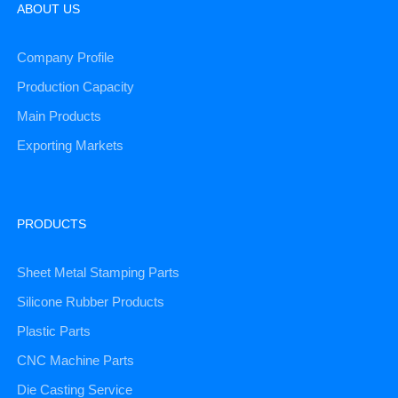
ABOUT US
Company Profile
Production Capacity
Main Products
Exporting Markets
PRODUCTS
Sheet Metal Stamping Parts
Silicone Rubber Products
Plastic Parts
CNC Machine Parts
Die Casting Service