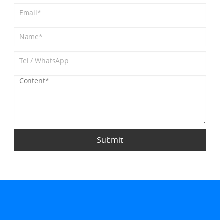
Submit