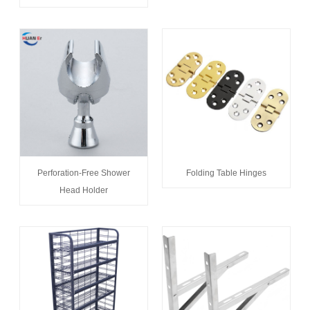
Perforation-Free Shower
Folding Table Hinges
Head Holder