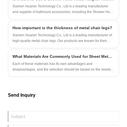
gradually becoming a favored choice among designers and
Xiamen Huaner Technology Co., Ltd is a leading manufacturer
architects.
and supplier of bathroom accessories, including the Shower Hose
Head Adaptor. Our products are made with high-quality materials
and are designed to meet the needs of our customers.
How important is the thickness of metal chair legs?
Xiamen Huaner Technology Co., Ltd is a leading manufacturer of
high-quality metal chair legs. Our products are known for their
durability, stability, and load-bearing capacity.
What Materials Are Commonly Used for Sheet Metal Parts?
Each of these materials has its own advantages and
disadvantages, and the selection should be based on the needs
of the specific application scenario.
Send Inquiry