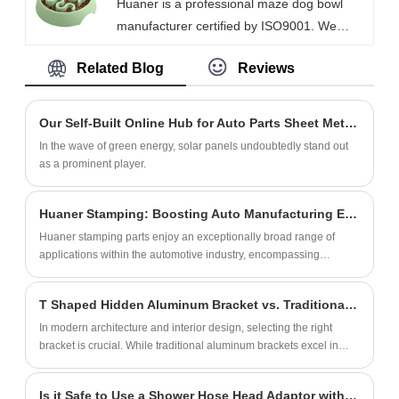
Huaner is a professional maze dog bowl
commercial buildings, public facilities and
manufacturer certified by ISO9001. We
family houses as it is made of high-strength
accept special sizes, custom designs, and
materials to ensure a long service life under
Related Blog
Reviews
small batches. Our slow dog food bowl are
frequent use. Meanwhile, we focus on
SGS food-grade certified. Our slow food
customer needs and provide flexible
bowls are suitable for home use, pet stores,
customization services to meet the
Our Self-Built Online Hub for Auto Parts Sheet Metal Fabrication
and veterinary clinics.
demands of different markets.
In the wave of green energy, solar panels undoubtedly stand out
as a prominent player.
Huaner Stamping: Boosting Auto Manufacturing Efficiency and Innovation
Huaner stamping parts enjoy an exceptionally broad range of
applications within the automotive industry, encompassing
virtually every critical component of the entire automotive
structural system.
T Shaped Hidden Aluminum Bracket vs. Traditional Aluminum Brackets: A New Choice for Innovative Spatial Aesthetics
In modern architecture and interior design, selecting the right
bracket is crucial. While traditional aluminum brackets excel in
their supportive function, their directly visible design often limits
creative expression and spatial aesthetics for designers. In
Is it Safe to Use a Shower Hose Head Adaptor with High Water Pressure?
contrast, the innovative T Shaped Hidden Aluminum Bracket is