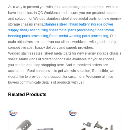
As a way to present you with ease and enlarge our enterprise, we also
have inspectors in QC Workforce and assure you our greatest support
and solution for Welded stainless steel sheet metal parts for new energy
storage chassis shells,
Stainless steel lithium battery storage power
supply shell
,
Laser cutting sheet metal parts processing
,
Sheet metal
bending parts processing
,
Sheet metal welding parts processing
, Our
main objectives are to deliver our clients worldwide with good quality,
competitive cost, happy delivery and superb providers.
Welded stainless steel sheet metal parts for new energy storage chassis
shells, Many kinds of different goods are available for you to choose,
you can do one-stop shopping here. And customized orders are
acceptable. Real business is to get win-win situation, if possible, we
would like to provide more support for customers. Welcome all nice
buyers communicate details of products with us!!
Related Products