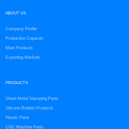
ABOUT US
Company Profile
Production Capacity
Main Products
Exporting Markets
PRODUCTS
Sheet Metal Stamping Parts
Silicone Rubber Products
Plastic Parts
CNC Machine Parts