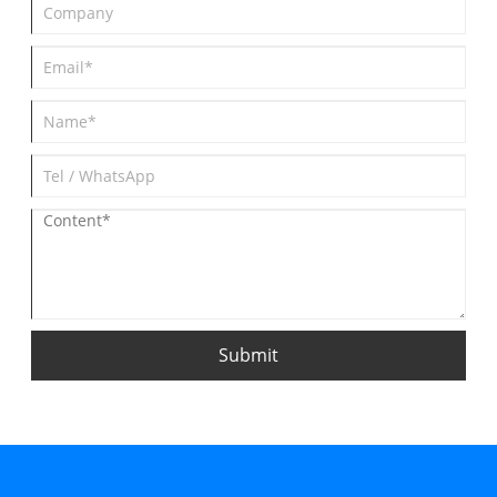
Submit