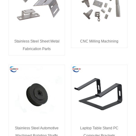
Stainless Steel Sheet Metal
CNC Milling Machining
Fabrication Parts
Stainless Steel Automotive
Laptop Table Stand PC
Machined Rotating Shafts
Computer Brackets