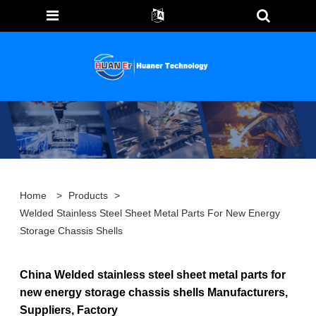
Home
>
Products
>
Welded Stainless Steel Sheet Metal Parts For New Energy
Storage Chassis Shells
China Welded stainless steel sheet metal parts for
new energy storage chassis shells Manufacturers,
Suppliers, Factory