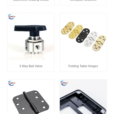
3 Way Ball Valve
Folding Table Hinges