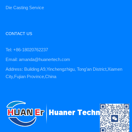
Die Casting Service
CONTACT US
Tel: +86-18020762237
Email: amanda@huanertech.com
Address: Building A9,Yinchengzhigu, Tong’an District,Xiamen
City,Fujian Province,China