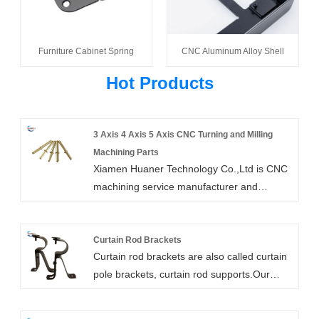
Furniture Cabinet Spring
CNC Aluminum Alloy Shell
Hot Products
3 Axis 4 Axis 5 Axis CNC Turning and Milling
Machining Parts
Xiamen Huaner Technology Co.,Ltd is CNC
machining service manufacturer and
supplier in China. for both prototypes and
machined parts of end-use. We provide
wide ranges of CNC machine seivices
Curtain Rod Brackets
Curtain rod brackets are also called curtain
including 3 axis 4 axis 5 axis cnc turning
pole brackets, curtain rod supports.Our
and milling machining parts as well as
heavy duty curtain rod brackets are high
drilling,tapping,electrical discharge
strength, customizable, and easy to install.
machining and wire EDM.