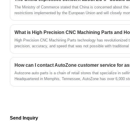
The Ministry of Commerce stated that China is concerned about the o
restrictions implemented by the European Union and will closely moni
What is High Precision CNC Machining Parts and H
High Precision CNC Machining Parts technology has revolutionized th
precision, accuracy, and speed that was not possible with traditional
Autozone auto parts is a chain of retail stores that specialize in sell
Headquartered in Memphis, Tennessee, AutoZone has over 6,000 sto
Mexico, and Brazil.
Send Inquiry