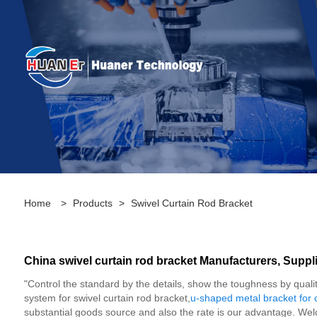
Home
>
Products
>
Swivel Curtain Rod Bracket
China swivel curtain rod bracket Manufacturers, Suppli
"Control the standard by the details, show the toughness by qualit
system for swivel curtain rod bracket,
u-shaped metal bracket for 
substantial goods source and also the rate is our advantage. We