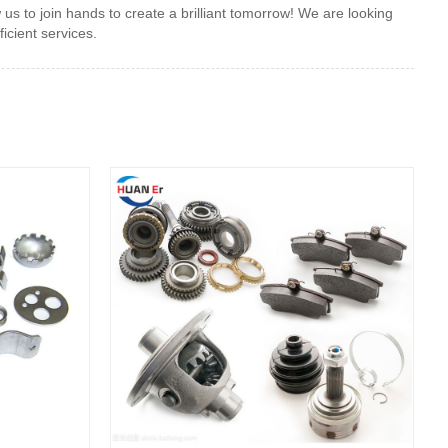
s to join hands to create a brilliant tomorrow! We are looking
icient services.