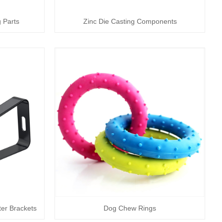
 Parts
Zinc Die Casting Components
er Brackets
Dog Chew Rings