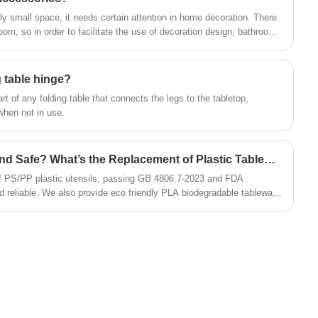
 small space, it needs certain attention in home decoration. There
om, so in order to facilitate the use of decoration design, bathroom
an I install pendants in the bathroom? How to choose
y clear, Xiamen Huaner Technology Co., Ltd. to answer.
g table hinge?
rt of any folding table that connects the legs to the tabletop,
 when not in use.
Is Plastic Utensil Healthy and Safe? What’s the Replacement of Plastic Tableware?
 of PS/PP plastic utensils, passing GB 4806.7-2023 and FDA
nd reliable. We also provide eco friendly PLA biodegradable tableware