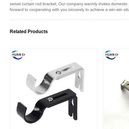
swivel curtain rod bracket, Our company warmly invites domestic 
forward to cooperating with you sincerely to achieve a win-win situ
Related Products