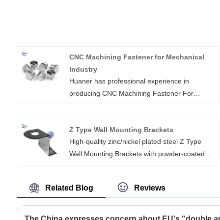
CNC Machining Fastener for Mechanical
Industry
Huaner has professional experience in
producing CNC Machining Fastener For
Mechanical Industry for more than 16 years.
Fasteners are a kind of mechanical parts that
Z Type Wall Mounting Brackets
joins or affixes two or more objects together
High-quality zinc/nickel plated steel Z Type
mechanically, which can be widely used in
Wall Mounting Brackets with powder-coated
different industries, including energy,
surface,with Mounting Screws，is suitable for
electronics, electrical, mechanical, chemical,
Furniture Shelf Iron
metallurgy, mold, hydraulic and other
Related Blog
Reviews
industries. In various machinery or equipment,
you can see a wide range of cnc machined
fasteners.
The China expresses concern about EU's "double an