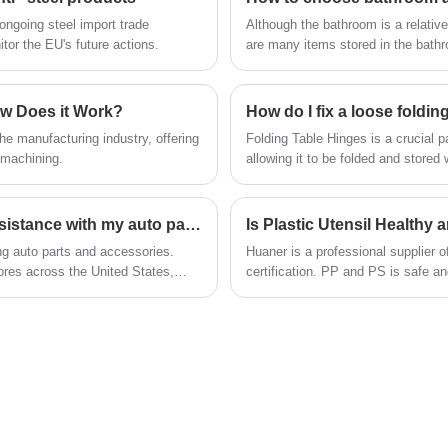
support heavy loads while maintaining stability
ngoing steel import trade
Although the bathroom is a relatively
and smooth gliding motion.
tor the EU's future actions.
are many items stored in the bathro
pendants are more important. So where c
bathroom accessories? What should we pay attention to when choosing bathroom accessories? But
there are many people are not ver
ow Does it Work?
How do I fix a loose foldin
e manufacturing industry, offering
Folding Table Hinges is a crucial pa
 machining.
allowing it to be folded and stored
How can I contact AutoZone customer service for assistance with my auto parts purchase?
ing auto parts and accessories.
Huaner is a professional supplier
res across the United States,
certification. PP and PS is safe a
and bamboo fiber high-end series.