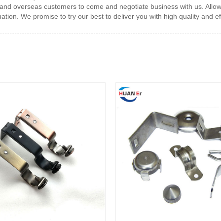
and overseas customers to come and negotiate business with us. Allow u
ation. We promise to try our best to deliver you with high quality and eff