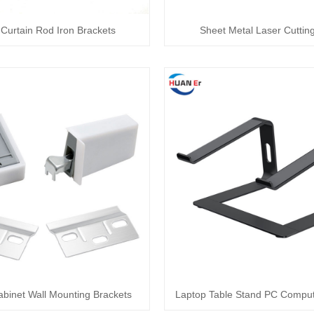
Curtain Rod Iron Brackets
Sheet Metal Laser Cutting
abinet Wall Mounting Brackets
Laptop Table Stand PC Comput