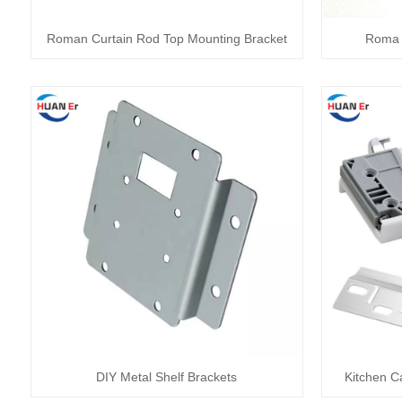
Roman Curtain Rod Top Mounting Bracket
Roma 
DIY Metal Shelf Brackets
Kitchen C