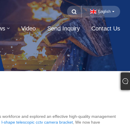
English
ws
Video
Send Inquiry
Contact Us
kers workforce and explored an effective high-quality management
l-shape telescopic cctv camera bracket
, We now have