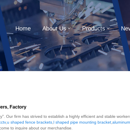
Home
About Us
Products
Ne
ers, Factory
y". Our firm has strived to establish a highly efficient and stable wor
cctv
,
u shaped fence brackets
,
l shaped pipe mounting bracket
,
aluminum 
lcome to inquire about our merchandise.