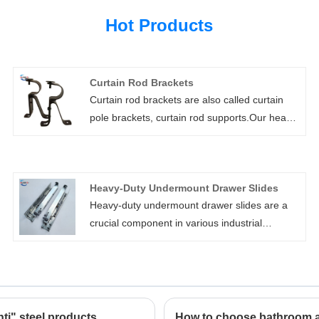
Hot Products
Curtain Rod Brackets
Curtain rod brackets are also called curtain
pole brackets, curtain rod supports.Our heavy
duty curtain rod brackets are high strength,
customizable, and easy to install. They include
wall mount, ceiling mount, bypass, and double
Heavy-Duty Undermount Drawer Slides
rod brackets. We can also add support arms
Heavy-duty undermount drawer slides are a
for extra long clearances.
crucial component in various industrial
applications, especially in the automotive,
shipbuilding, machinery, and electronics
sectors. These heavy duty drawer slides are
designed for maximum durability and strength,
a telescopic channel drawer slide able to
ti" steel products
How to choose bathroom 