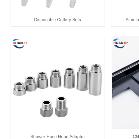
Disposable Cutlery Sets
Alumin
Shower Hose Head Adaptor
CN