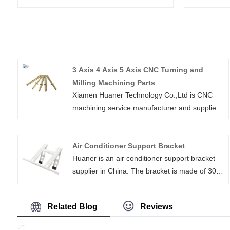
3 Axis 4 Axis 5 Axis CNC Turning and
Milling Machining Parts
Xiamen Huaner Technology Co.,Ltd is CNC
machining service manufacturer and supplier
in China. for both prototypes and machined
parts of end-use. We provide wide ranges of
Air Conditioner Support Bracket
CNC machine seivices including 3 axis 4 axis
Huaner is an air conditioner support bracket
5 axis cnc turning and milling machining parts
supplier in China. The bracket is made of 304
as well as drilling,tapping,electrical discharge
stainless steel, using welding and metal
machining and wire EDM.
stamping technology, with a daily output of
Related Blog
Reviews
500-600 pieces. The window air conditioner
bracket can be used for residential balconies,