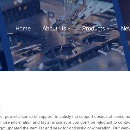
Home
About Us
Products
Ne
y
, powerful sense of support, to satisfy the support desires of consumers
 more information and facts, make sure you don't be reluctant to contact
ot updated the item list and seek for optimistic co-operation. Our web