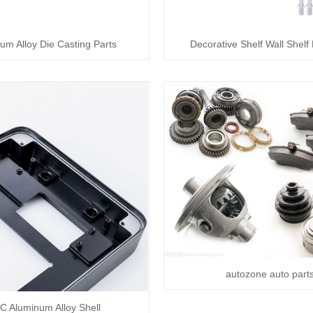
um Alloy Die Casting Parts
Decorative Shelf Wall Shelf
autozone auto part
C Aluminum Alloy Shell