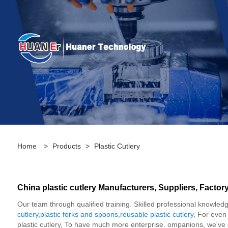
Home
>
Products
>
Plastic Cutlery
China plastic cutlery Manufacturers, Suppliers, Factor
Our team through qualified training. Skilled professional knowledge
cutlery
,
plastic forks and spoons
,
reusable plastic cutlery
, For even
plastic cutlery, To have much more enterprise. ompanions, we've g