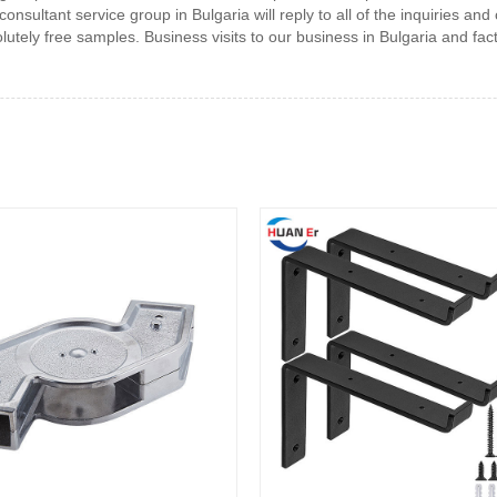
sultant service group in Bulgaria will reply to all of the inquiries and
olutely free samples. Business visits to our business in Bulgaria and fa