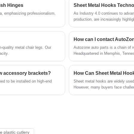
automobiles. We provide multiple material
steel spring z glazing clips hook.
lish Hinges
options and exclusive surface treatment
na, emphasizing professionalism,
As Industry 4.0 continues to advan
methods.
production, are increasingly highli
of hook.
-quality metal chair legs. Our
Autozone auto parts is a chain of r
acity.
Headquartered in Memphis, Tennes
Mexico, and Brazil.
ow accessory brackets?
ed to be installed on high-end
Sheet metal hooks are widely used 
However, many buyers face challeng
inconsistent quality. This guide 
function, their advantages, materia
By the end, you will have a clear st
e plastic cutlery