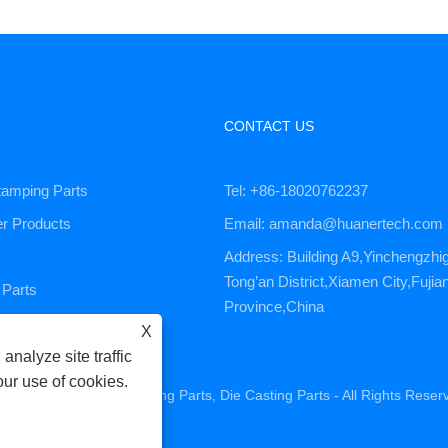
CONTACT US
tamping Parts
Tel: +86-18020762237
er Products
Email: amanda@huanertech.com
Address: Building A9,Yinchengzhi
Tong’an District,Xiamen City,Fujia
Parts
Province,China
ervice
X
analyze site traffic
our use of cookies.
ne Parts, CNC Machining Parts, Die Casting Parts - All Rights Reser