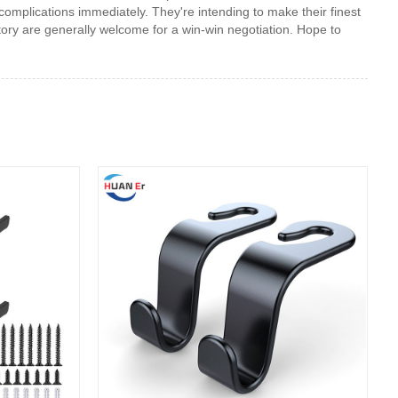
 complications immediately. They're intending to make their finest
ctory are generally welcome for a win-win negotiation. Hope to