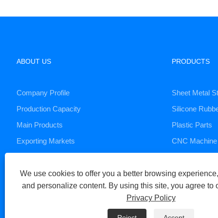
ABOUT US
PRODUCTS
Company Profile
Sheet Metal S
Production Capacity
Silicone Rubb
Main Products
Plastic Parts
Exporting Markets
CNC Machine 
Die Casting S
We use cookies to offer you a better browsing experience, 
and personalize content. By using this site, you agree to 
Copyright © 2023 Xiamen Huaner Technology Co., Ltd - CNC Machi
Privacy Policy
Links
Sitemap
RSS
XML
Privacy Policy
Reject
Accept