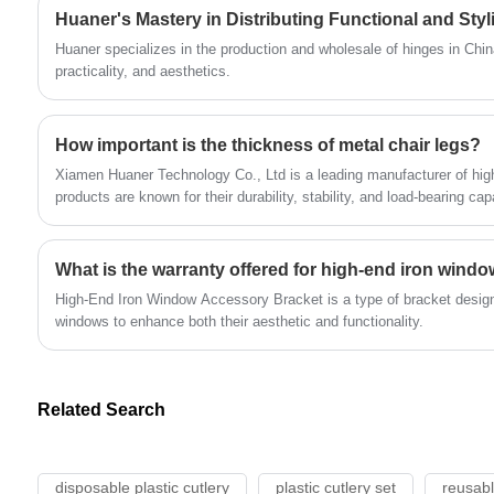
commercial building exterior walls, and
Huaner's Mastery in Distributing Functional and Sty
chemical plants.
Huaner specializes in the production and wholesale of hinges in Chi
practicality, and aesthetics.
How important is the thickness of metal chair legs?
Xiamen Huaner Technology Co., Ltd is a leading manufacturer of high
products are known for their durability, stability, and load-bearing cap
What is the warranty offered for high-end iron wind
High-End Iron Window Accessory Bracket is a type of bracket design
windows to enhance both their aesthetic and functionality.
Related Search
disposable plastic cutlery
plastic cutlery set
reusabl