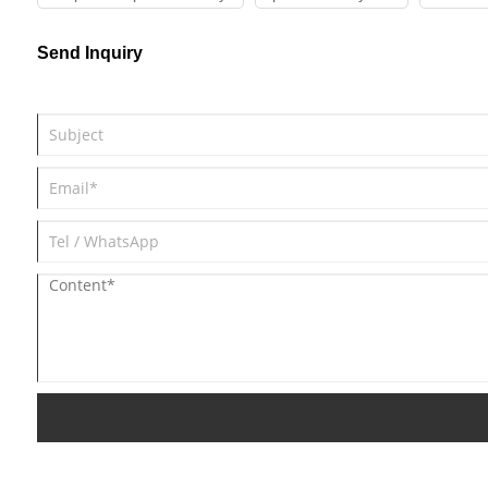
Send Inquiry