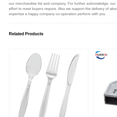
our merchandise list and company. For further acknowledge, our con
effort to meet buyers require. Also we support the delivery of abs
expertise a happy company co-operation perform with you.
Related Products