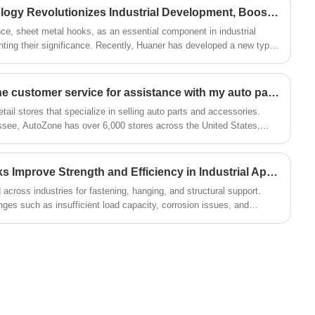
an annual production capacity of over 50
Sheet Metal Hooks Technology Revolutionizes Industrial Development, Boosting Production Efficiency
million.
ce, sheet metal hooks, as an essential component in industrial
ghting their significance. Recently, Huaner has developed a new type
How can I contact AutoZone customer service for assistance with my auto parts purchase?
etail stores that specialize in selling auto parts and accessories.
see, AutoZone has over 6,000 stores across the United States,
How Can Sheet Metal Hooks Improve Strength and Efficiency in Industrial Applications?
across industries for fastening, hanging, and structural support.
es such as insufficient load capacity, corrosion issues, and
provides a comprehensive understanding of how sheet metal hooks
l considerations, and how to select the right type for your application.
rategy to improve durability, safety, and cost efficiency.