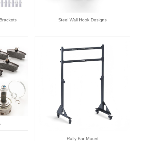
 Brackets
Steel Wall Hook Designs
s
Rally Bar Mount