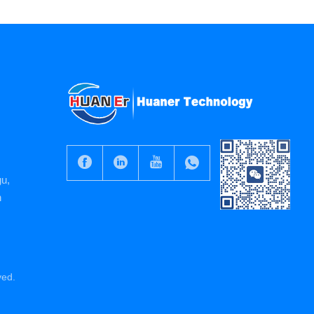
gu,
n
ved.