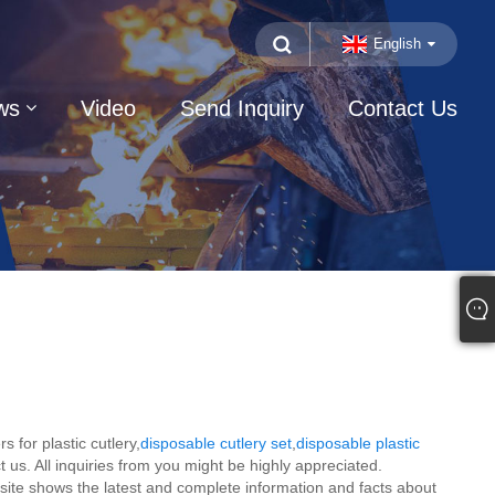
English
ws
Video
Send Inquiry
Contact Us
 for plastic cutlery,
disposable cutlery set
,
disposable plastic
 us. All inquiries from you might be highly appreciated.
-site shows the latest and complete information and facts about