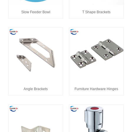
Slow Feeder Bowl
T Shape Brackets
Angle Brackets
Furniture Hardware Hinges