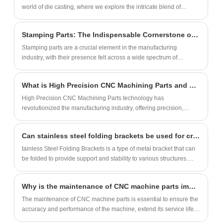
adaptation and personalized customization
world of die casting, where we explore the intricate blend of
(size, color, logo).
craftsmanship and technological innovation that defines our
approach to precision metal fabrication.
Stamping Parts: The Indispensable Cornerstone of Manufacturing
Stamping parts are a crucial element in the manufacturing
industry, with their presence felt across a wide spectrum of
industries from automobiles to household appliances and
construction.
What is High Precision CNC Machining Parts and How Does it Work?
High Precision CNC Machining Parts technology has
revolutionized the manufacturing industry, offering precision,
accuracy, and speed that was not possible with traditional
machining.
Can stainless steel folding brackets be used for creating a fold-down workbench?
tainless Steel Folding Brackets is a type of metal bracket that can
be folded to provide support and stability to various structures.
They are made from high-quality stainless steel, which makes
them strong and durable.
Why is the maintenance of CNC machine parts important?
The maintenance of CNC machine parts is essential to ensure the
accuracy and performance of the machine, extend its service life,
reduce maintenance costs, and improve production efficiency.