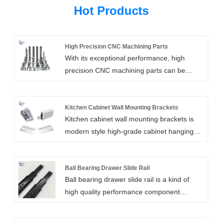
Hot Products
High Precision CNC Machining Parts
With its exceptional performance, high
precision CNC machining parts can be
tailored for usage in any industry. High
precision machined components can be
produced using the expert and cutting-edge
Kitchen Cabinet Wall Mounting Brackets
Kitchen cabinet wall mounting brackets is
technology offered by Xiamen Huaner
modern style high-grade cabinet hanging
Technology Co.,Ltd. We are renowned for
code, by the company's original design, the
offering high-quality, precisely made
selection of high-quality raw materials and
components at the greatest wholesale
exquisite technology to produce, with
Ball Bearing Drawer Slide Rail
prices.
Ball bearing drawer slide rail is a kind of
humanized design makes the function and
high quality performance component
use of the fan has been expanded, can be
commonly used in furniture industry. The
applied to a variety of different scenes.
fashion ball bearing drawer slides produced