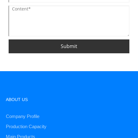
Submit
ABOUT US
Company Profile
Production Capacity
Main Products