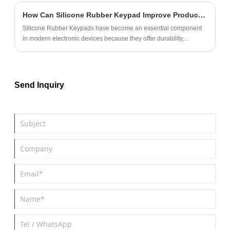
How Can Silicone Rubber Keypad Improve Product Performance and User Experience?
Silicone Rubber Keypads have become an essential component
in modern electronic devices because they offer durability,
excellent tactile feedback, environmental resistance, and flexible
customization options. From industrial equipment and medical
devices to consumer electronics and automotive systems,
manufacturers increasingly rely on silicone keypads to enhance
Send Inquiry
product reliability and user satisfaction.