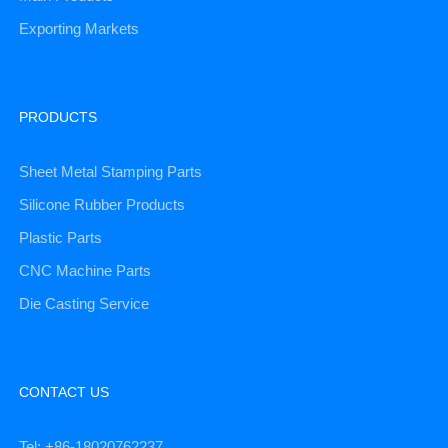
Exporting Markets
PRODUCTS
Sheet Metal Stamping Parts
Silicone Rubber Products
Plastic Parts
CNC Machine Parts
Die Casting Service
CONTACT US
Tel: +86-18020762237