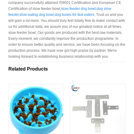
company successfully attained IS9001 Certification and European CE
Certification of slow feeder bowl,
slow feeder dog bowl
,
dog slow
feeder
,
slow eating dog bowl
,
dog bowls for fast eaters
, Trust us and you
will gain a lot more. You should truly feel totally free to make contact with
us for additional data, we assure you of our greatest notice at all times.
slow feeder bowl, Our goods are produced with the best raw materials.
Every moment, we constantly improve the production programme. In
order to ensure better quality and service, we have been focusing on the
production process. We have now got high praise by partner. We're
looking forward to establishing business relationship with you.
Related Products