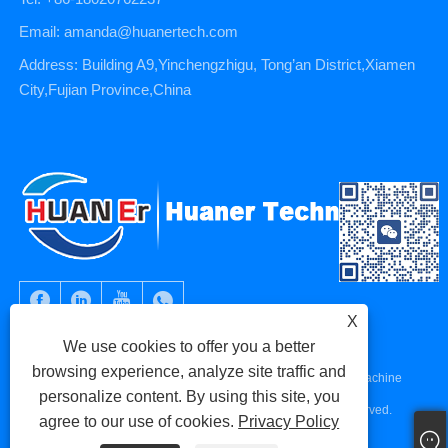
Email: amanda@huanertech.com
Address: Building A9,Yinchengzhigu, Tong’an District,Xiamen
City,Fujian Province,China
X
We use cookies to offer you a better
browsing experience, analyze site traffic and
Copyright © 2023 Xiamen Huaner Technology Co., Ltd - CNC Machine
personalize content. By using this site, you
Parts, CNC Machining Parts, Die Casting Parts - All Rights Reserved.
agree to our use of cookies.
Privacy Policy