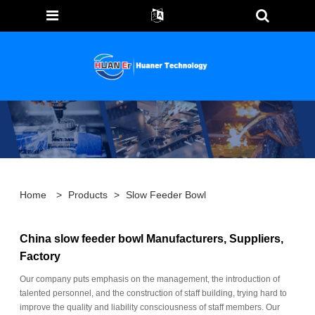
Home
>
Products
>
Slow Feeder Bowl
China slow feeder bowl Manufacturers, Suppliers,
Factory
Our company puts emphasis on the management, the introduction of
talented personnel, and the construction of staff building, trying hard to
improve the quality and liability consciousness of staff members. Our