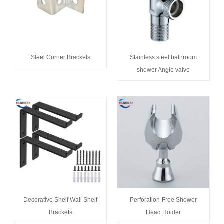
Steel Corner Brackets
Stainless steel bathroom
shower Angle valve
Decorative Shelf Wall Shelf
Perforation-Free Shower
Brackets
Head Holder