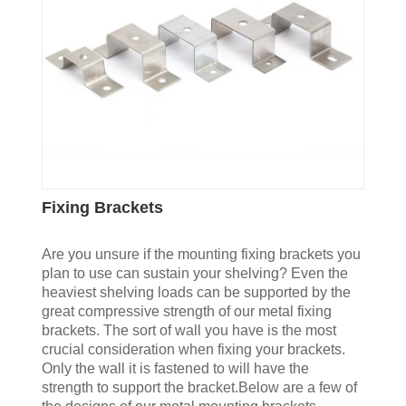
Fixing Brackets
Are you unsure if the mounting fixing brackets you
plan to use can sustain your shelving? Even the
heaviest shelving loads can be supported by the
great compressive strength of our metal fixing
brackets. The sort of wall you have is the most
crucial consideration when fixing your brackets.
Only the wall it is fastened to will have the
strength to support the bracket.Below are a few of