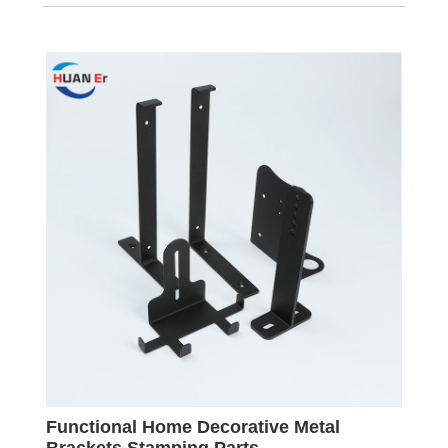
Functional Home Decorative Metal