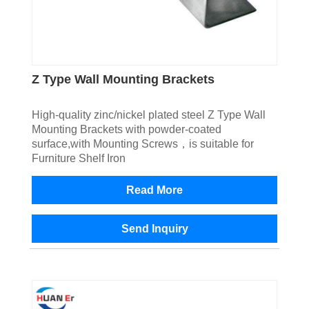
Z Type Wall Mounting Brackets
High-quality zinc/nickel plated steel Z Type Wall
Mounting Brackets with powder-coated
surface,with Mounting Screws，is suitable for
Furniture Shelf Iron
Read More
Send Inquiry