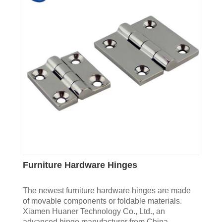
Furniture Hardware Hinges
The newest furniture hardware hinges are made
of movable components or foldable materials.
Xiamen Huaner Technology Co., Ltd., an
advanced hinge manufacturer from China,