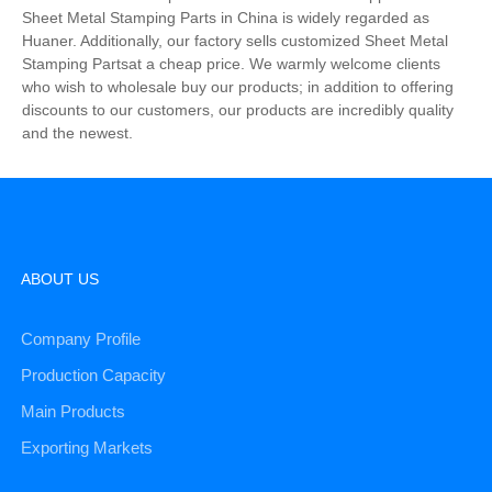
Sheet Metal Stamping Parts in China is widely regarded as
Huaner. Additionally, our factory sells customized Sheet Metal
Stamping Partsat a cheap price. We warmly welcome clients
who wish to wholesale buy our products; in addition to offering
discounts to our customers, our products are incredibly quality
and the newest.
ABOUT US
Company Profile
Production Capacity
Main Products
Exporting Markets