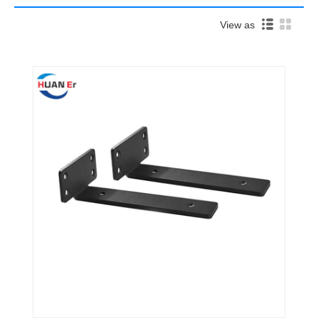
View as