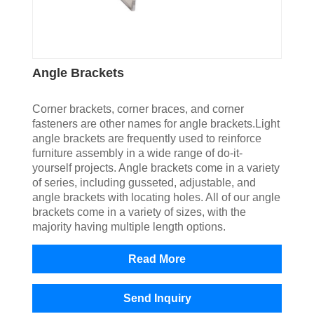
Angle Brackets
Corner brackets, corner braces, and corner
fasteners are other names for angle brackets.Light
angle brackets are frequently used to reinforce
furniture assembly in a wide range of do-it-
yourself projects. Angle brackets come in a variety
of series, including gusseted, adjustable, and
angle brackets with locating holes. All of our angle
brackets come in a variety of sizes, with the
majority having multiple length options.
Read More
Send Inquiry