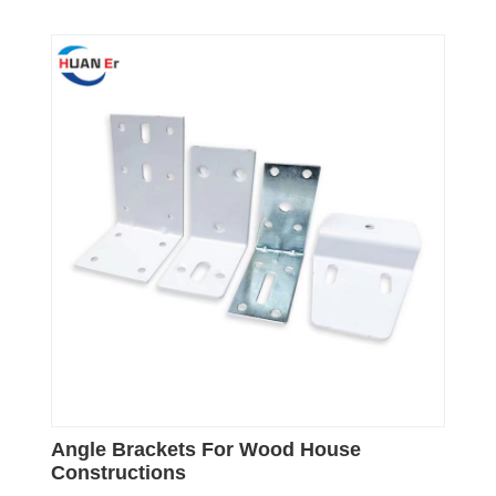
Angle Brackets For Wood House
Constructions