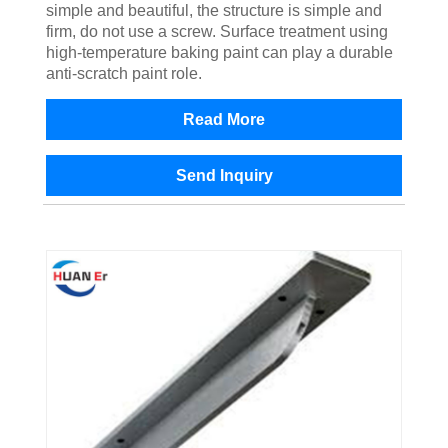
simple and beautiful, the structure is simple and
firm, do not use a screw. Surface treatment using
high-temperature baking paint can play a durable
anti-scratch paint role.
Read More
Send Inquiry