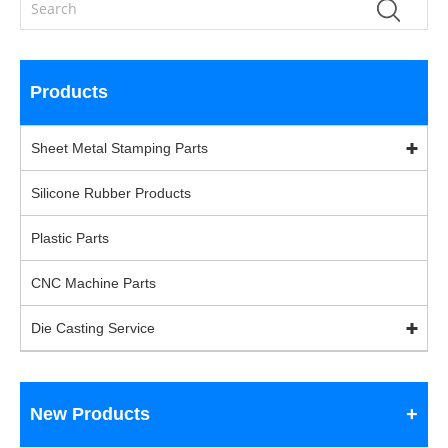
Products
Sheet Metal Stamping Parts
Silicone Rubber Products
Plastic Parts
CNC Machine Parts
Die Casting Service
New Products