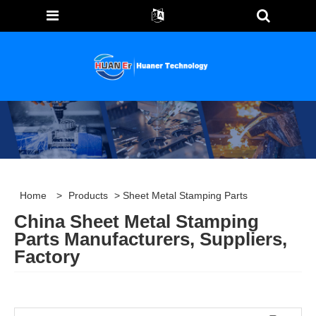
Home
>
Products
> Sheet Metal Stamping Parts
China Sheet Metal Stamping
Parts Manufacturers, Suppliers,
Factory