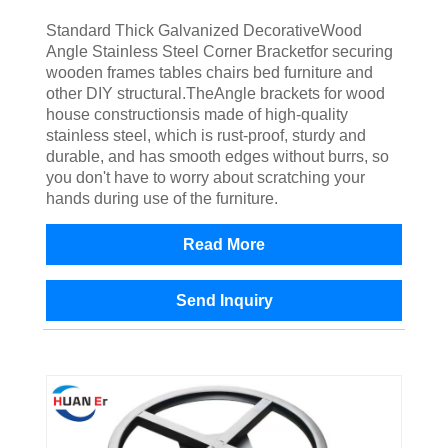
Standard Thick Galvanized DecorativeWood
Angle Stainless Steel Corner Bracketfor securing
wooden frames tables chairs bed furniture and
other DIY structural.TheAngle brackets for wood
house constructionsis made of high-quality
stainless steel, which is rust-proof, sturdy and
durable, and has smooth edges without burrs, so
you don't have to worry about scratching your
hands during use of the furniture.
Read More
Send Inquiry