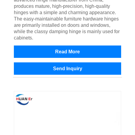
produces mature, high-precision, high-quality
hinges with a simple and charming appearance.
The easy-maintainable furniture hardware hinges
are primarily installed on doors and windows,
while the classy damping hinge is mainly used for
cabinets.
Read More
Send Inquiry