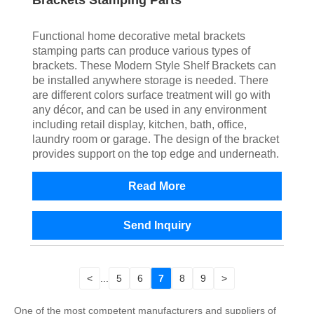
Brackets Stamping Parts
Functional home decorative metal brackets
stamping parts can produce various types of
brackets. These Modern Style Shelf Brackets can
be installed anywhere storage is needed. There
are different colors surface treatment will go with
any décor, and can be used in any environment
including retail display, kitchen, bath, office,
laundry room or garage. The design of the bracket
provides support on the top edge and underneath.
Read More
Send Inquiry
<
...
5
6
7
8
9
>
One of the most competent manufacturers and suppliers of