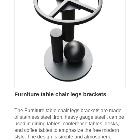
Furniture table chair legs brackets
The Furniture table chair legs brackets are made
of stainless steel ,Iron, heavy gauge steel , can be
used in dining tables, conference tables, desks,
and coffee tables to emphasize the free modern
style. The design is simple and atmospheric,