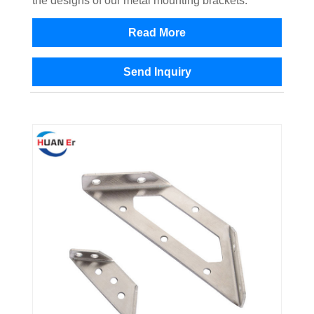
the designs of our metal mounting brackets.
Read More
Send Inquiry