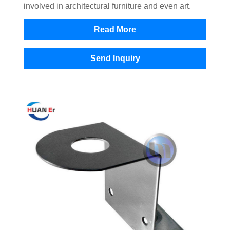
involved in architectural furniture and even art.
Read More
Send Inquiry