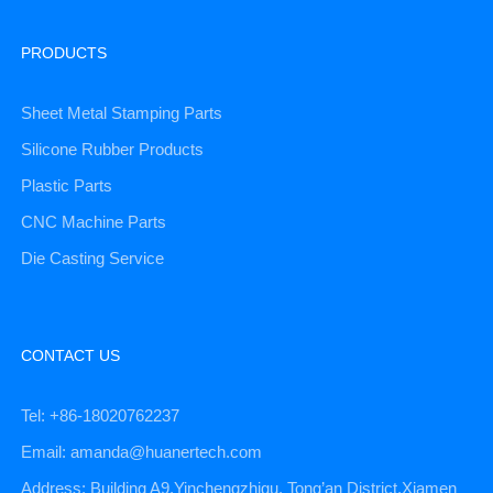
PRODUCTS
Sheet Metal Stamping Parts
Silicone Rubber Products
Plastic Parts
CNC Machine Parts
Die Casting Service
CONTACT US
Tel: +86-18020762237
Email: amanda@huanertech.com
Address: Building A9,Yinchengzhigu, Tong’an District,Xiamen