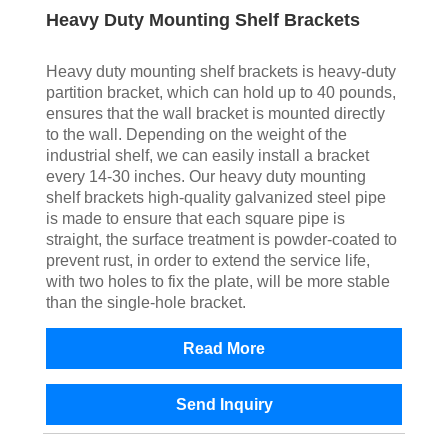
Heavy Duty Mounting Shelf Brackets
Heavy duty mounting shelf brackets is heavy-duty
partition bracket, which can hold up to 40 pounds,
ensures that the wall bracket is mounted directly
to the wall. Depending on the weight of the
industrial shelf, we can easily install a bracket
every 14-30 inches. Our heavy duty mounting
shelf brackets high-quality galvanized steel pipe
is made to ensure that each square pipe is
straight, the surface treatment is powder-coated to
prevent rust, in order to extend the service life,
with two holes to fix the plate, will be more stable
than the single-hole bracket.
Read More
Send Inquiry