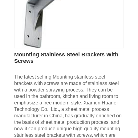
Mounting Stainless Steel Brackets With
Screws
The latest selling Mounting stainless steel
brackets with screws are made of stainless steel
with a powder spraying process. They can be
used in the bathroom, kitchen and living room to
emphasize a free modern style. Xiamen Huaner
Technology Co., Ltd., a sheet metal process
manufacturer in China, has gradually enriched on
the basis of sheet metal production process, and
now it can produce unique high-quality mounting
stainless steel brackets with screws, which are