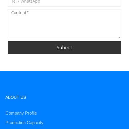
Submit
ABOUT US
Company Profile
Production Capacity