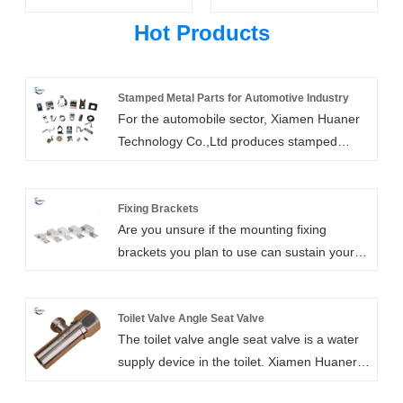
Hot Products
Stamped Metal Parts for Automotive Industry
For the automobile sector, Xiamen Huaner
Technology Co.,Ltd produces stamped
metal parts for automotive industry. We
have changed along with the automotive
industry over the years in order to keep up
Fixing Brackets
Are you unsure if the mounting fixing
with the needs for higher-quality automotive
brackets you plan to use can sustain your
stampings, lower costs, and shorter lead
shelving? Even the heaviest shelving loads
times. From tiny electronic components for
can be supported by the great compressive
micro-devices to body frame components
strength of our metal fixing brackets. The
Toilet Valve Angle Seat Valve
for automobiles, we produce stamping
The toilet valve angle seat valve is a water
sort of wall you have is the most crucial
parts. We are able to comprehend your
supply device in the toilet. Xiamen Huaner
consideration when fixing your brackets.
sector and make the most of our
Technology Co., LTD., as the manufacturer
Only the wall it is fastened to will have the
manufacturing partnership thanks to our