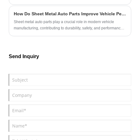
OEM & ODM solutions for rubber pet toy rings, can quickly make
samples, and provide FDA dog toys.
How Do Sheet Metal Auto Parts Improve Vehicle Performance?
Sheet metal auto parts play a crucial role in modern vehicle
manufacturing, contributing to durability, safety, and performance.
This article explores the benefits, manufacturing processes, and
maintenance tips for sheet metal components in automobiles. It
also highlights common challenges and provides solutions to help
automotive professionals make informed decisions.
Send Inquiry