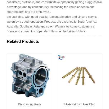
consistent, profitable, and constant development by getting a aggressive
advantage, and by continuously increasing the value added to our
shareholders and our employee.
die cast zinc, With good quality, reasonable price and sincere service,
we enjoy a good reputation. Products are exported to South America,
Australia, Southeast Asia and so on. Warmly welcome customers at
home and abroad to cooperate with us for the brilliant future.
Related Products
Die Casting Parts
3 Axis 4 Axis 5 Axis CNC