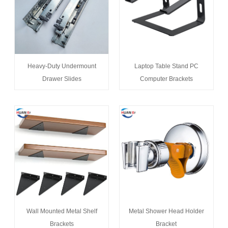
Heavy-Duty Undermount
Laptop Table Stand PC
Drawer Slides
Computer Brackets
Wall Mounted Metal Shelf
Metal Shower Head Holder
Brackets
Bracket