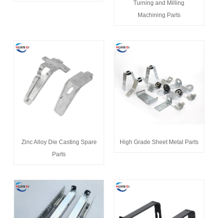
Turning and Milling
Machining Parts
Zinc Alloy Die Casting Spare
High Grade Sheet Metal Parts
Parts