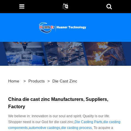
Home
>
Products
>
Die Cast Zinc
China die cast zinc Manufacturers, Suppliers,
Factory
We believe in: Innovation is our soul and spirit. Quality is our life.
Shopper need is our God for die cast zinc,
Die Casting Parts
,
die casting
components
,
automotive castings
,
die casting process
, To acquire a