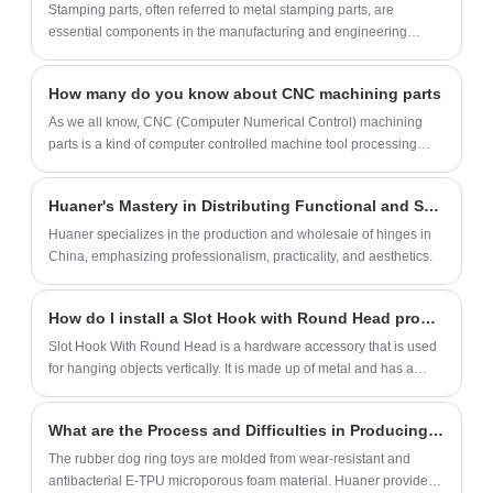
Stamping parts, often referred to metal stamping parts, are
essential components in the manufacturing and engineering
industries. Utilizing precision stamping techniques, these parts are
created by transforming flat sheets of metal into intricate shapes
How many do you know about CNC machining parts
and configurations through the application of mechanical force,
often with the use of dies and punches. Stamping parts are
As we all know, CNC (Computer Numerical Control) machining
favored for their accuracy, repeatability, and cost-effectiveness in
parts is a kind of computer controlled machine tool processing
producing high volumes of complex components such as
technology. Xiamen Huaner Technology Co., Ltd. as the classy
brackets, connectors, panels, and more. Industries ranging from
CNC machining parts suppliers ,also continuously pursues the
Huaner's Mastery in Distributing Functional and Stylish Hinges
automotive and aerospace to electronics and appliances rely on
development of excellent CNC machining technology, which is
stamping parts for their structural integrity, dimensional precision,
widely used in the field of manufacturing and shows a certain
Huaner specializes in the production and wholesale of hinges in
and suitability for various applications. The versatility of stamping
trend in today's market. This article will introduce the advantages
China, emphasizing professionalism, practicality, and aesthetics.
methods allows for the production of components with varying
and disadvantages of classy CNC machining parts.
thicknesses, sizes, and geometries, making these parts
How do I install a Slot Hook with Round Head properly?
indispensable for achieving efficient and consistent manufacturing
processes across diverse sectors.
Slot Hook With Round Head is a hardware accessory that is used
for hanging objects vertically. It is made up of metal and has a
round tip that helps in easy insertion into a hole.
What are the Process and Difficulties in Producing Rubber Chew Ring?
The rubber dog ring toys are molded from wear-resistant and
antibacterial E-TPU microporous foam material. Huaner provides