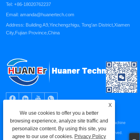
Tel: +86-18020762237
Email: amanda@huanertech.com
Address: Building A9,Yinchengzhigu, Tong’an District,Xiamen
City,Fujian Province,China
X
We use cookies to offer you a better
browsing experience, analyze site traffic and
Copyright © 2023 Xiamen Huaner Technology Co., Ltd - CNC Machine
personalize content. By using this site, you
Parts, CNC Machining Parts, Die Casting Parts - All Rights Reserved.
agree to our use of cookies.
Privacy Policy