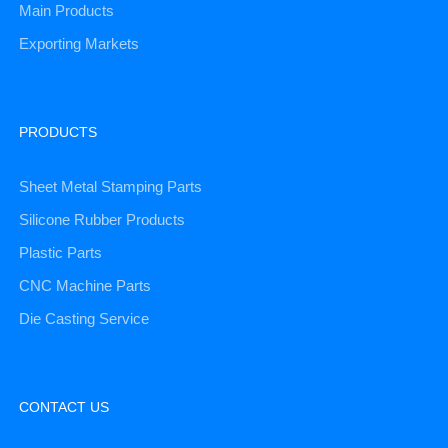
Main Products
Exporting Markets
PRODUCTS
Sheet Metal Stamping Parts
Silicone Rubber Products
Plastic Parts
CNC Machine Parts
Die Casting Service
CONTACT US