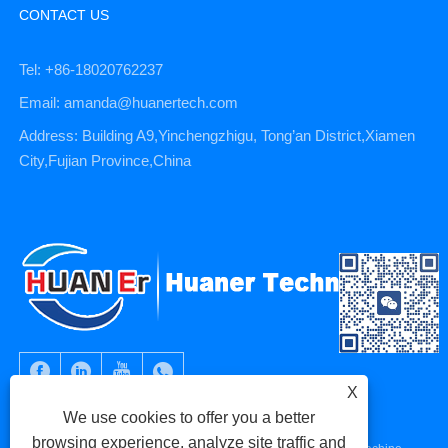
CONTACT US
Tel: +86-18020762237
Email: amanda@huanertech.com
Address: Building A9,Yinchengzhigu, Tong’an District,Xiamen
City,Fujian Province,China
X
We use cookies to offer you a better
browsing experience, analyze site traffic and