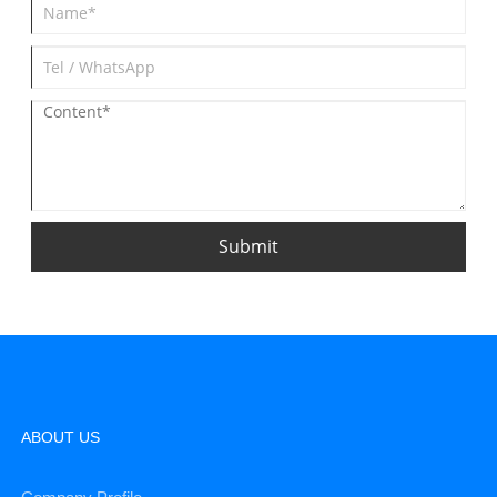
Submit
ABOUT US