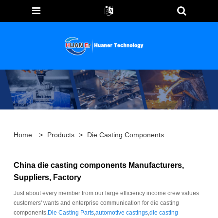
Home
>
Products
>
Die Casting Components
China die casting components Manufacturers,
Suppliers, Factory
Just about every member from our large efficiency income crew values
customers' wants and enterprise communication for die casting
components,
Die Casting Parts
,
automotive castings
,
die casting