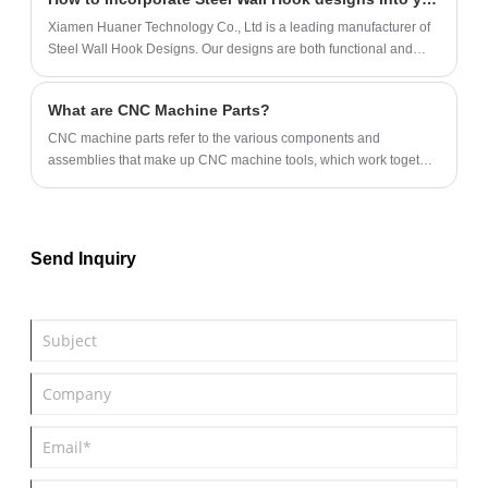
Xiamen Huaner Technology Co., Ltd is a leading manufacturer of
Steel Wall Hook Designs. Our designs are both functional and
visually pleasing and can be customized to match any decor.
What are CNC Machine Parts?
​CNC machine parts‌ refer to the various components and
assemblies that make up CNC machine tools, which work together
to realize the automated processing functions of machine tools.
Send Inquiry