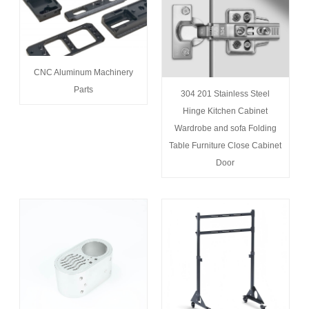
CNC Aluminum Machinery
Parts
304 201 Stainless Steel
Hinge Kitchen Cabinet
Wardrobe and sofa Folding
Table Furniture Close Cabinet
Door