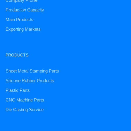
Company Profile
Production Capacity
Main Products
Exporting Markets
PRODUCTS
Sheet Metal Stamping Parts
Silicone Rubber Products
Plastic Parts
CNC Machine Parts
Die Casting Service