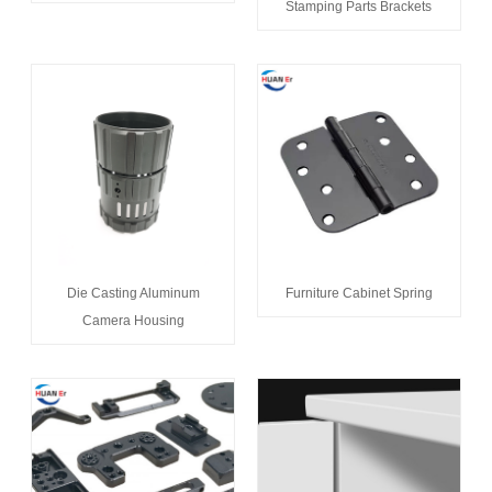
Stamping Parts Brackets
Die Casting Aluminum
Furniture Cabinet Spring
Camera Housing