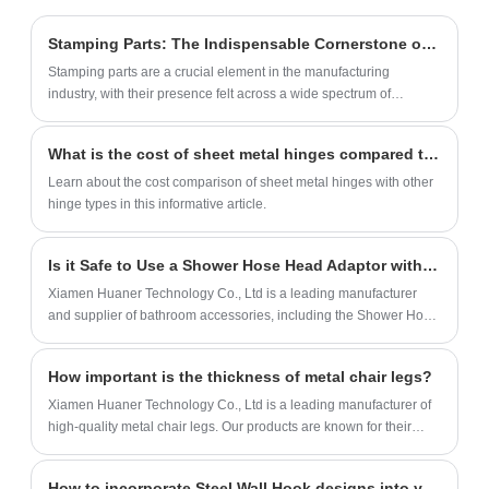
compostable phone cases are impact-
resistant, heat-resistant, lightweight, and
Stamping Parts: The Indispensable Cornerstone of Manufacturing
fully degrade in 1-3 years. We provide
Stamping parts are a crucial element in the manufacturing
OEM/OEM services with biodegradable
industry, with their presence felt across a wide spectrum of
packaging solutions.
industries from automobiles to household appliances and
construction.
What is the cost of sheet metal hinges compared to other hinge types?
Learn about the cost comparison of sheet metal hinges with other
hinge types in this informative article.
Is it Safe to Use a Shower Hose Head Adaptor with High Water Pressure?
Xiamen Huaner Technology Co., Ltd is a leading manufacturer
and supplier of bathroom accessories, including the Shower Hose
Head Adaptor. Our products are made with high-quality materials
and are designed to meet the needs of our customers.
How important is the thickness of metal chair legs?
Xiamen Huaner Technology Co., Ltd is a leading manufacturer of
high-quality metal chair legs. Our products are known for their
durability, stability, and load-bearing capacity.
How to incorporate Steel Wall Hook designs into your minimalist decor?