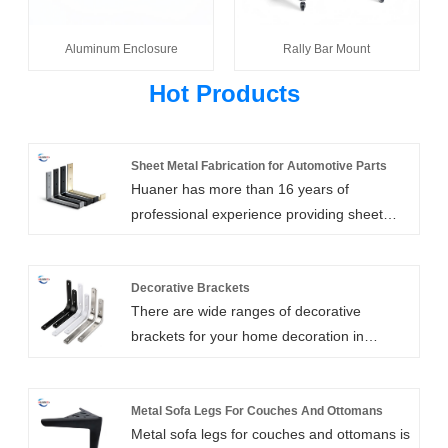
Aluminum Enclosure
Rally Bar Mount
Hot Products
Sheet Metal Fabrication for Automotive Parts
Huaner has more than 16 years of
professional experience providing sheet
metal fabrication for automotive parts. The
sheet metal fabrication for automobile parts
also includes steel sheet metal caps, sheet
Decorative Brackets
There are wide ranges of decorative
metal inserts, sheet metal frame parts,
brackets for your home decoration in
sheet metal brackets, covers, spring seats,
Huanertech . you can choose styles and
hinges, and caster wheel brackets.
materials according to your requirements,
or let our designers design a new style
Metal Sofa Legs For Couches And Ottomans
Metal sofa legs for couches and ottomans is
decorative shelf bracket for you, which will