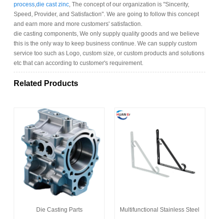
process
,
die cast zinc
, The concept of our organization is "Sincerity,
Speed, Provider, and Satisfaction". We are going to follow this concept
and earn more and more customers' satisfaction.
die casting components, We only supply quality goods and we believe
this is the only way to keep business continue. We can supply custom
service too such as Logo, custom size, or custom products and solutions
etc that can according to customer's requirement.
Related Products
Die Casting Parts
Multifunctional Stainless Steel