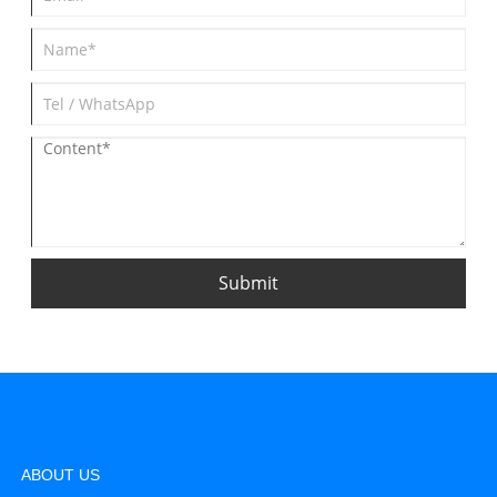
Submit
ABOUT US