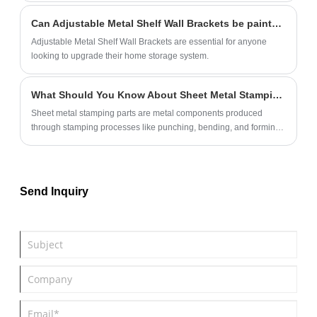
Can Adjustable Metal Shelf Wall Brackets be painted or customized?
Adjustable Metal Shelf Wall Brackets are essential for anyone
looking to upgrade their home storage system.
What Should You Know About Sheet Metal Stamping Parts?
Sheet metal stamping parts are metal components produced
through stamping processes like punching, bending, and forming.
These parts are widely used in various industries due to their
precision, durability, and cost-effectiveness.
Send Inquiry