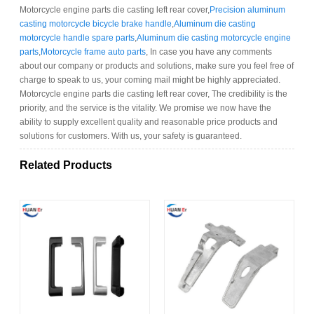
Motorcycle engine parts die casting left rear cover,
Precision aluminum
casting motorcycle bicycle brake handle
,
Aluminum die casting
motorcycle handle spare parts
,
Aluminum die casting motorcycle engine
parts
,
Motorcycle frame auto parts
, In case you have any comments
about our company or products and solutions, make sure you feel free of
charge to speak to us, your coming mail might be highly appreciated.
Motorcycle engine parts die casting left rear cover, The credibility is the
priority, and the service is the vitality. We promise we now have the
ability to supply excellent quality and reasonable price products and
solutions for customers. With us, your safety is guaranteed.
Related Products