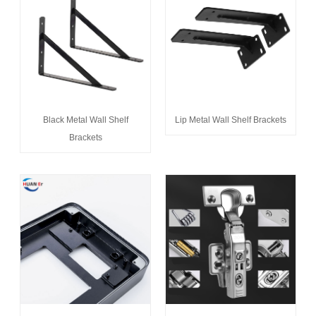
Black Metal Wall Shelf
Lip Metal Wall Shelf Brackets
Brackets