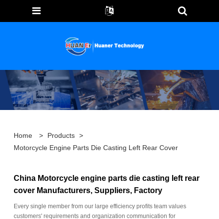
Home
>
Products
>
Motorcycle Engine Parts Die Casting Left Rear Cover
China Motorcycle engine parts die casting left rear
cover Manufacturers, Suppliers, Factory
Every single member from our large efficiency profits team values
customers' requirements and organization communication for