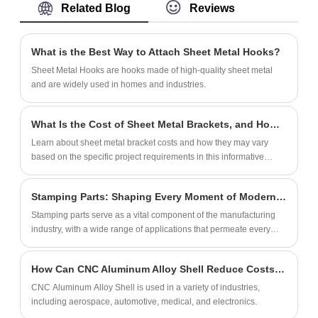
Related Blog
Reviews
process. Disposable plastic knives, forks
and spoons are durable and safe, and we
can produce thousands of sets every day.
What is the Best Way to Attach Sheet Metal Hooks?
Sheet Metal Hooks are hooks made of high-quality sheet metal
and are widely used in homes and industries.
What Is the Cost of Sheet Metal Brackets, and How Does It Vary Depending on the Project?
Learn about sheet metal bracket costs and how they may vary
based on the specific project requirements in this informative
article.
Stamping Parts: Shaping Every Moment of Modern Life
​Stamping parts serve as a vital component of the manufacturing
industry, with a wide range of applications that permeate every
aspect of our daily lives, greatly facilitating everyday convenience.
How Can CNC Aluminum Alloy Shell Reduce Costs in Manufacturing?
CNC Aluminum Alloy Shell is used in a variety of industries,
including aerospace, automotive, medical, and electronics.