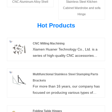
CNC Aluminum Alloy Shell
Stainless Steel Kitchen
Cabinet Wardrobe and sofa
Hinge
Hot Products
CNC Milling Machining
Xiamen Huaner Technology Co., Ltd. is a
series of high-quality CNC accessories
through CNC milling machining factory, and
has a wide range of applications.One of the
most popular types of CNC machining is
Multifunctional Stainless Steel Stamping Parts
CNC milling machining, which can be used
Brackets
For more than 16 years, our company has
to create custom working prototypes or
focused on producing various types of
various CNC machined parts.
multifunctional stainless steel stamping
parts brackets. All of our business partners
have acknowledged and appreciated the
Folding Table Hinges