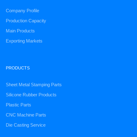
Company Profile
Production Capacity
Main Products
Exporting Markets
PRODUCTS
Sheet Metal Stamping Parts
Silicone Rubber Products
Plastic Parts
CNC Machine Parts
Die Casting Service