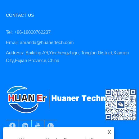
CONTACT US
Tel: +86-18020762237
Email: amanda@huanertech.com
Address: Building A9,Yinchengzhigu, Tong’an District,Xiamen
City,Fujian Province,China
X