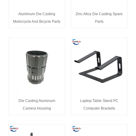
Aluminum Die Casting
Zinc Alloy Die Casting Spare
Motorcycle And Bicycle Parts
Parts
Die Casting Aluminum
Laptop Table Stand PC
Camera Housing
Computer Brackets