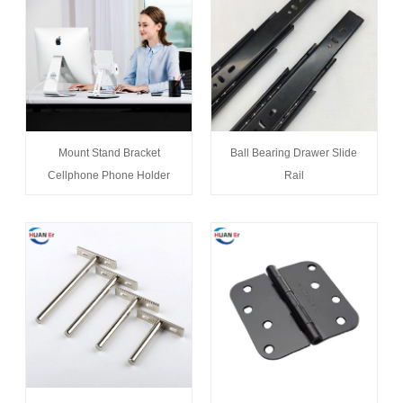
Mount Stand Bracket
Ball Bearing Drawer Slide
Cellphone Phone Holder
Rail