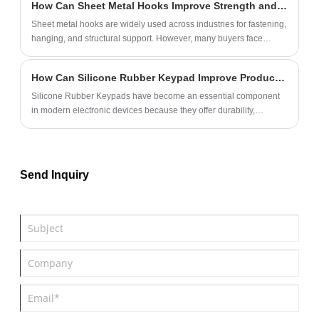
How Can Sheet Metal Hooks Improve Strength and Efficiency in Industrial Applications?
Sheet metal hooks are widely used across industries for fastening,
hanging, and structural support. However, many buyers face
challenges such as insufficient load capacity, corrosion issues,
and inconsistent quality. This guide provides a comprehensive
How Can Silicone Rubber Keypad Improve Product Performance and User Experience?
understanding of how sheet metal hooks function, their
advantages, material considerations, and how to select the right
Silicone Rubber Keypads have become an essential component
type for your application. By the end, you will have a clear strategy
in modern electronic devices because they offer durability,
to improve durability, safety, and cost efficiency.
excellent tactile feedback, environmental resistance, and flexible
customization options. From industrial equipment and medical
devices to consumer electronics and automotive systems,
manufacturers increasingly rely on silicone keypads to enhance
Send Inquiry
product reliability and user satisfaction.