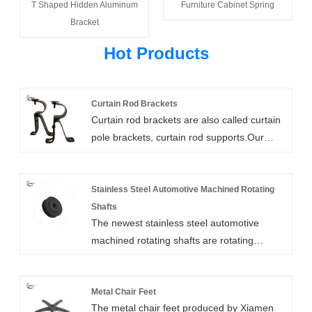
T Shaped Hidden Aluminum
Furniture Cabinet Spring
Bracket
Hot Products
Curtain Rod Brackets
Curtain rod brackets are also called curtain
pole brackets, curtain rod supports.Our
heavy duty curtain rod brackets are high
strength, customizable, and easy to install.
They include wall mount, ceiling mount,
Stainless Steel Automotive Machined Rotating
bypass, and double rod brackets. We can
Shafts
The newest stainless steel automotive
also add support arms for extra long
machined rotating shafts are rotating
clearances.
elements in a machine that is used to
transfer power between two components.
They are usually combined with bearings,
Metal Chair Feet
The metal chair feet produced by Xiamen
shafts, and dowel pins. The high-quality