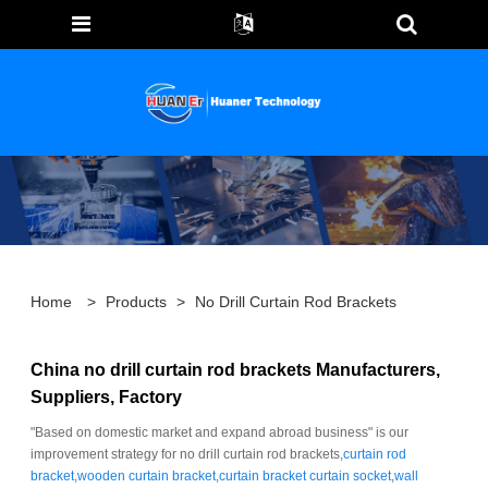
Home
>
Products
>
No Drill Curtain Rod Brackets
China no drill curtain rod brackets Manufacturers,
Suppliers, Factory
"Based on domestic market and expand abroad business" is our
improvement strategy for no drill curtain rod brackets,
curtain rod
bracket
,
wooden curtain bracket
,
curtain bracket curtain socket
,
wall