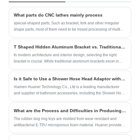
polyester powder coating, which is rust-
cycle is 15 days.‌
proof, corrosion-proof and weather-
What parts do CNC lathes mainly process
resistant. We provide standard model
special-shaped parts; Such as bracket, fork and other irregular
adaptation and personalized customization
shape parts, most of them need to be mixed processing of multiple
(size, color, logo).
stations.
T Shaped Hidden Aluminum Bracket vs. Traditional Aluminum Brackets: A New Choice for Innovative Spatial Aesthetics
In modern architecture and interior design, selecting the right
bracket is crucial. While traditional aluminum brackets excel in
their supportive function, their directly visible design often limits
creative expression and spatial aesthetics for designers. In
Is it Safe to Use a Shower Hose Head Adaptor with High Water Pressure?
contrast, the innovative T Shaped Hidden Aluminum Bracket is
gradually becoming a favored choice among designers and
Xiamen Huaner Technology Co., Ltd is a leading manufacturer
architects.
and supplier of bathroom accessories, including the Shower Hose
Head Adaptor. Our products are made with high-quality materials
and are designed to meet the needs of our customers.
What are the Process and Difficulties in Producing Rubber Chew Ring?
The rubber dog ring toys are molded from wear-resistant and
antibacterial E-TPU microporous foam material. Huaner provides
OEM & ODM solutions for rubber pet toy rings, can quickly make
samples, and provide FDA dog toys.