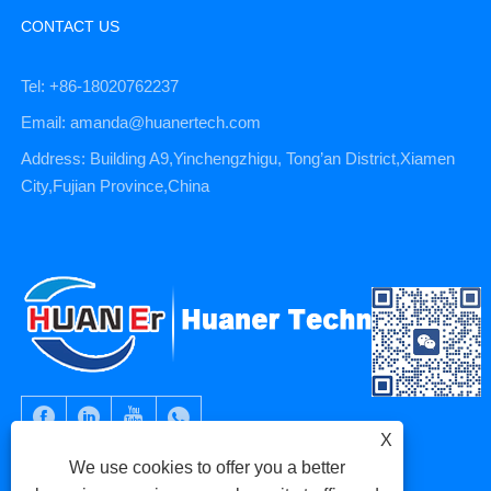
CONTACT US
Tel: +86-18020762237
Email: amanda@huanertech.com
Address: Building A9,Yinchengzhigu, Tong’an District,Xiamen
City,Fujian Province,China
X
We use cookies to offer you a better