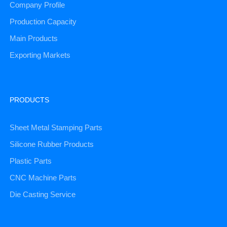
Company Profile
Production Capacity
Main Products
Exporting Markets
PRODUCTS
Sheet Metal Stamping Parts
Silicone Rubber Products
Plastic Parts
CNC Machine Parts
Die Casting Service