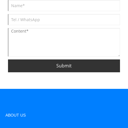
Submit
ABOUT US