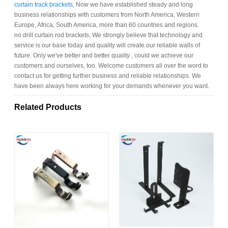
curtain track brackets
, Now we have established steady and long
business relationships with customers from North America, Western
Europe, Africa, South America, more than 60 countries and regions.
no drill curtain rod brackets, We strongly believe that technology and
service is our base today and quality will create our reliable walls of
future. Only we've better and better quality , could we achieve our
customers and ourselves, too. Welcome customers all over the word to
contact us for getting further business and reliable relationships. We
have been always here working for your demands whenever you want.
Related Products