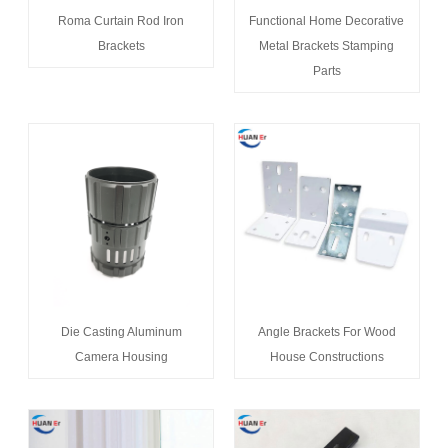
Roma Curtain Rod Iron
Functional Home Decorative
Brackets
Metal Brackets Stamping
Parts
Die Casting Aluminum
Angle Brackets For Wood
Camera Housing
House Constructions