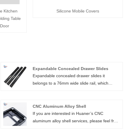
e Kitchen
Silicone Mobile Covers
lding Table
 Door
Expandable Concealed Drawer Slides
Expandable concealed drawer slides it
belongs to a 76mm wide slide rail, which
adopts electroplating surface treatment to
make it more beautiful and play the role of
waterproof and rust prevention. It is a high-
CNC Aluminum Alloy Shell
quality ball bearing drawer slide hardware
If you are interested in Huaner’s CNC
suitable for a variety of cabinets and furniture,
aluminum alloy shell services, please feel free
with smooth sliding, strong load-bearing
to consult us at any time. Our customer