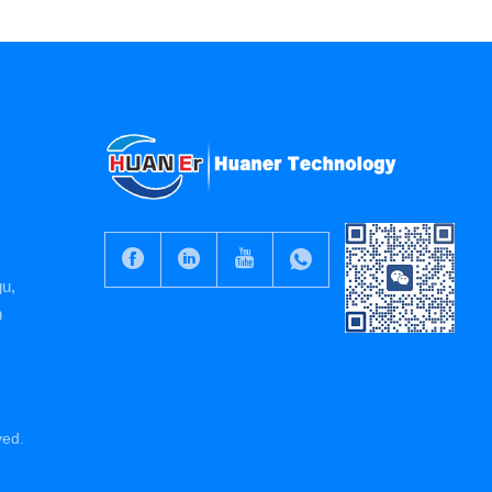
gu,
n
ved.