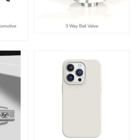
tomotive
3 Way Ball Valve