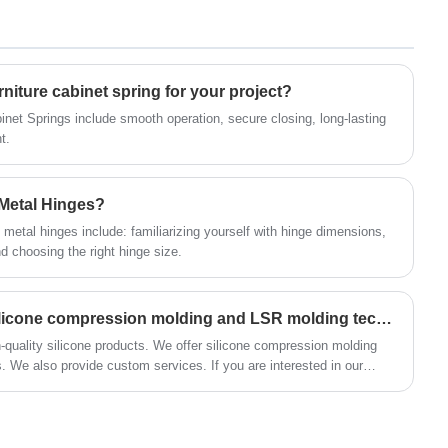
capacity, long service life and other
service team is on standby 24/7, ready to
advantages.
promptly reply to your inquiries and provide
professional advice and solutions. We promise
to support your project’s success with our
rniture cabinet spring for your project?
high-quality products and attentive services,
binet Springs include smooth operation, secure closing, long-lasting
creating a bright future together. Contact us
t.
now and let Huaner become your trusted
partner in CNC aluminum alloy shell
 Metal Hinges?
manufacturing!
metal hinges include: familiarizing yourself with hinge dimensions,
 choosing the right hinge size.
How to choose between silicone compression molding and LSR molding techniques?
h-quality silicone products. We offer silicone compression molding
. We also provide custom services. If you are interested in our