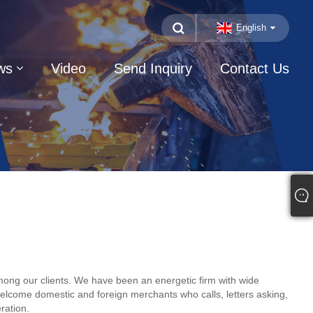
English
ws
Video
Send Inquiry
Contact Us
 among our clients. We have been an energetic firm with wide
elcome domestic and foreign merchants who calls, letters asking,
ration.