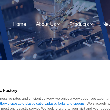
Home
About Us
Products
Ne
s, Factory
ggressive rates and efficient delivery, we enjoy a very good reputation
tlery
,
disposable plastic cutlery
,
plastic forks and spoons
, We sincerely w
he most enthusiastic service,We look forward to your visit and your coope