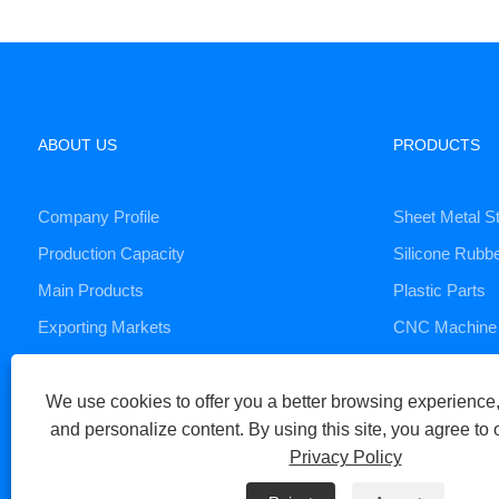
ABOUT US
PRODUCTS
Company Profile
Sheet Metal S
Production Capacity
Silicone Rubb
Main Products
Plastic Parts
Exporting Markets
CNC Machine 
Die Casting S
We use cookies to offer you a better browsing experience, 
and personalize content. By using this site, you agree to 
Copyright © 2023 Xiamen Huaner Technology Co., Ltd - CNC Machi
Privacy Policy
Links
Sitemap
RSS
XML
Privacy Policy