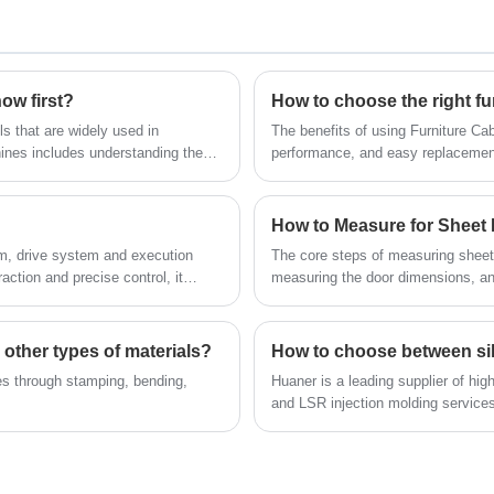
in a variety of sizes, with the majority having
stainless steel materials for superior corrosion
multiple length options.
resistance and durability. These brackets are
widely used in a variety of applications where
temporary support and space optimization is
ow first?
How to choose the right fu
required. Typical applications include folding
s that are widely used in
The benefits of using Furniture Ca
dining tables in kitchens, folding workbenches
nes includes understanding the
performance, and easy replacemen
in garages, adjustable shelves on balconies,
and a variety of temporary worktops.
How to Measure for Sheet
, drive system and execution
The core steps of measuring sheet 
ction and precise control, it
measuring the door dimensions, and
 other types of materials?
es through stamping, bending,
Huaner is a leading supplier of hig
and LSR injection molding services
products, please contact us.