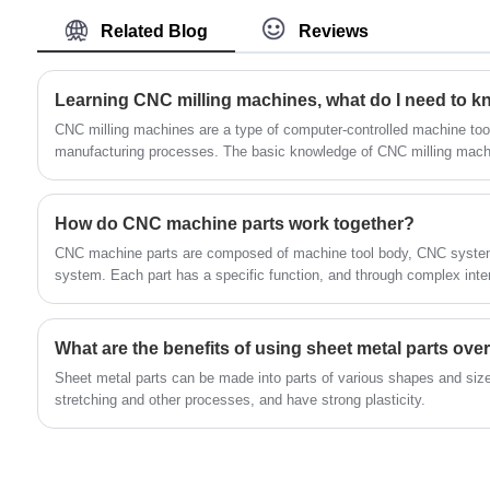
in China.
safety, functionality, and flexibility, this
Related Blog
Reviews
innovative design offers a highly robust and
dependable platform for diverse items. Made
of high-strength steel, significantly thicker than
Learning CNC milling machines, what do I need to kn
ordinary brackets.The Shelving Unit Metal
CNC milling machines are a type of computer-controlled machine tool
Shelf Brackets exhibit enhanced load-bearing
manufacturing processes. The basic knowledge of CNC milling machi
following concepts:
capacity and exceptional durability. The black
electrophoretic coating provides exceptional
How do CNC machine parts work together?
corrosion resistance and
CNC machine parts are composed of machine tool body, CNC system
durability.Complementing these features,
system. Each part has a specific function, and through complex intera
comprehensive installation instructions and
ensures the accuracy and efficiency of processing.
high-grade hardware facilitate seamless
installation. The L-frame mounting brackets
What are the benefits of using sheet metal parts over
offer a range of possibilities, making them
Sheet metal parts can be made into parts of various shapes and siz
suitable for various locations such as home
stretching and other processes, and have strong plasticity‌.
decor shelves, small laundry rooms, offices or
garages, kitchens or bedrooms, and even as
cat climbing supports. They are also