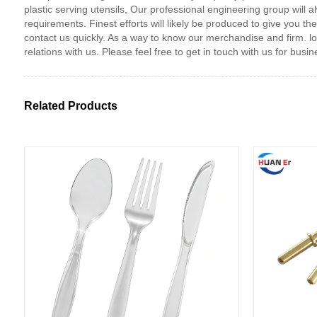
plastic serving utensils, Our professional engineering group will 
requirements. Finest efforts will likely be produced to give you
contact us quickly. As a way to know our merchandise and firm. lo
relations with us. Please feel free to get in touch with us for bus
Related Products