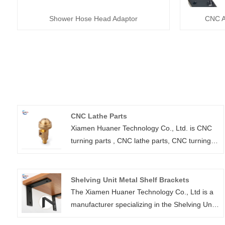
Shower Hose Head Adaptor
CNC A
CNC Lathe Parts
Xiamen Huaner Technology Co., Ltd. is CNC
turning parts , CNC lathe parts, CNC turning
parts and CNC milling machine parts
manufacturer. We have advanced production
equipment and technology, as well as
Shelving Unit Metal Shelf Brackets
experienced technical team, to provide
The Xiamen Huaner Technology Co., Ltd is a
customers with high quality, efficient and
manufacturer specializing in the Shelving Unit
accurate CNC lathe parts processing services
Metal Shelf Brackets To ensure the utmost