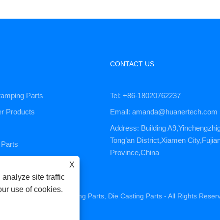
CONTACT US
tamping Parts
Tel: +86-18020762237
er Products
Email: amanda@huanertech.com
Address: Building A9,Yinchengzhi
Tong’an District,Xiamen City,Fujia
Parts
Province,China
ervice
X
analyze site traffic
our use of cookies.
ne Parts, CNC Machining Parts, Die Casting Parts - All Rights Reser