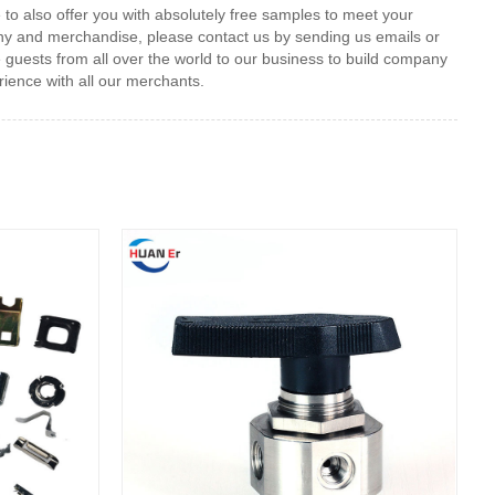
 to also offer you with absolutely free samples to meet your
pany and merchandise, please contact us by sending us emails or
e guests from all over the world to our business to build company
rience with all our merchants.