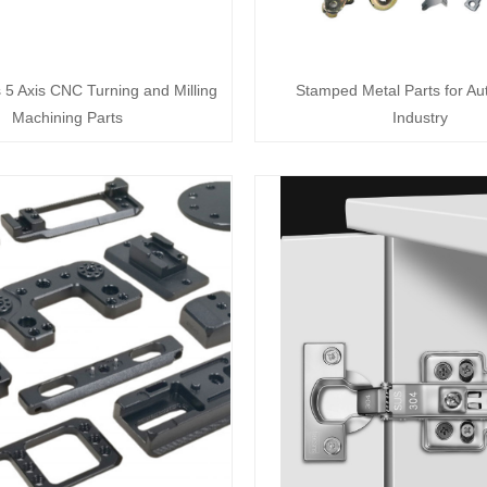
s 5 Axis CNC Turning and Milling
Stamped Metal Parts for Au
Machining Parts
Industry