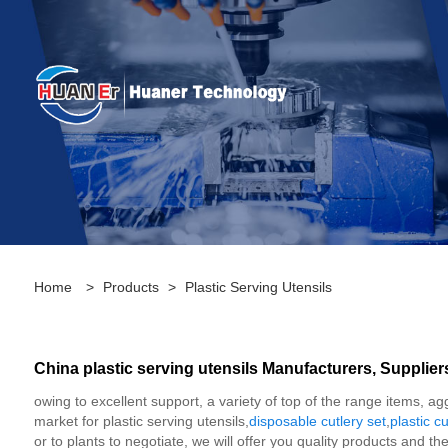
Home
>
Products
>
Plastic Serving Utensils
China plastic serving utensils Manufacturers, Supplier
owing to excellent support, a variety of top of the range items, a
market for plastic serving utensils,
disposable cutlery set
,
plastic cu
or to plants to negotiate, we will offer you quality products and t