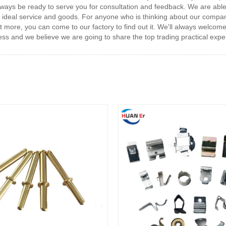
always be ready to serve you for consultation and feedback. We are able
 the ideal service and goods. For anyone who is thinking about our com
t more, you can come to our factory to find out it. We'll always welcom
iness and we believe we are going to share the top trading practical expe