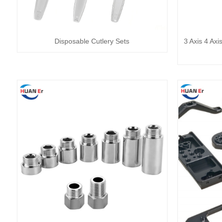
Disposable Cutlery Sets
3 Axis 4 Axi