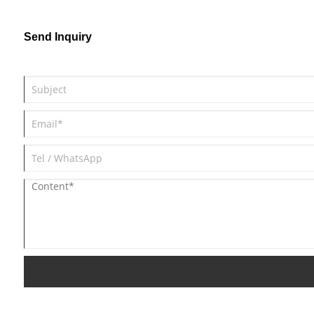
commonly employed in bathrooms,
warehouses, gardens, backyards, balconies,
Send Inquiry
shops, and sheds.