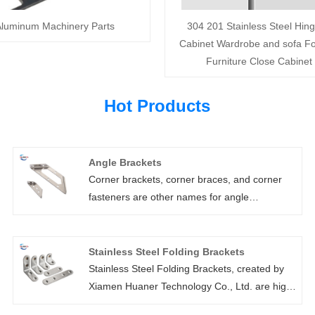
luminum Machinery Parts
304 201 Stainless Steel Hing
Cabinet Wardrobe and sofa Fo
Furniture Close Cabinet
Hot Products
Angle Brackets
Corner brackets, corner braces, and corner
fasteners are other names for angle
brackets.Light angle brackets are frequently
used to reinforce furniture assembly in a wide
range of do-it-yourself projects. Angle
Stainless Steel Folding Brackets
brackets come in a variety of series, including
Stainless Steel Folding Brackets, created by
gusseted, adjustable, and angle brackets with
Xiamen Huaner Technology Co., Ltd. are high-
locating holes. All of our angle brackets come
quality hardware parts made from premium